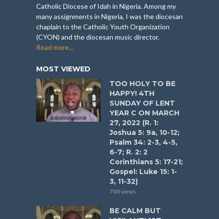
Catholic Diocese of Idah in Nigeria. Among my
many assignments in Nigeria, I was the diocesan
chaplain to the Catholic Youth Organization
(CYON) and the diocesan music director.
Read more...
MOST VIEWED
TOO HOLY TO BE
HAPPY! 4TH
SUNDAY OF LENT
YEAR C ON MARCH
27, 2022 (R. 1:
Joshua 5: 9a, 10-12;
Psalm 34: 2-3, 4-5,
6-7; R. 2: 2
Corinthians 5: 17-21;
Gospel: Luke 15: 1-
3, 11-32)
700 views
BE CALM BUT