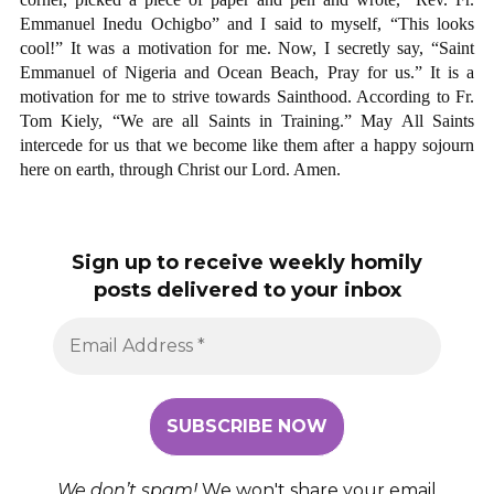
Emmanuel Inedu Ochigbo” and I said to myself, “This looks
cool!” It was a motivation for me. Now, I secretly say, “Saint
Emmanuel of Nigeria and Ocean Beach, Pray for us.” It is a
motivation for me to strive towards Sainthood. According to Fr.
Tom Kiely, “We are all Saints in Training.” May All Saints
intercede for us that we become like them after a happy sojourn
here on earth, through Christ our Lord. Amen.
Sign up to receive weekly homily
posts delivered to your inbox
We don’t spam!
We won't share your email