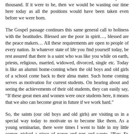
thousand. If it were to be, then we would be wasting our time
here today as all the positions would have been taken even
before we were born.
The Gospel passage continues this same general call to holiness
with the beatitudes. Blessed are the poor in spirit…, blessed are
the peace makers… All these requirements are open to people of
every nation. In whatever state of life you find yourself today, be
rest assured that there is a saint who was like you while on earth,
priests, religious, married, widowed, divorced, single etc. Today
is like an alumni home-coming when the old boys and old girls
of a school come back to their alma mater. Such home coming
serves as motivation for current students. On hearing about and
seeing the achievements of their old students, they can easily say,
“If these great men and women were once students here, it means
that we also can become great in future if we work hard.”
So, the saints (our old boys and old girls) are visiting us in a
special way today to motivate us to become like them. As a
young seminarian, there were times I went to hide in my little
corner, picked a piece of paper and pen and wrote, “Rev. Fr.