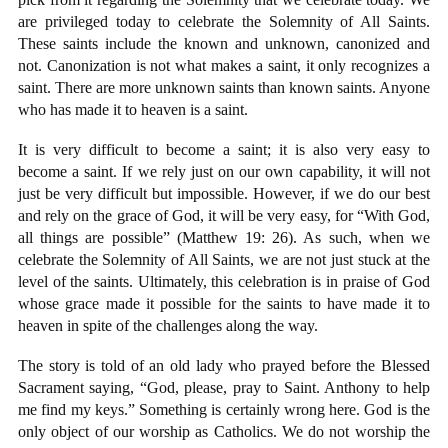
are privileged today to celebrate the Solemnity of All Saints.
These saints include the known and unknown, canonized and
not. Canonization is not what makes a saint, it only recognizes a
saint. There are more unknown saints than known saints. Anyone
who has made it to heaven is a saint.
It is very difficult to become a saint; it is also very easy to
become a saint. If we rely just on our own capability, it will not
just be very difficult but impossible. However, if we do our best
and rely on the grace of God, it will be very easy, for “With God,
all things are possible” (Matthew 19: 26). As such, when we
celebrate the Solemnity of All Saints, we are not just stuck at the
level of the saints. Ultimately, this celebration is in praise of God
whose grace made it possible for the saints to have made it to
heaven in spite of the challenges along the way.
The story is told of an old lady who prayed before the Blessed
Sacrament saying, “God, please, pray to Saint. Anthony to help
me find my keys.” Something is certainly wrong here. God is the
only object of our worship as Catholics. We do not worship the