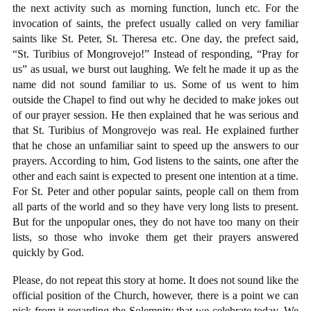
the next activity such as morning function, lunch etc. For the
invocation of saints, the prefect usually called on very familiar
saints like St. Peter, St. Theresa etc. One day, the prefect said,
“St. Turibius of Mongrovejo!” Instead of responding, “Pray for
us” as usual, we burst out laughing. We felt he made it up as the
name did not sound familiar to us. Some of us went to him
outside the Chapel to find out why he decided to make jokes out
of our prayer session. He then explained that he was serious and
that St. Turibius of Mongrovejo was real. He explained further
that he chose an unfamiliar saint to speed up the answers to our
prayers. According to him, God listens to the saints, one after the
other and each saint is expected to present one intention at a time.
For St. Peter and other popular saints, people call on them from
all parts of the world and so they have very long lists to present.
But for the unpopular ones, they do not have too many on their
lists, so those who invoke them get their prayers answered
quickly by God.
Please, do not repeat this story at home. It does not sound like the
official position of the Church, however, there is a point we can
pick from it regarding the Solemnity that we celebrate today. We