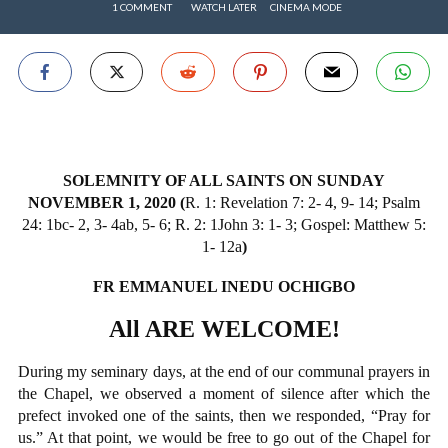
1 COMMENT
WATCH LATER
CINEMA MODE
SOLEMNITY OF ALL SAINTS ON SUNDAY
NOVEMBER 1, 2020 (
R. 1: Revelation 7: 2- 4, 9- 14; Psalm
24: 1bc- 2, 3- 4ab, 5- 6; R. 2: 1John 3: 1- 3; Gospel: Matthew 5:
1- 12a
)
FR EMMANUEL INEDU OCHIGBO
All ARE WELCOME!
During my seminary days, at the end of our communal prayers in
the Chapel, we observed a moment of silence after which the
prefect invoked one of the saints, then we responded, “Pray for
us.” At that point, we would be free to go out of the Chapel for