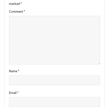
marked
*
Comment
*
Name
*
Email
*