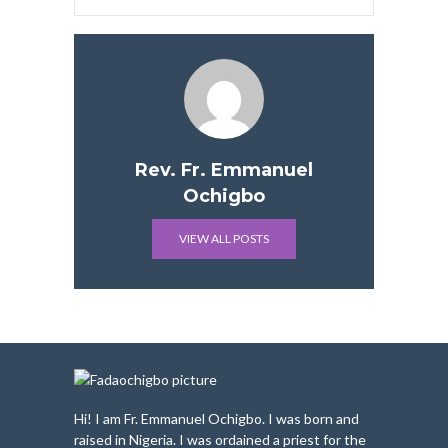
Rev. Fr. Emmanuel
Ochigbo
VIEW ALL POSTS
Hi! I am Fr. Emmanuel Ochigbo. I was born and
raised in Nigeria. I was ordained a priest for the