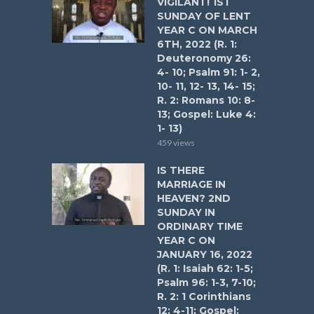
VIGILANT! 1ST
SUNDAY OF LENT
YEAR C ON MARCH
6TH, 2022 (R. 1:
Deuteronomy 26:
4- 10; Psalm 91: 1- 2,
10- 11, 12- 13, 14- 15;
R. 2: Romans 10: 8-
13; Gospel: Luke 4:
1- 13)
459 views
IS THERE
MARRIAGE IN
HEAVEN? 2ND
SUNDAY IN
ORDINARY TIME
YEAR C ON
JANUARY 16, 2022
(R. 1: Isaiah 62: 1-5;
Psalm 96: 1-3, 7-10;
R. 2: 1 Corinthians
12: 4-11; Gospel: