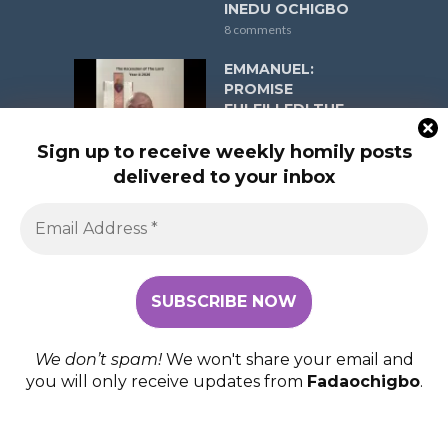
INEDU OCHIGBO
8 comments
EMMANUEL:
PROMISE
FULFILLED! THE
ASCENSION OF
THE LORD YEAR A
Sign up to receive weekly homily posts
ON MAY 17, 2026 (R.
delivered to your inbox
1: Acts 1:1-11; Psalm
47:2-3, 6-9; R. 2:
Ephesians 1:17-23;
Gospel: Matthew
28:16-20) FR
EMMANUEL INEDU
OCHIGBO
8 comments
We don’t spam!
We won't share your email and
you will only receive updates from
Fadaochigbo
.
COPYRIGHT © 2026. FADAOCHIGBO