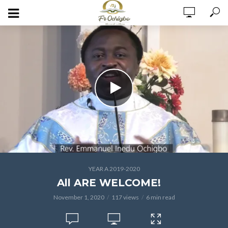
YEAR A 2019-2020
All ARE WELCOME!
November 1, 2020
117 views
6 min read