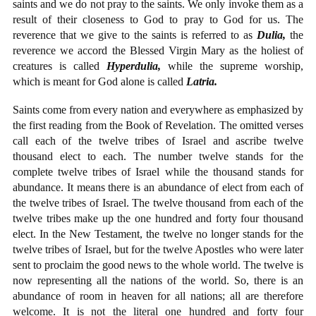
saints and we do not pray to the saints. We only invoke them as a
result of their closeness to God to pray to God for us. The
reverence that we give to the saints is referred to as
Dulia,
the
reverence we accord the Blessed Virgin Mary as the holiest of
creatures is called
Hyperdulia,
while the supreme worship,
which is meant for God alone is called
Latria.
Saints come from every nation and everywhere as emphasized by
the first reading from the Book of Revelation. The omitted verses
call each of the twelve tribes of Israel and ascribe twelve
thousand elect to each. The number twelve stands for the
complete twelve tribes of Israel while the thousand stands for
abundance. It means there is an abundance of elect from each of
the twelve tribes of Israel. The twelve thousand from each of the
twelve tribes make up the one hundred and forty four thousand
elect. In the New Testament, the twelve no longer stands for the
twelve tribes of Israel, but for the twelve Apostles who were later
sent to proclaim the good news to the whole world. The twelve is
now representing all the nations of the world. So, there is an
abundance of room in heaven for all nations; all are therefore
welcome. It is not the literal one hundred and forty four