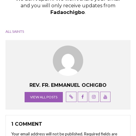
and you will only receive updates from
Fadaochigbo
.
ALL SAINTS
REV. FR. EMMANUEL OCHIGBO
VIEW ALL POSTS
1 COMMENT
Your email address will not be published.
Required fields are