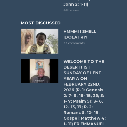
John 2: 1-11)
443 views
MOST DISCUSSED
HMMM! I SMELL
IDOLATRY!
11 comments
WELCOME TO THE
DESERT! 1ST
SUNDAY OF LENT
YEAR A ON
FEBRUARY 22ND,
2026 (R. 1: Genesis
2: 7- 9, 16- 18, 25; 3:
1- 7; Psalm 51: 3- 6,
12- 13, 17; R. 2:
Romans 5: 12- 19;
Gospel: Matthew 4:
1- 11) FR EMMANUEL