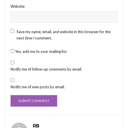
Website
Save my name, email, and website in this browser for the
next time I comment.
Yes, add me to your mailing list
Notify me of follow-up comments by email.
Notify me of new posts by email.
RB