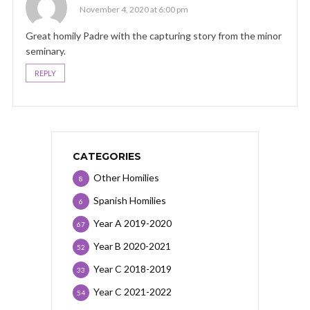
November 4, 2020 at 6:00 pm
Great homily Padre with the capturing story from the minor
seminary.
REPLY
CATEGORIES
Other Homilies
8
Spanish Homilies
6
Year A 2019-2020
67
Year B 2020-2021
52
Year C 2018-2019
33
Year C 2021-2022
54