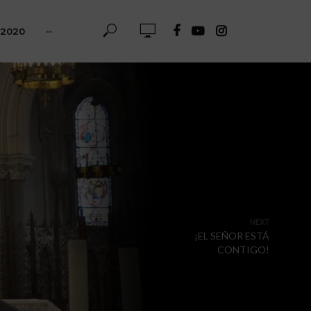
-2020
···
NEXT
¡EL SEÑOR ESTÁ
CONTIGO!