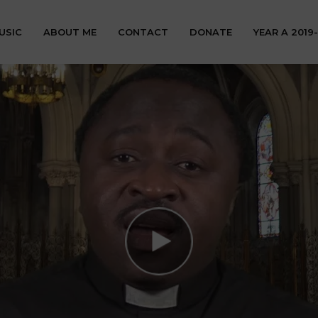
USIC
ABOUT ME
CONTACT
DONATE
YEAR A 2019