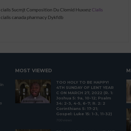
 cialis Sucmjt Composition Du Clomid Huxxnz
Cialis
 cialis canada pharmacy Dykfdb
MOST VIEWED
M
TOO HOLY TO BE HAPPY!
in
4TH SUNDAY OF LENT YEAR
C ON MARCH 27, 2022 (R. 1:
Joshua 5: 9a, 10-12; Psalm
to
34: 2-3, 4-5, 6-7; R. 2: 2
Corinthians 5: 17-21;
Gospel: Luke 15: 1-3, 11-32)
700 views