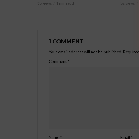
88 views
1 min read
82 views
1 COMMENT
Your email address will not be published.
Required
Comment
*
Name
*
Email
*