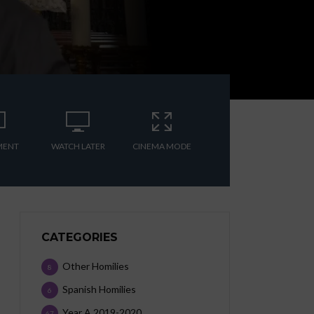
MENT
WATCH LATER
CINEMA MODE
CATEGORIES
Other Homilies
8
Spanish Homilies
6
Year A 2019-2020
67