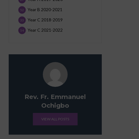
Year B 2020-2021
52
Year C 2018-2019
33
Year C 2021-2022
54
Rev. Fr. Emmanuel
Ochigbo
VIEW ALL POSTS