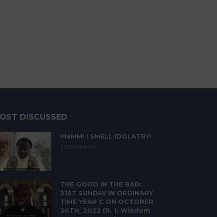
OST DISCUSSED
HMMM! I SMELL IDOLATRY!
11 comments
THE GOOD IN THE BAD:
31ST SUNDAY IN ORDINARY
TIME YEAR C ON OCTOBER
30TH, 2022 (R. 1: Wisdom