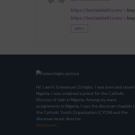
https://bestadalafil.com/
– buy
https://bestadalafil.com/
– buy
REPLY
Hi! I am Fr. Emmanuel Ochigbo. I was born and raised 
Nigeria. I was ordained a priest for the Catholic
Diocese of Idah in Nigeria. Among my many
assignments in Nigeria, I was the diocesan chaplain 
the Catholic Youth Organization (CYON) and the
diocesan music director.
Read more...