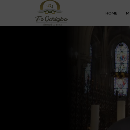
HOME
M