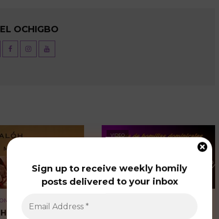
UEL OCHIGBO
VIDEO
Sign up to receive weekly homily
posts delivered to your inbox
OMILIES
SPANISH HOMILIES
OH (OUR MOTHER)
LA PACIENCIA DE DIOS