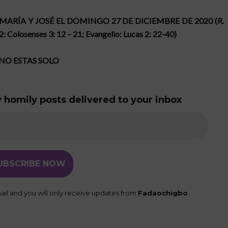
 MARÍA Y JOSÉ EL DOMINGO 27 DE DICIEMBRE DE 2020 (R.
 2: Colosenses 3: 12 – 21; Evangelio: Lucas 2: 22-40)
NO ESTAS SOLO
 homily posts delivered to your inbox
il and you will only receive updates from
Fadaochigbo
.