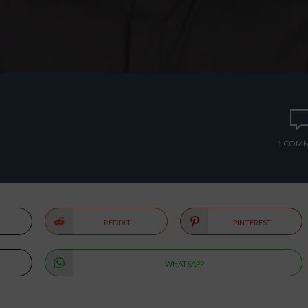
1 COM
REDDIT
PINTEREST
WHATSAPP