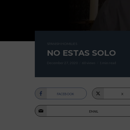
SPANISH HOMILIES
NO ESTAS SOLO
December 27, 2020
60 views
1 min read
FACEBOOK
X
EMAIL