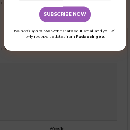
1 min read
78 views
2 min read
We don’t spam!
We won't share your email and you will
only receive updates from
Fadaochigbo
.
 fields are marked
*
Website