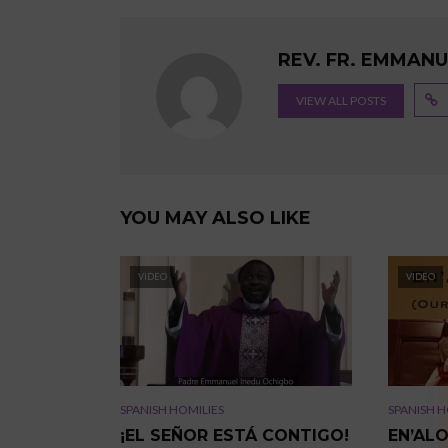
REV. FR. EMMAN
VIEW ALL POSTS
YOU MAY ALSO LIKE
VIDEO
VIDEO
SPANISH HOMILIES
SPANISH H
¡EL SEÑOR ESTÁ CONTIGO!
EN’AL