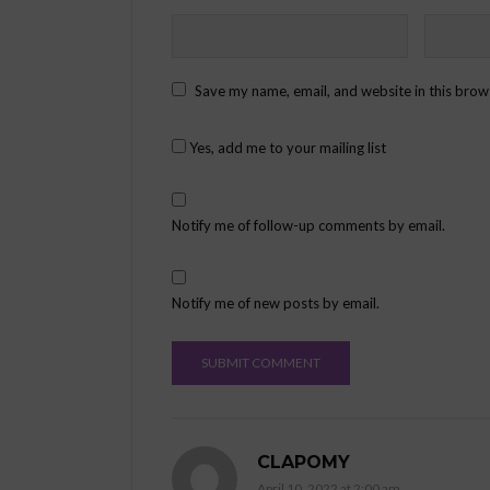
Save my name, email, and website in this brow
Yes, add me to your mailing list
Notify me of follow-up comments by email.
Notify me of new posts by email.
CLAPOMY
April 10, 2022 at 2:00 am