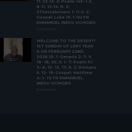
11: 22-12: 2; Psalm 145: 1-2,
8-11, 13-14; R. 2:
2Thessalonians 1: 11-2: 2;
Gospel: Luke 19: 1-10) FR
EMMANUEL INEDU OCHIGBO
8 comments
WELCOME TO THE DESERT!
1ST SUNDAY OF LENT YEAR
A ON FEBRUARY 22ND,
2026 (R. 1: Genesis 2: 7- 9,
16- 18, 25; 3: 1- 7; Psalm 51:
3- 6, 12- 13, 17; R. 2: Romans
5: 12- 19; Gospel: Matthew
4: 1- 11) FR EMMANUEL
INEDU OCHIGBO
8 comments