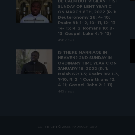
BE CALM BUT VIGILANT! 1ST
SUNDAY OF LENT YEAR C
ON MARCH 6TH, 2022 (R. 1:
Deuteronomy 26: 4- 10;
Psalm 91: 1- 2, 10- 11, 12- 13,
14- 15; R. 2: Romans 10: 8-
13; Gospel: Luke 4: 1- 13)
458 views
IS THERE MARRIAGE IN
HEAVEN? 2ND SUNDAY IN
ORDINARY TIME YEAR C ON
JANUARY 16, 2022 (R. 1:
Isaiah 62: 1-5; Psalm 96: 1-3,
7-10; R. 2: 1 Corinthians 12:
4-11; Gospel: John 2: 1-11)
443 views
COPYRIGHT © 2026. FADAOCHIGBO