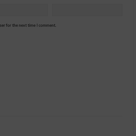
ser for the next time I comment.