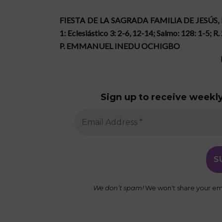
FIESTA DE LA SAGRADA FAMILIA DE JESÚS,
1: Eclesiástico 3: 2-6, 12-14; Salmo: 128: 1-5; R.
P. EMMANUEL INEDU OCHIGBO
Sign up to receive weekly
We don’t spam!
We won't share your ema