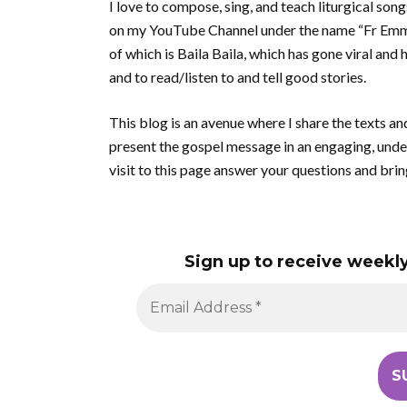
I love to compose, sing, and teach liturgical son
on my YouTube Channel under the name “Fr Emman
of which is Baila Baila, which has gone viral and 
and to read/listen to and tell good stories.
This blog is an avenue where I share the texts an
present the gospel message in an engaging, unde
visit to this page answer your questions and brin
Sign up to receive weekly