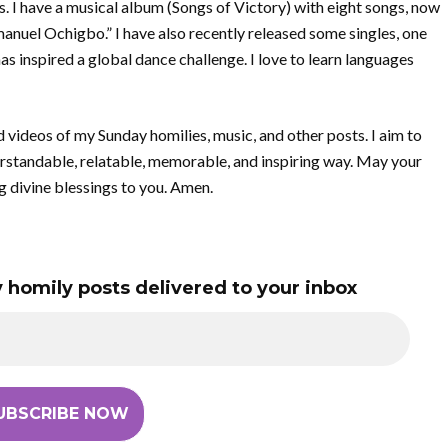
gs. I have a musical album (Songs of Victory) with eight songs, now
uel Ochigbo.” I have also recently released some singles, one
has inspired a global dance challenge. I love to learn languages
d videos of my Sunday homilies, music, and other posts. I aim to
rstandable, relatable, memorable, and inspiring way. May your
g divine blessings to you. Amen.
 homily posts delivered to your inbox