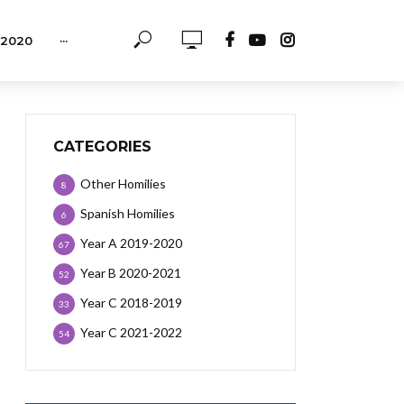
-2020
···
CATEGORIES
Other Homilies
8
Spanish Homilies
6
Year A 2019-2020
67
Year B 2020-2021
52
Year C 2018-2019
33
Year C 2021-2022
54