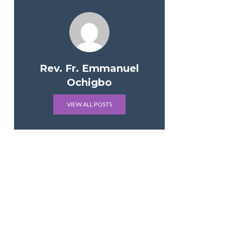
Rev. Fr. Emmanuel
Ochigbo
VIEW ALL POSTS