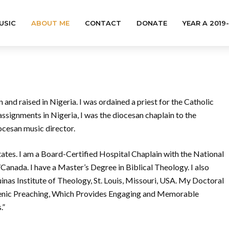
USIC
ABOUT ME
CONTACT
DONATE
YEAR A 2019
and raised in Nigeria. I was ordained a priest for the Catholic
signments in Nigeria, I was the diocesan chaplain to the
cesan music director.
States. I am a Board-Certified Hospital Chaplain with the National
nada. I have a Master’s Degree in Biblical Theology. I also
inas Institute of Theology, St. Louis, Missouri, USA. My Doctoral
Scenic Preaching, Which Provides Engaging and Memorable
.”