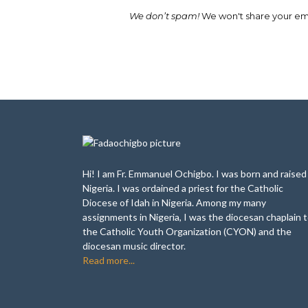
We don’t spam!
We won't share your ema
Hi! I am Fr. Emmanuel Ochigbo. I was born and raised 
Nigeria. I was ordained a priest for the Catholic
Diocese of Idah in Nigeria. Among my many
assignments in Nigeria, I was the diocesan chaplain 
the Catholic Youth Organization (CYON) and the
diocesan music director.
Read more...