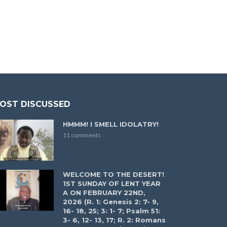
OST DISCUSSED
HMMM! I SMELL IDOLATRY!
11 comments
WELCOME TO THE DESERT!
1ST SUNDAY OF LENT YEAR
A ON FEBRUARY 22ND,
2026 (R. 1: Genesis 2: 7- 9,
16- 18, 25; 3: 1- 7; Psalm 51:
3- 6, 12- 13, 17; R. 2: Romans