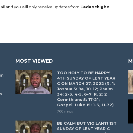
il and you will only receive updates from
Fadaochigbo
.
MOST VIEWED
M
TOO HOLY TO BE HAPPY!
in
4TH SUNDAY OF LENT YEAR
C ON MARCH 27, 2022 (R. 1:
Joshua 5: 9a, 10-12; Psalm
to
34: 2-3, 4-5, 6-7; R. 2: 2
Corinthians 5: 17-21;
Gospel: Luke 15: 1-3, 11-32)
700 views
BE CALM BUT VIGILANT! 1ST
SUNDAY OF LENT YEAR C