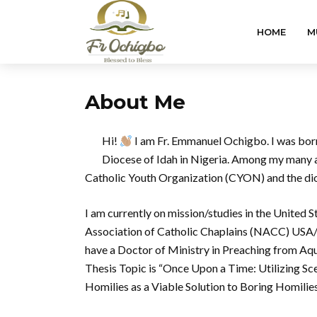
HOME
M
About Me
Hi!
I am Fr. Emmanuel Ochigbo. I was born 
Diocese of Idah in Nigeria. Among my many as
Catholic Youth Organization (CYON) and the dio
I am currently on mission/studies in the United 
Association of Catholic Chaplains (NACC) USA/Ca
have a Doctor of Ministry in Preaching from Aqu
Thesis Topic is “Once Upon a Time: Utilizing 
Homilies as a Viable Solution to Boring Homilies