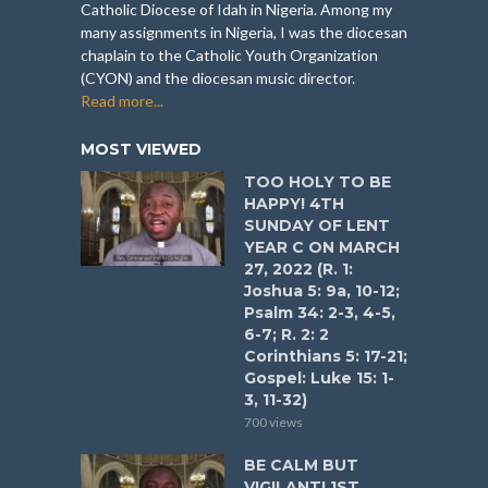
Catholic Diocese of Idah in Nigeria. Among my
many assignments in Nigeria, I was the diocesan
chaplain to the Catholic Youth Organization
(CYON) and the diocesan music director.
Read more...
MOST VIEWED
TOO HOLY TO BE
HAPPY! 4TH
SUNDAY OF LENT
YEAR C ON MARCH
27, 2022 (R. 1:
Joshua 5: 9a, 10-12;
Psalm 34: 2-3, 4-5,
6-7; R. 2: 2
Corinthians 5: 17-21;
Gospel: Luke 15: 1-
3, 11-32)
700 views
BE CALM BUT
VIGILANT! 1ST