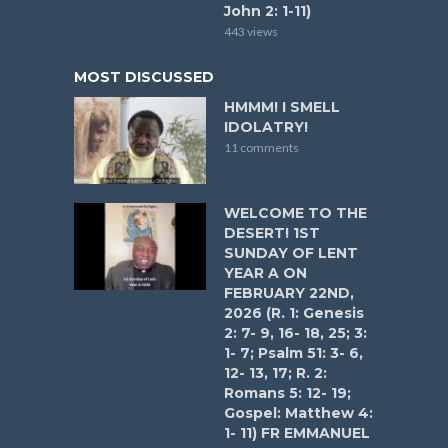
John 2: 1-11)
443 views
MOST DISCUSSED
HMMM! I SMELL
IDOLATRY!
11 comments
WELCOME TO THE
DESERT! 1ST
SUNDAY OF LENT
YEAR A ON
FEBRUARY 22ND,
2026 (R. 1: Genesis
2: 7- 9, 16- 18, 25; 3:
1- 7; Psalm 51: 3- 6,
12- 13, 17; R. 2:
Romans 5: 12- 19;
Gospel: Matthew 4:
1- 11) FR EMMANUEL