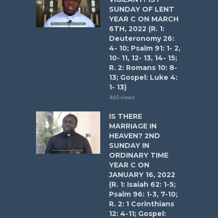
SUNDAY OF LENT
YEAR C ON MARCH
6TH, 2022 (R. 1:
Deuteronomy 26:
4- 10; Psalm 91: 1- 2,
10- 11, 12- 13, 14- 15;
R. 2: Romans 10: 8-
13; Gospel: Luke 4:
1- 13)
460 views
IS THERE
MARRIAGE IN
HEAVEN? 2ND
SUNDAY IN
ORDINARY TIME
YEAR C ON
JANUARY 16, 2022
(R. 1: Isaiah 62: 1-5;
Psalm 96: 1-3, 7-10;
R. 2: 1 Corinthians
12: 4-11; Gospel: