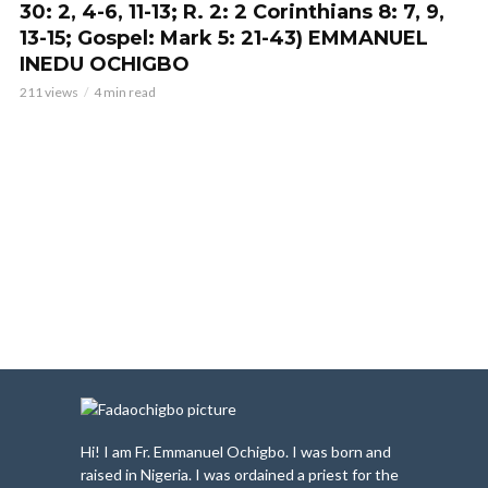
30: 2, 4-6, 11-13; R. 2: 2 Corinthians 8: 7, 9,
13-15; Gospel: Mark 5: 21-43) EMMANUEL
INEDU OCHIGBO
211 views
4 min read
Hi! I am Fr. Emmanuel Ochigbo. I was born and
raised in Nigeria. I was ordained a priest for the