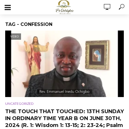
TAG - CONFESSION
VIDEO
UNCATEGORIZED
THE TOUCH THAT TOUCHED: 13TH SUNDAY
IN ORDINARY TIME YEAR B ON JUNE 30TH,
2024 (R. 1: Wisdom 1: 13-15; 2: 23-24; Psalm