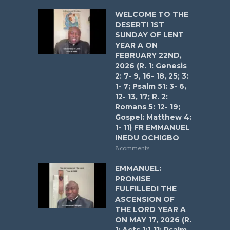
WELCOME TO THE
DESERT! 1ST
SUNDAY OF LENT
YEAR A ON
FEBRUARY 22ND,
2026 (R. 1: Genesis
2: 7- 9, 16- 18, 25; 3:
1- 7; Psalm 51: 3- 6,
12- 13, 17; R. 2:
Romans 5: 12- 19;
Gospel: Matthew 4:
1- 11) FR EMMANUEL
INEDU OCHIGBO
8 comments
EMMANUEL:
PROMISE
FULFILLED! THE
ASCENSION OF
THE LORD YEAR A
ON MAY 17, 2026 (R.
1: Acts 1:1-11; Psalm