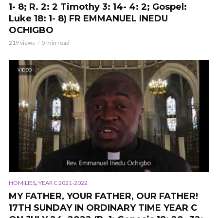
1- 8; R. 2: 2 Timothy 3: 14- 4: 2; Gospel:
Luke 18: 1- 8) FR EMMANUEL INEDU
OCHIGBO
219 views
5 min read
VIDEO
,
HOMILIES
YEAR C 2021-2022
MY FATHER, YOUR FATHER, OUR FATHER!
17TH SUNDAY IN ORDINARY TIME YEAR C