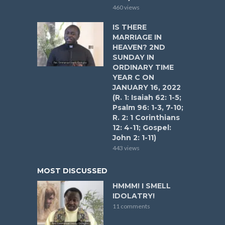
460 views
IS THERE
MARRIAGE IN
HEAVEN? 2ND
SUNDAY IN
ORDINARY TIME
YEAR C ON
JANUARY 16, 2022
(R. 1: Isaiah 62: 1-5;
Psalm 96: 1-3, 7-10;
R. 2: 1 Corinthians
12: 4-11; Gospel:
John 2: 1-11)
443 views
MOST DISCUSSED
HMMM! I SMELL
IDOLATRY!
11 comments