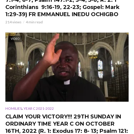
7:1-4, 6-7; Psalm 147:1-2, 3-4, 5-6; R. 2: 1
Corinthians 9:16-19, 22-23; Gospel: Mark
1:29-39) FR EMMANUEL INEDU OCHIGBO
214 views
4 min read
VIDEO
,
HOMILIES
YEAR C 2021-2022
CLAIM YOUR VICTORY!!! 29TH SUNDAY IN
ORDINARY TIME YEAR C ON OCTOBER
16TH, 2022 (R. 1: Exodus 17: 8- 13; Psalm 121: