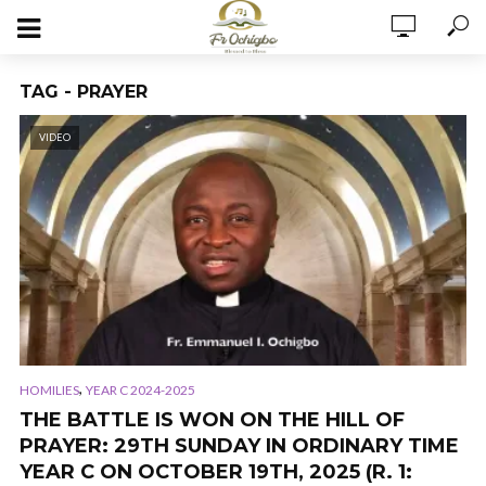
TAG - PRAYER
VIDEO
,
HOMILIES
YEAR C 2024-2025
THE BATTLE IS WON ON THE HILL OF
PRAYER: 29TH SUNDAY IN ORDINARY TIME
YEAR C ON OCTOBER 19TH, 2025 (R. 1: