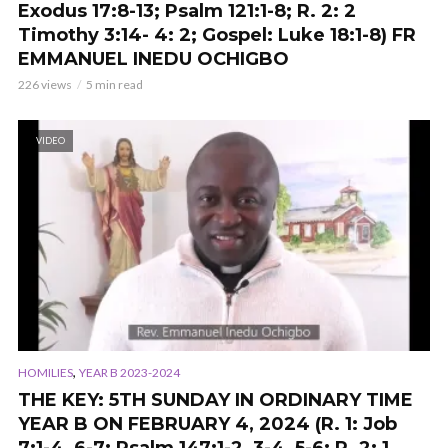
Exodus 17:8-13; Psalm 121:1-8; R. 2: 2
Timothy 3:14- 4: 2; Gospel: Luke 18:1-8) FR
EMMANUEL INEDU OCHIGBO
226 views
5 min read
VIDEO
,
HOMILIES
YEAR B 2023-2024
THE KEY: 5TH SUNDAY IN ORDINARY TIME
YEAR B ON FEBRUARY 4, 2024 (R. 1: Job