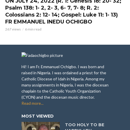
ON JULY 24, 2022 (R. 1: Genesis 18: 20- 32;
Psalm 138: 1- 2, 2- 3, 6- 7, 7- 8; R. 2:
Colossians 2: 12- 14; Gospel: Luke 11: 1- 13)
FR EMMANUEL INEDU OCHIGBO
267 views
6 min read
Hi! I am Fr. Emmanuel Ochigbo. I was born and
raised in Nigeria. I was ordained a priest for the
Catholic Diocese of Idah in Nigeria. Among my
many assignments in Nigeria, I was the diocesan
chaplain to the Catholic Youth Organization
(CYON) and the diocesan music director.
Read more...
MOST VIEWED
TOO HOLY TO BE