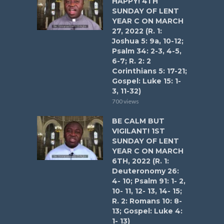
HAPPY! 4TH
SUNDAY OF LENT
YEAR C ON MARCH
27, 2022 (R. 1:
Joshua 5: 9a, 10-12;
Psalm 34: 2-3, 4-5,
6-7; R. 2: 2
Corinthians 5: 17-21;
Gospel: Luke 15: 1-
3, 11-32)
700 views
BE CALM BUT
VIGILANT! 1ST
SUNDAY OF LENT
YEAR C ON MARCH
6TH, 2022 (R. 1:
Deuteronomy 26:
4- 10; Psalm 91: 1- 2,
10- 11, 12- 13, 14- 15;
R. 2: Romans 10: 8-
13; Gospel: Luke 4:
1- 13)