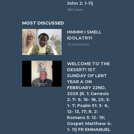
John 2: 1-11)
442 views
MOST DISCUSSED
HMMM! I SMELL
IDOLATRY!
11 comments
WELCOME TO THE
DESERT! 1ST
SUNDAY OF LENT
YEAR A ON
FEBRUARY 22ND,
2026 (R. 1: Genesis
2: 7- 9, 16- 18, 25; 3:
1- 7; Psalm 51: 3- 6,
12- 13, 17; R. 2:
Romans 5: 12- 19;
Gospel: Matthew 4:
1- 11) FR EMMANUEL