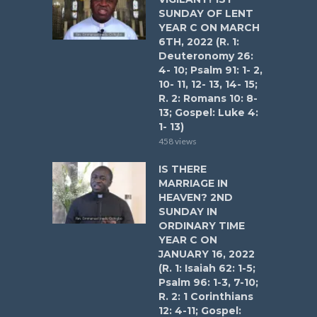
SUNDAY OF LENT
YEAR C ON MARCH
6TH, 2022 (R. 1:
Deuteronomy 26:
4- 10; Psalm 91: 1- 2,
10- 11, 12- 13, 14- 15;
R. 2: Romans 10: 8-
13; Gospel: Luke 4:
1- 13)
458 views
IS THERE
MARRIAGE IN
HEAVEN? 2ND
SUNDAY IN
ORDINARY TIME
YEAR C ON
JANUARY 16, 2022
(R. 1: Isaiah 62: 1-5;
Psalm 96: 1-3, 7-10;
R. 2: 1 Corinthians
12: 4-11; Gospel: