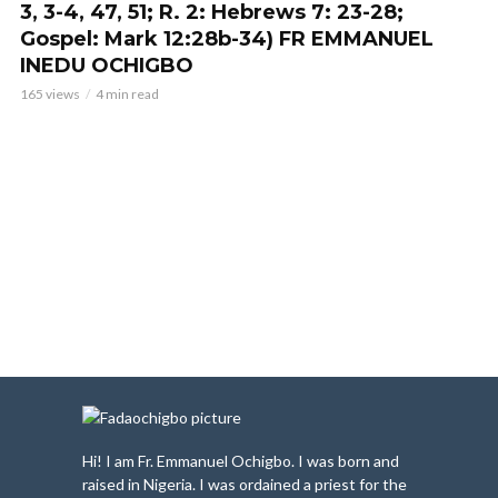
3, 3-4, 47, 51; R. 2: Hebrews 7: 23-28;
Gospel: Mark 12:28b-34) FR EMMANUEL
INEDU OCHIGBO
165 views
4 min read
Hi! I am Fr. Emmanuel Ochigbo. I was born and
raised in Nigeria. I was ordained a priest for the