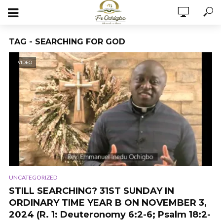
TAG - SEARCHING FOR GOD
VIDEO
UNCATEGORIZED
STILL SEARCHING? 31ST SUNDAY IN
ORDINARY TIME YEAR B ON NOVEMBER 3,
2024 (R. 1: Deuteronomy 6:2-6; Psalm 18:2-