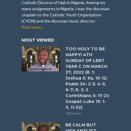
Catholic Diocese of Idah in Nigeria. Among my
many assignments in Nigeria, I was the diocesan
chaplain to the Catholic Youth Organization
(CYON) and the diocesan music director.
Read more...
MOST VIEWED
TOO HOLY TO BE
HAPPY! 4TH
SUNDAY OF LENT
YEAR C ON MARCH
27, 2022 (R. 1:
Joshua 5: 9a, 10-12;
Psalm 34: 2-3, 4-5,
6-7; R. 2: 2
Corinthians 5: 17-21;
Gospel: Luke 15: 1-
3, 11-32)
700 views
BE CALM BUT
VIGILANT! 1ST