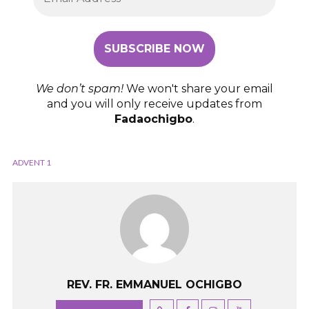
We don’t spam!
We won't share your email
and you will only receive updates from
Fadaochigbo
.
ADVENT 1
REV. FR. EMMANUEL OCHIGBO