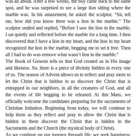
was all about. After a few weeks, the boy came back to the same
spot, and he was surprised to see a large lion sitting where the
marble was. In his amazement, he asked the sculptor, “Sir, tell
me, how did you know there was a lion in the marble.” The
sculptor smiled and replied, “Before I saw the lion in the marble,
I sat quietly and reflected before the marble for a long time. I then
discovered that I have a lion in my heart, and the lion in my heart
recognized the lion in the marble, begging me to set it free. Then
all I had to do was remove what wasn’t lion in the marble.”
The Book of Genesis tells us that God created us in His image
and likeness. So, there is a piece of divinity hidden in every one
of us. The season of Advent allows us to reflect and pray more to
let the Christ that is hidden in us discover the Christ that is
entrapped in our neighbors, in all the creatures of God, and all
the events of life begging to be released. At this Mass, we
officially welcome the candidates preparing for the sacraments of
Christian Initiation. Beginning from today, we will continue to
help them as they reflect and pray to allow the Christ that is
hidden in them discover the Christ that is hidden in the
Sacraments and the Church (the mystical body of Christ).
As we continue on our journey through life, we seek happiness;