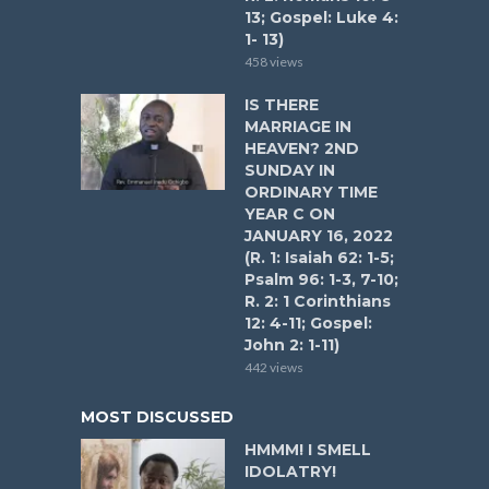
13; Gospel: Luke 4:
1- 13)
458 views
IS THERE
MARRIAGE IN
HEAVEN? 2ND
SUNDAY IN
ORDINARY TIME
YEAR C ON
JANUARY 16, 2022
(R. 1: Isaiah 62: 1-5;
Psalm 96: 1-3, 7-10;
R. 2: 1 Corinthians
12: 4-11; Gospel:
John 2: 1-11)
442 views
MOST DISCUSSED
HMMM! I SMELL
IDOLATRY!