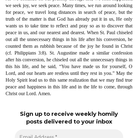
we seek joy, we seek peace. Many times, we run around looking
for peace, we travel long distances in search of peace, but the
truth of the matter is that God has already put it in us, He only
wants us to take time to reflect and pray so as to discover that
peace in us, and our nearest and dearest. When St. Paul chiseled
out all the unnecessary things in his life after his conversion, he
counted them as rubbish because of the joy he found in Christ
(cf. Philippians 3:8). St. Augustine made a similar confession
after his conversion, he chiseled out all the unnecessary things in
this his life, and he said, “You have made us for yourself, O
Lord, and our hearts are restless until they rest in you.” May the
Holy Spirit lead us to this same realization that we may find true
peace and happiness in this life and in the life to come, through
Christ our Lord. Amen.
Sign up to receive weekly homily
posts delivered to your inbox