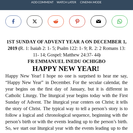
ADD COMMENT
WATCH LATER
CINEMA MODE
1ST SUNDAY OF ADVENT YEAR A ON DECEMBER 1,
2019 (
R. 1: Isaiah 2: 1- 5; Psalm 122: 1- 9; R. 2: 2 Romans 13:
11- 14; Gospel: Matthew 24:37- 44
)
FR EMMANUEL INEDU OCHIGBO
HAPPY NEW YEAR!
Happy New Year! I hope no one is surprised to hear me say,
“Happy New Year” in December. For the secular calendar, the
year begins on the first day of January, but it is different in
Catholic Liturgy. The liturgical year begins today with the First
Sunday of Advent. The liturgical year centers on Christ; it tells
the story of Christ. The typical way to tell a person’s story is to
follow a logical and chronological sequence, beginning with the
person’s birth or with the events leading up to the person’s birth.
So, we start our liturgical year with the events leading up to the