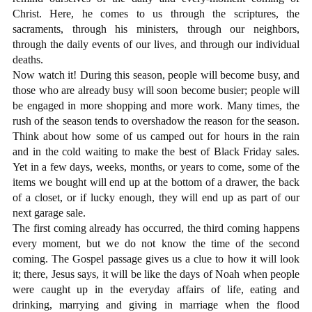
Christ. Here, he comes to us through the scriptures, the
sacraments, through his ministers, through our neighbors,
through the daily events of our lives, and through our individual
deaths.
Now watch it! During this season, people will become busy, and
those who are already busy will soon become busier; people will
be engaged in more shopping and more work. Many times, the
rush of the season tends to overshadow the reason for the season.
Think about how some of us camped out for hours in the rain
and in the cold waiting to make the best of Black Friday sales.
Yet in a few days, weeks, months, or years to come, some of the
items we bought will end up at the bottom of a drawer, the back
of a closet, or if lucky enough, they will end up as part of our
next garage sale.
The first coming already has occurred, the third coming happens
every moment, but we do not know the time of the second
coming. The Gospel passage gives us a clue to how it will look
it; there, Jesus says, it will be like the days of Noah when people
were caught up in the everyday affairs of life, eating and
drinking, marrying and giving in marriage when the flood