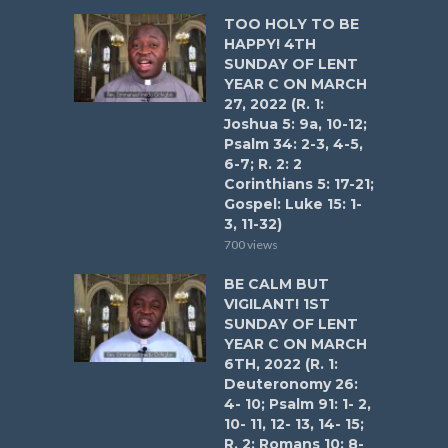
TOO HOLY TO BE
HAPPY! 4TH
SUNDAY OF LENT
YEAR C ON MARCH
27, 2022 (R. 1:
Joshua 5: 9a, 10-12;
Psalm 34: 2-3, 4-5,
6-7; R. 2: 2
Corinthians 5: 17-21;
Gospel: Luke 15: 1-
3, 11-32)
700 views
BE CALM BUT
VIGILANT! 1ST
SUNDAY OF LENT
YEAR C ON MARCH
6TH, 2022 (R. 1:
Deuteronomy 26:
4- 10; Psalm 91: 1- 2,
10- 11, 12- 13, 14- 15;
R. 2: Romans 10: 8-