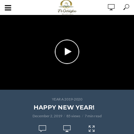
YEAR A 2019-2020
HAPPY NEW YEAR!
December 2, 2019
85 views
7 min read