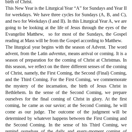
birth of Christ.
This New Year is the Liturgical Year “A” for Sundays and Year II
for weekdays. We have three cycles for Sundays (A, B, and C),
and two for Weekdays (I and II). In this Liturgical Year A, we are
going to be looking at the life of Jesus through the eyes of the
Evangelist Matthew,
so for most of the Sundays, the Gospel
reading at Mass will be from the Gospel according to Matthew.
The liturgical year begins with the season of Advent. The word
advent, from the Latin
adventus,
means arrival or coming. It is a
season of preparation for the coming of Christ at Christmas. In
this season, we reflect on the three different senses of the coming
of Christ, namely, the First Coming, the Second (Final) Coming,
and the Third Coming. For the First Coming, we commemorate
the mystery of the incarnation, the birth of Jesus Christ in
Bethlehem. In the sense of the Second Coming, we prepare
ourselves for the final coming of Christ in glory. At the first
coming, he came as our savior; at the Second Coming, he will
come as our judge. The outcome of the judgment will be
determined by whatever happens between the First Coming and
the Second Coming. In the sense of his Third Coming, we
remind ourselves of the daily and every-moment coming of