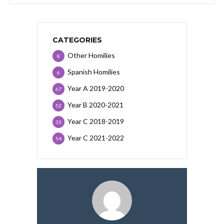
CATEGORIES
Other Homilies
8
Spanish Homilies
6
Year A 2019-2020
67
Year B 2020-2021
52
Year C 2018-2019
33
Year C 2021-2022
54