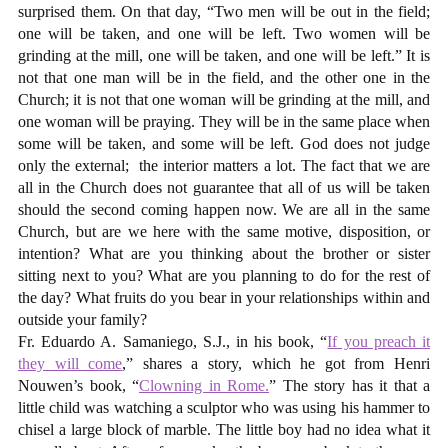
surprised them. On that day, “Two men will be out in the field;
one will be taken, and one will be left. Two women will be
grinding at the mill, one will be taken, and one will be left.” It is
not that one man will be in the field, and the other one in the
Church; it is not that one woman will be grinding at the mill, and
one woman will be praying. They will be in the same place when
some will be taken, and some will be left. God does not judge
only the external;
the interior matters a lot. The fact that we are
all in the Church does not guarantee that all of us will be taken
should the second coming happen now. We are all in the same
Church, but are we here with the same motive, disposition, or
intention? What are you thinking about the brother or sister
sitting next to you? What are you planning to do for the rest of
the day? What fruits do you bear in your relationships within and
outside your family?
Fr. Eduardo A. Samaniego, S.J., in his book, “
If you preach it
they will come
,” shares a story, which he got from Henri
Nouwen’s book, “
Clowning in Rome.
” The story has it that a
little child was watching a sculptor who was using his hammer to
chisel a large block of marble. The little boy had no idea what it