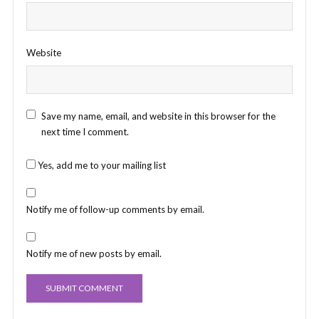
Website
Save my name, email, and website in this browser for the
next time I comment.
Yes, add me to your mailing list
Notify me of follow-up comments by email.
Notify me of new posts by email.