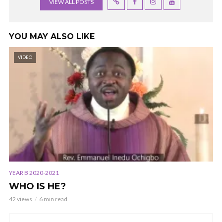
VIEW ALL POSTS
YOU MAY ALSO LIKE
VIDEO
YEAR B 2020-2021
WHO IS HE?
42 views
6 min read