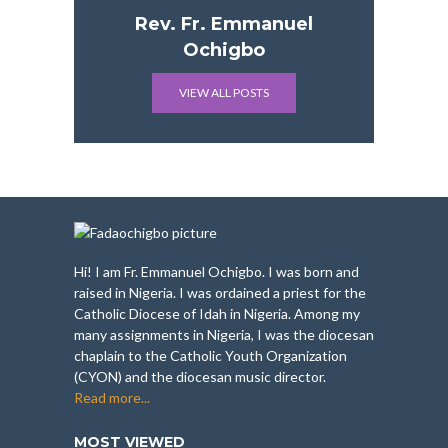
Rev. Fr. Emmanuel
Ochigbo
VIEW ALL POSTS
Hi! I am Fr. Emmanuel Ochigbo. I was born and
raised in Nigeria. I was ordained a priest for the
Catholic Diocese of Idah in Nigeria. Among my
many assignments in Nigeria, I was the diocesan
chaplain to the Catholic Youth Organization
(CYON) and the diocesan music director.
Read more...
MOST VIEWED