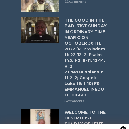
11 comments
THE GOOD IN THE
BAD: 31ST SUNDAY
IN ORDINARY TIME
YEAR C ON
OCTOBER 30TH,
2022 (R. 1: Wisdom
11: 22-12: 2; Psalm
145: 1-2, 8-11, 13-14;
R. 2:
2Thessalonians 1:
11-2: 2; Gospel:
Luke 19: 1-10) FR
EMMANUEL INEDU
OCHIGBO
8 comments
WELCOME TO THE
DESERT! 1ST
SUNDAY OF LENT