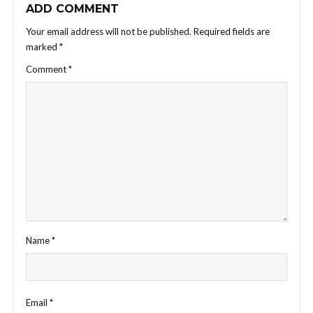
ADD COMMENT
Your email address will not be published.
Required fields are
marked
*
Comment
*
Name
*
Email
*