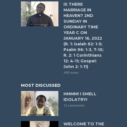
IS THERE
MARRIAGE IN
HEAVEN? 2ND
SUNDAY IN
ORDINARY TIME
YEAR C ON
JANUARY 16, 2022
(R. 1: Isaiah 62: 1-5;
Psalm 96: 1-3, 7-10;
R. 2: 1 Corinthians
12: 4-11; Gospel:
John 2: 1-11)
443 views
MOST DISCUSSED
HMMM! I SMELL
IDOLATRY!
11 comments
WELCOME TO THE