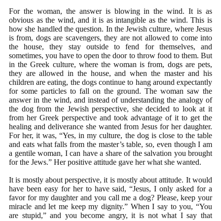
For the woman, the answer is blowing in the wind. It is as
obvious as the wind, and it is as intangible as the wind. This is
how she handled the question. In the Jewish culture, where Jesus
is from, dogs are scavengers, they are not allowed to come into
the house, they stay outside to fend for themselves, and
sometimes, you have to open the door to throw food to them. But
in the Greek culture, where the woman is from, dogs are pets,
they are allowed in the house, and when the master and his
children are eating, the dogs continue to hang around expectantly
for some particles to fall on the ground. The woman saw the
answer in the wind, and instead of understanding the analogy of
the dog from the Jewish perspective, she decided to look at it
from her Greek perspective and took advantage of it to get the
healing and deliverance she wanted from Jesus for her daughter.
For her, it was, “Yes, in my culture, the dog is close to the table
and eats what falls from the master’s table, so, even though I am
a gentile woman, I can have a share of the salvation you brought
for the Jews.” Her positive attitude gave her what she wanted.
It is mostly about perspective, it is mostly about attitude. It would
have been easy for her to have said, “Jesus, I only asked for a
favor for my daughter and you call me a dog? Please, keep your
miracle and let me keep my dignity.” When I say to you, “You
are stupid,” and you become angry, it is not what I say that