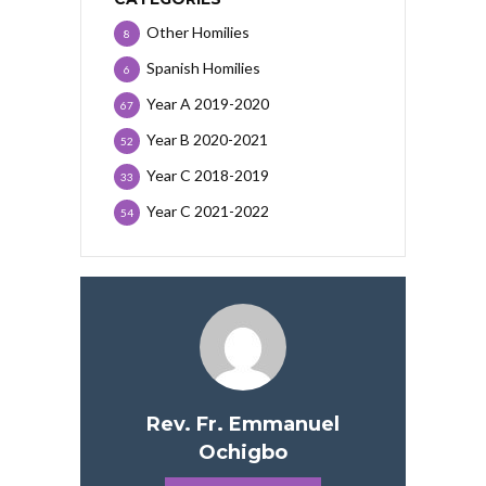
Other Homilies
8
Spanish Homilies
6
Year A 2019-2020
67
Year B 2020-2021
52
Year C 2018-2019
33
Year C 2021-2022
54
Rev. Fr. Emmanuel
Ochigbo