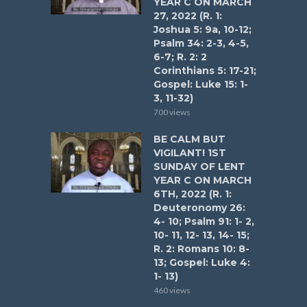
YEAR C ON MARCH
27, 2022 (R. 1:
Joshua 5: 9a, 10-12;
Psalm 34: 2-3, 4-5,
6-7; R. 2: 2
Corinthians 5: 17-21;
Gospel: Luke 15: 1-
3, 11-32)
700 views
BE CALM BUT
VIGILANT! 1ST
SUNDAY OF LENT
YEAR C ON MARCH
6TH, 2022 (R. 1:
Deuteronomy 26:
4- 10; Psalm 91: 1- 2,
10- 11, 12- 13, 14- 15;
R. 2: Romans 10: 8-
13; Gospel: Luke 4:
1- 13)
460 views