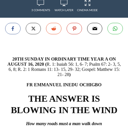
3 COMMENTS
WATCH LATER
CINEMA MODE
20TH SUNDAY IN ORDINARY TIME YEAR A ON
AUGUST 16, 2020 (
R. 1: Isaiah 56: 1, 6- 7; Psalm 67: 2- 3, 5,
6, 8; R. 2: 1 Romans 11: 13- 15, 29- 32; Gospel: Matthew 15:
21- 28
)
FR EMMANUEL INEDU OCHIGBO
THE ANSWER IS
BLOWING IN THE WIND
How many roads must a man walk down