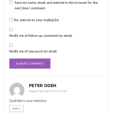
Save my name, email, and website in this browser for the
next time I comment.
Yes, add me to your mailing list
Notify me of follow-up comments by email.
Notify me of new posts by email.
PETER ODEH
August 16, 2020 at 12:11 am
God bless your ministry
REPLY