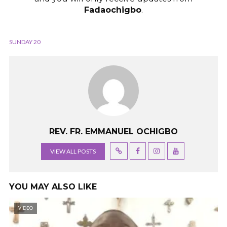
Fadaochigbo
.
SUNDAY 20
REV. FR. EMMANUEL OCHIGBO
VIEW ALL POSTS
YOU MAY ALSO LIKE
VIDEO