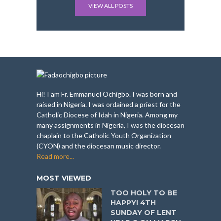
VIEW ALL POSTS
Hi! I am Fr. Emmanuel Ochigbo. I was born and
raised in Nigeria. I was ordained a priest for the
Catholic Diocese of Idah in Nigeria. Among my
many assignments in Nigeria, I was the diocesan
chaplain to the Catholic Youth Organization
(CYON) and the diocesan music director.
Read more...
MOST VIEWED
TOO HOLY TO BE
HAPPY! 4TH
SUNDAY OF LENT