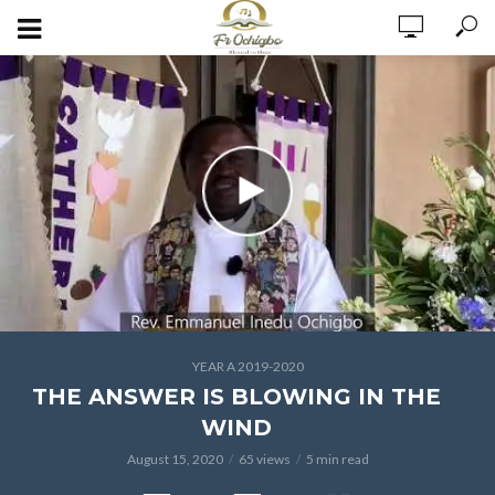
YEAR A 2019-2020
THE ANSWER IS BLOWING IN THE
WIND
August 15, 2020
65 views
5 min read