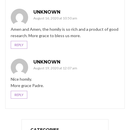
UNKNOWN
August 16, 2020 at 10:50 am
Amen and Amen, the homily is so rich and a product of good
research. More grace to bless us more.
REPLY
UNKNOWN
August 19, 2020 at 12:07 am
Nice homily.
More grace Padre.
REPLY
CATEGORIES