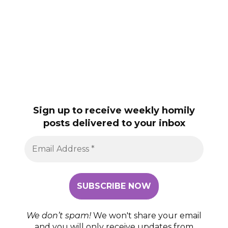
Sign up to receive weekly homily
posts delivered to your inbox
We don’t spam!
We won't share your email
and you will only receive updates from