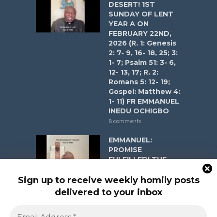
DESERT! 1ST
SUNDAY OF LENT
YEAR A ON
FEBRUARY 22ND,
2026 (R. 1: Genesis
2: 7- 9, 16- 18, 25; 3:
1- 7; Psalm 51: 3- 6,
12- 13, 17; R. 2:
Romans 5: 12- 19;
Gospel: Matthew 4:
1- 11) FR EMMANUEL
INEDU OCHIGBO
8 comments
EMMANUEL:
PROMISE
FULFILLED! THE
ASCENSION OF
THE LORD YEAR A
Sign up to receive weekly homily posts
ON MAY 17, 2026 (R.
delivered to your inbox
1: Acts 1:1-11; Psalm
47:2-3, 6-9; R. 2: