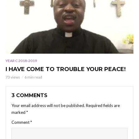
YEAR C 2018-2019
I HAVE COME TO TROUBLE YOUR PEACE!
73 views
6 min read
3 COMMENTS
Your email address will not be published.
Required fields are
marked
*
Comment
*