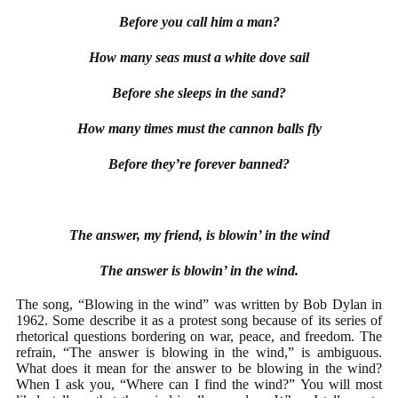
Before you call him a man?
How many seas must a white dove sail
Before she sleeps in the sand?
How many times must the cannon balls fly
Before they’re forever banned?
The answer, my friend, is blowin’ in the wind
The answer is blowin’ in the wind.
The song, “Blowing in the wind” was written by Bob Dylan in
1962. Some describe it as a protest song because of its series of
rhetorical questions bordering on war, peace, and freedom. The
refrain, “The answer is blowing in the wind,” is ambiguous.
What does it mean for the answer to be blowing in the wind?
When I ask you, “Where can I find the wind?” You will most