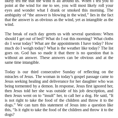
likely tell me that the wind is all around us. When I tell you to
point at the wind for me to see, you will most likely roll your
eyes and wonder what I drank or smoked this morning. The
ambiguity of “the answer is blowing in the wind,” lies in the fact
that the answer is as obvious as the wind, yet as intangible as the
wind.
The break of each day greets us with several questions: When
should I get out of bed? What do I eat this morning? What cloths
do I wear today? What are the appointments I have today? How
much do I weigh today? What is the weather like today? The list
goes on. God has so made it that there is no question that is
without an answer. These answers can be obvious and at the
same time intangible.
Today is our third consecutive Sunday of reflecting on the
miracles of Jesus. The woman in today’s gospel passage came to
Jesus seeking healing and deliverance for her daughter who was
being tormented by a demon. In response, Jesus first ignored her,
then Jesus told her she was outside of his job description, and
then Jesus went on to “insult” her, to call her a dog. He said, “It
is not right to take the food of the children and throw it to the
dogs.” We can turn this statement of Jesus into a question like
this, “Is it right to take the food of the children and throw it to the
dogs?