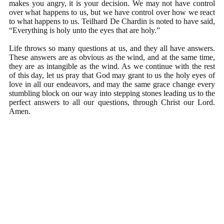
makes you angry, it is your decision. We may not have control
over what happens to us, but we have control over how we react
to what happens to us. Teilhard De Chardin is noted to have said,
“Everything is holy unto the eyes that are holy.”
Life throws so many questions at us, and they all have answers.
These answers are as obvious as the wind, and at the same time,
they are as intangible as the wind. As we continue with the rest
of this day, let us pray that God may grant to us the holy eyes of
love in all our endeavors, and may the same grace change every
stumbling block on our way into stepping stones leading us to the
perfect answers to all our questions, through Christ our Lord.
Amen.