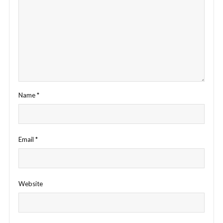
Name
*
Email
*
Website