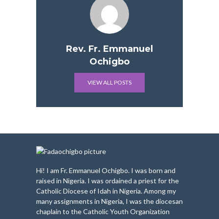
Rev. Fr. Emmanuel
Ochigbo
VIEW ALL POSTS
Hi! I am Fr. Emmanuel Ochigbo. I was born and
raised in Nigeria. I was ordained a priest for the
Catholic Diocese of Idah in Nigeria. Among my
many assignments in Nigeria, I was the diocesan
chaplain to the Catholic Youth Organization