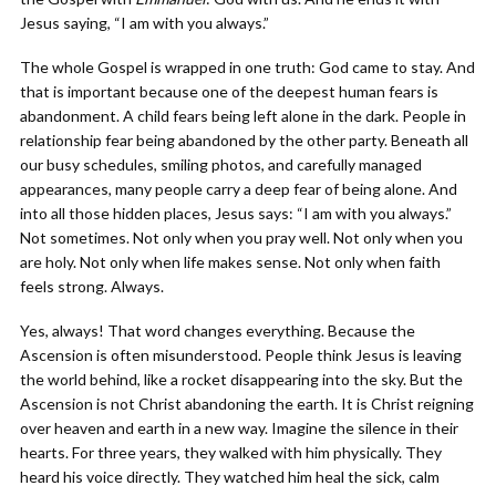
Jesus saying, “I am with you always.”
The whole Gospel is wrapped in one truth: God came to stay. And
that is important because one of the deepest human fears is
abandonment. A child fears being left alone in the dark. People in
relationship fear being abandoned by the other party. Beneath all
our busy schedules, smiling photos, and carefully managed
appearances, many people carry a deep fear of being alone. And
into all those hidden places, Jesus says: “I am with you always.”
Not sometimes. Not only when you pray well. Not only when you
are holy. Not only when life makes sense. Not only when faith
feels strong. Always.
Yes, always! That word changes everything. Because the
Ascension is often misunderstood. People think Jesus is leaving
the world behind, like a rocket disappearing into the sky. But the
Ascension is not Christ abandoning the earth. It is Christ reigning
over heaven and earth in a new way. Imagine the silence in their
hearts. For three years, they walked with him physically. They
heard his voice directly. They watched him heal the sick, calm