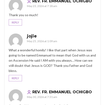
REV. FR. EMMANUEL OCHIGBO
May 23, 2026 at 7:18 am
Thank you so much!
REPLY
jojie
May 25, 2026 at 1:09 am
What a wonderful homily! I like that part when Jesus was
going to be named Emmanuel to mean that God with us and
on Ascension He said I AM with you always… How can we
still doubt that Jesus is GOD? Thank you Father and God
bless.
REPLY
REV. FR. EMMANUEL OCHIGBO
May 30, 2026 at 7:31 am