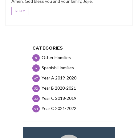
Amen. God bless you and your family, Jojie.
REPLY
CATEGORIES
Other Homilies
8
Spanish Homilies
6
Year A 2019-2020
67
Year B 2020-2021
52
Year C 2018-2019
33
Year C 2021-2022
54