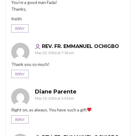
You’re a good man Fada!
Thanks,
Keith
REPLY
REV. FR. EMMANUEL OCHIGBO
May 23, 2026 at 7:18 am
Thank you so much!
REPLY
Diane Parente
May 19, 2026 at 1:34 am
Right on, as always. You have such a gift
REPLY