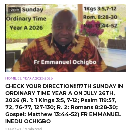
VIDEO
,
HOMILIES
YEAR A 2025-2026
CHECK YOUR DIRECTION!!!17TH SUNDAY IN
ORDINARY TIME YEAR A ON JULY 26TH,
2026 (R. 1: 1 Kings 3:5, 7-12; Psalm 119:57,
72, 76-77, 127-130; R. 2: Romans 8:28-30;
Gospel: Matthew 13:44-52) FR EMMANUEL
INEDU OCHIGBO
214 views
5 min read