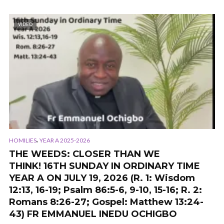
VIDEO
,
HOMILIES
YEAR A 2025-2026
THE WEEDS: CLOSER THAN WE
THINK! 16TH SUNDAY IN ORDINARY TIME
YEAR A ON JULY 19, 2026 (R. 1: Wisdom
12:13, 16-19; Psalm 86:5-6, 9-10, 15-16; R. 2:
Romans 8:26-27; Gospel: Matthew 13:24-
43) FR EMMANUEL INEDU OCHIGBO