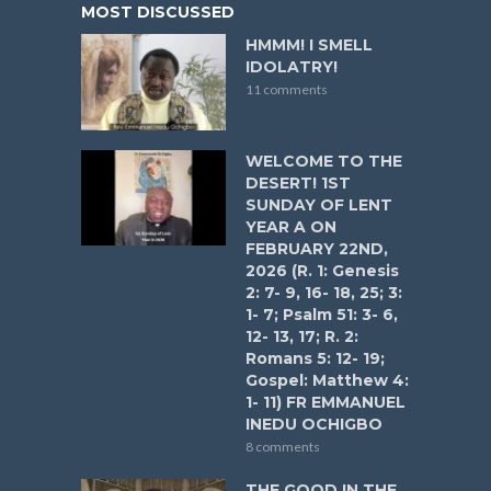
MOST DISCUSSED
HMMM! I SMELL
IDOLATRY!
11 comments
WELCOME TO THE
DESERT! 1ST
SUNDAY OF LENT
YEAR A ON
FEBRUARY 22ND,
2026 (R. 1: Genesis
2: 7- 9, 16- 18, 25; 3:
1- 7; Psalm 51: 3- 6,
12- 13, 17; R. 2:
Romans 5: 12- 19;
Gospel: Matthew 4:
1- 11) FR EMMANUEL
INEDU OCHIGBO
8 comments
THE GOOD IN THE