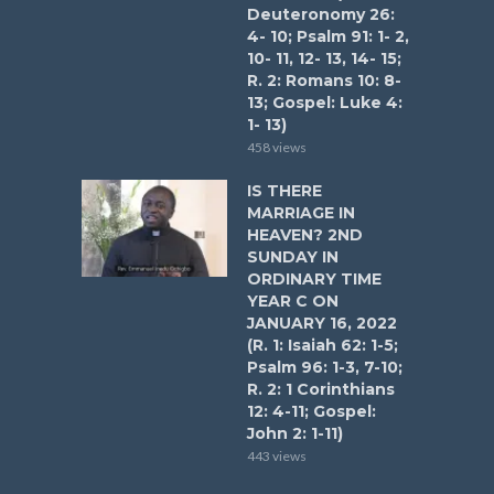
Deuteronomy 26:
4- 10; Psalm 91: 1- 2,
10- 11, 12- 13, 14- 15;
R. 2: Romans 10: 8-
13; Gospel: Luke 4:
1- 13)
458 views
IS THERE
MARRIAGE IN
HEAVEN? 2ND
SUNDAY IN
ORDINARY TIME
YEAR C ON
JANUARY 16, 2022
(R. 1: Isaiah 62: 1-5;
Psalm 96: 1-3, 7-10;
R. 2: 1 Corinthians
12: 4-11; Gospel:
John 2: 1-11)
443 views