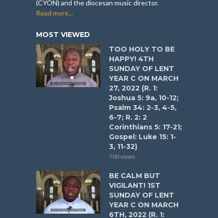
(CYON) and the diocesan music director.
Read more...
MOST VIEWED
TOO HOLY TO BE
HAPPY! 4TH
SUNDAY OF LENT
YEAR C ON MARCH
27, 2022 (R. 1:
Joshua 5: 9a, 10-12;
Psalm 34: 2-3, 4-5,
6-7; R. 2: 2
Corinthians 5: 17-21;
Gospel: Luke 15: 1-
3, 11-32)
700 views
BE CALM BUT
VIGILANT! 1ST
SUNDAY OF LENT
YEAR C ON MARCH
6TH, 2022 (R. 1: