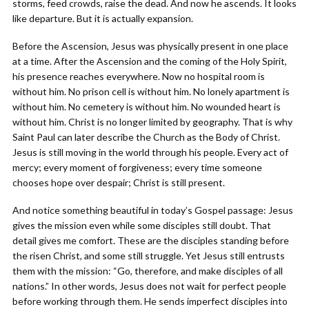
storms, feed crowds, raise the dead. And now he ascends. It looks
like departure. But it is actually expansion.
Before the Ascension, Jesus was physically present in one place
at a time. After the Ascension and the coming of the Holy Spirit,
his presence reaches everywhere. Now no hospital room is
without him. No prison cell is without him. No lonely apartment is
without him. No cemetery is without him. No wounded heart is
without him. Christ is no longer limited by geography. That is why
Saint Paul can later describe the Church as the Body of Christ.
Jesus is still moving in the world through his people. Every act of
mercy; every moment of forgiveness; every time someone
chooses hope over despair; Christ is still present.
And notice something beautiful in today’s Gospel passage: Jesus
gives the mission even while some disciples still doubt. That
detail gives me comfort. These are the disciples standing before
the risen Christ, and some still struggle. Yet Jesus still entrusts
them with the mission: “Go, therefore, and make disciples of all
nations.” In other words, Jesus does not wait for perfect people
before working through them. He sends imperfect disciples into