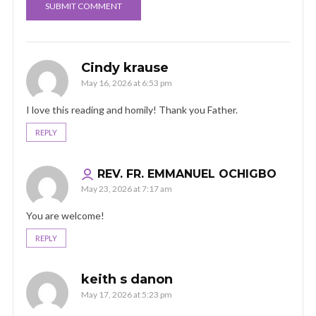
Cindy krause
May 16, 2026 at 6:53 pm
I love this reading and homily! Thank you Father.
REPLY
REV. FR. EMMANUEL OCHIGBO
May 23, 2026 at 7:17 am
You are welcome!
REPLY
keith s danon
May 17, 2026 at 5:23 pm