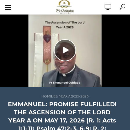
,
HOMILIES
YEAR A 2025-2026
EMMANUEL: PROMISE FULFILLED!
THE ASCENSION OF THE LORD
YEAR A ON MAY 17, 2026 (R. 1: Acts
1:1-11; Psalm 47:2-3, 6-9; R. 2: