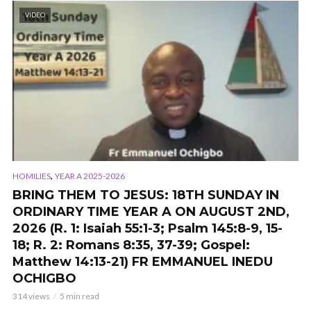
VIDEO
,
HOMILIES
YEAR A 2025-2026
BRING THEM TO JESUS: 18TH SUNDAY IN
ORDINARY TIME YEAR A ON AUGUST 2ND,
2026 (R. 1: Isaiah 55:1-3; Psalm 145:8-9, 15-
18; R. 2: Romans 8:35, 37-39; Gospel:
Matthew 14:13-21) FR EMMANUEL INEDU
OCHIGBO
314 views
5 min read