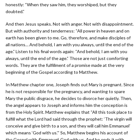
honestly: “When they saw him, they worshiped, but they
doubted.”
And then Jesus speaks. Not with anger. Not with disappointment.
But with authority and tenderness: “All power in heaven and on
earth has been given to me. Go, therefore, and make disciples of
all nations… And behold, I am with you always, until the end of the
age.” Listen to his final words again: “And behold, I am with you
always, until the end of the age.” Those are not just comforting
words. They are the fulfillment of a promise made at the very
beginning of the Gospel according to Matthew.
In Matthew chapter one, Joseph finds out Mary is pregnant. Since
he is not responsible for the pregnancy, and wanting to spare
Mary the public disgrace, he decides to divorce her quietly. Then,
the angel appears to Joseph and informs him the conception is
from the Holy Spirit. Matthew explains that “All this took place to
fulfill what the Lord had said through the prophet: ‘The virgin will
conceive and give birth to a son, and they will call him Emmanuel’
which means ‘God with us.’” So, Matthew begins his account of
the Gospel with
Emmanuel
: God with us. And he ends it with