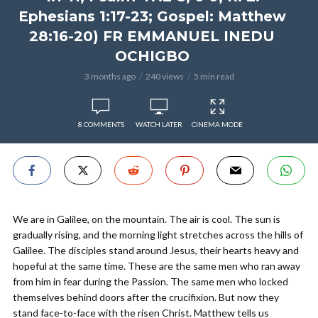
Ephesians 1:17-23; Gospel: Matthew
28:16-20) FR EMMANUEL INEDU
OCHIGBO
3 months ago
240 views
5 min read
8 COMMENTS
WATCH LATER
CINEMA MODE
We are in Galilee, on the mountain. The air is cool. The sun is
gradually rising, and the morning light stretches across the hills of
Galilee. The disciples stand around Jesus, their hearts heavy and
hopeful at the same time. These are the same men who ran away
from him in fear during the Passion. The same men who locked
themselves behind doors after the crucifixion. But now they
stand face-to-face with the risen Christ. Matthew tells us