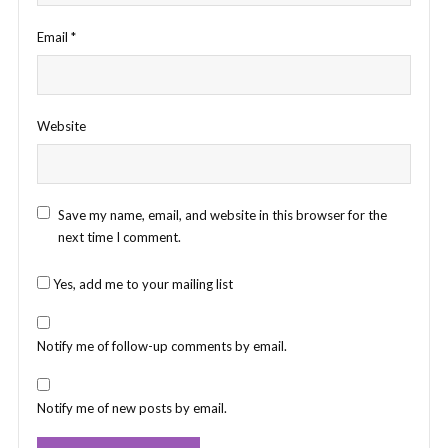
Email
*
Website
Save my name, email, and website in this browser for the
next time I comment.
Yes, add me to your mailing list
Notify me of follow-up comments by email.
Notify me of new posts by email.