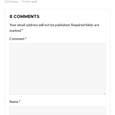
223 views
5 min read
8 COMMENTS
Your email address will not be published.
Required fields are
marked
*
Comment
*
Name
*