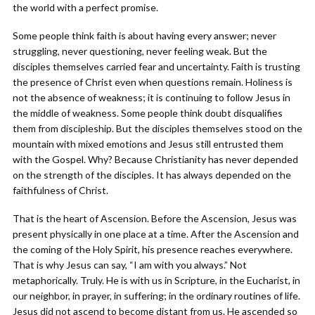
the world with a perfect promise.
Some people think faith is about having every answer; never
struggling, never questioning, never feeling weak. But the
disciples themselves carried fear and uncertainty. Faith is trusting
the presence of Christ even when questions remain. Holiness is
not the absence of weakness; it is continuing to follow Jesus in
the middle of weakness. Some people think doubt disqualifies
them from discipleship. But the disciples themselves stood on the
mountain with mixed emotions and Jesus still entrusted them
with the Gospel. Why? Because Christianity has never depended
on the strength of the disciples. It has always depended on the
faithfulness of Christ.
That is the heart of Ascension. Before the Ascension, Jesus was
present physically in one place at a time. After the Ascension and
the coming of the Holy Spirit, his presence reaches everywhere.
That is why Jesus can say, “I am with you always.” Not
metaphorically. Truly. He is with us in Scripture, in the Eucharist, in
our neighbor, in prayer, in suffering; in the ordinary routines of life.
Jesus did not ascend to become distant from us. He ascended so