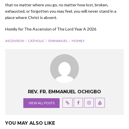
that no matter where you go, no matter how lost, broken,
exhausted, or forgotten you may feel, you will never stand in a
place where Christ is absent.
Homily for The Ascension of The Lord Year A 2026
ASCENSION
CATHOLIC
EMMANUEL
HOMILY
REV. FR. EMMANUEL OCHIGBO
VIEW ALL POSTS
YOU MAY ALSO LIKE