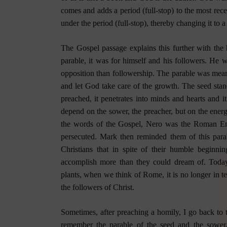
comes and adds a period (full-stop) to the most re
under the period (full-stop), thereby changing it to 
The Gospel passage explains this further with the h
parable, it was for himself and his followers. He 
opposition than followership. The parable was mean
and let God take care of the growth. The seed stands
preached, it penetrates into minds and hearts and it
depend on the sower, the preacher, but on the energ
the words of the Gospel, Nero was the Roman Em
persecuted. Mark then reminded them of this para
Christians that in spite of their humble beginn
accomplish more than they could dream of. Today,
plants, when we think of Rome, it is no longer in t
the followers of Christ.
Sometimes, after preaching a homily, I go back to 
remember the parable of the seed and the sower,