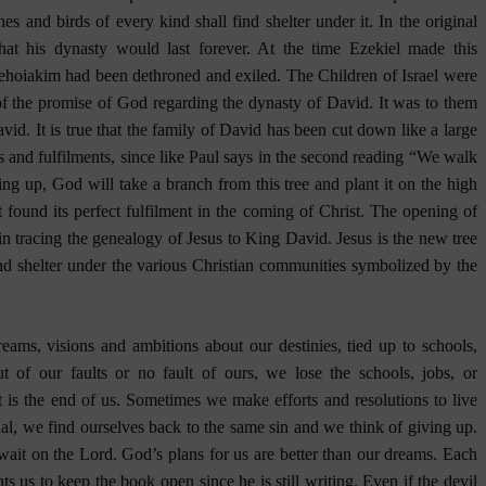
hes and birds of every kind shall find shelter under it. In the original
at his dynasty would last forever. At the time Ezekiel made this
Jehoiakim had been dethroned and exiled. The Children of Israel were
of the promise of God regarding the dynasty of David. It was to them
vid. It is true that the family of David has been cut down like a large
s and fulfilments, since like Paul says in the second reading “We walk
ing up, God will take a branch from this tree and plant it on the high
t found its perfect fulfilment in the coming of Christ. The opening of
n tracing the genealogy of Jesus to King David. Jesus is the new tree
ind shelter under the various Christian communities symbolized by the
eams, visions and ambitions about our destinies, tied up to schools,
out of our faults or no fault of ours, we lose the schools, jobs, or
it is the end of us. Sometimes we make efforts and resolutions to live
onal, we find ourselves back to the same sin and we think of giving up.
wait on the Lord. God’s plans for us are better than our dreams. Each
s us to keep the book open since he is still writing. Even if the devil