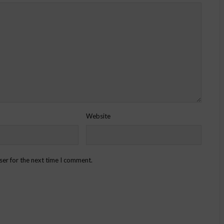
Website
ser for the next time I comment.