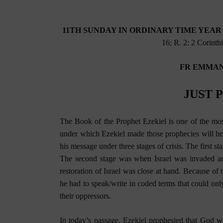
11TH SUNDAY IN ORDINARY TIME YEAR B 
16; R. 2: 2 Corinth
FR EMMAN
JUST 
The Book of the Prophet Ezekiel is one of the mos
under which Ezekiel made those prophecies will he
his message under three stages of crisis. The first 
The second stage was when Israel was invaded an
restoration of Israel was close at hand. Because of 
he had to speak/write in coded terms that could only
their oppressors.
In today’s passage, Ezekiel prophesied that God wi