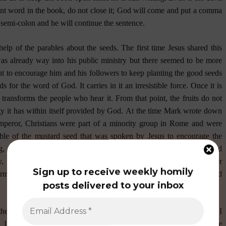
cent word in the book, do not close it; God will come and put a comma
a semi-colon and he will continue the sentence.
elp of the parables about the seeds. The first time Jesus shared this
was already way into his public ministry but there seemed to be more
t to encourage him and his followers to keep planting the good seeds
 for the word of God. It carries in it an irresistible force. Once it is
 transforms the people who hear it. From that point, the fruits do not
y it has within itself provided by God.
At the time Mark wrote down
peror, Christians were part of a minority group in Rome and were
ble of the mustard seed that was spoken by Jesus to encourage the
ing, in spite of how small and insignificant they were, God would
 like the mustard seed that grows to become bigger than all other
Sign up to receive weekly homily
erms of the Emperor but in terms of the Vicar of Christ (the Pope) and
posts delivered to your inbox
the presider’s chair wondering if I made any sense at all. But when I
 I tell myself that worrying over what the seed was doing in the