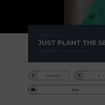
YEAR B 2020-2021
JUST PLANT THE S
June 12, 2021
77 views
6 min read
FACEBOOK
X
EMAIL