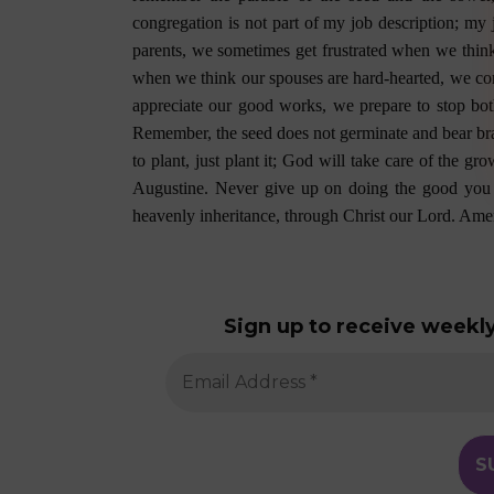
congregation is not part of my job description; my 
parents, we sometimes get frustrated when we think
when we think our spouses are hard-hearted, we c
appreciate our good works, we prepare to stop bot
Remember, the seed does not germinate and bear bran
to plant, just plant it; God will take care of the 
Augustine. Never give up on doing the good you
heavenly inheritance, through Christ our Lord. Ame
Sign up to receive weekly