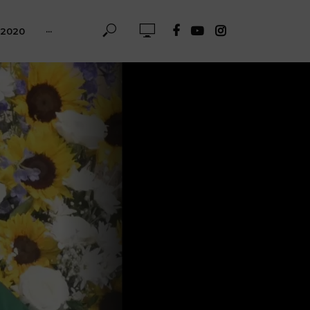
-2020
···