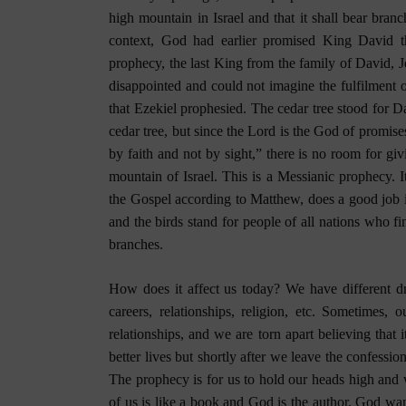
high mountain in Israel and that it shall bear branc
context, God had earlier promised King David th
prophecy, the last King from the family of David, 
disappointed and could not imagine the fulfilment 
that Ezekiel prophesied. The cedar tree stood for Da
cedar tree, but since the Lord is the God of promise
by faith and not by sight,” there is no room for giv
mountain of Israel. This is a Messianic prophecy. I
the Gospel according to Matthew, does a good job i
and the birds stand for people of all nations who f
branches.
How does it affect us today? We have different dr
careers, relationships, religion, etc. Sometimes, 
relationships, and we are torn apart believing that 
better lives but shortly after we leave the confessi
The prophecy is for us to hold our heads high and 
of us is like a book and God is the author. God want