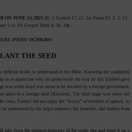
ON JUNE 13, 2021 (
R. 1: Ezekiel 17: 22- 24; Psalm 92: 2- 3, 13-
ians 5: 6- 10; Gospel: Mark 4: 26- 34
)
UEL INEDU OCHIGBO
PLANT THE SEED
t difficult books to understand in the Bible. Knowing the conditions
lp us to appreciate why he spoke/wrote the way he did. Ezekiel gave
stage was when Israel was about to be invaded by a foreign government.
d taken to a foreign land (Babylon). The third stage was when the
the crisis, Ezekiel did not enjoy the “luxury” of freedom of speech, so
 be understood by his target audience, the Israelites, and hidden from
ll take from the topmost branches of the cedar tree and plant it on a