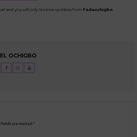
il and you will only receive updates from
Fadaochigbo
.
UEL OCHIGBO
 fields are marked
*