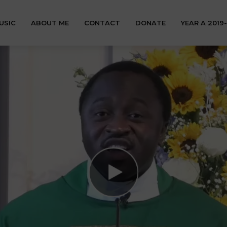
USIC
ABOUT ME
CONTACT
DONATE
YEAR A 2019