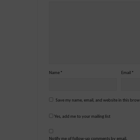
Name
*
Email
*
Save my name, email, and website in this brow
Yes, add me to your mailing list
Notify me of follow-up comments by email.