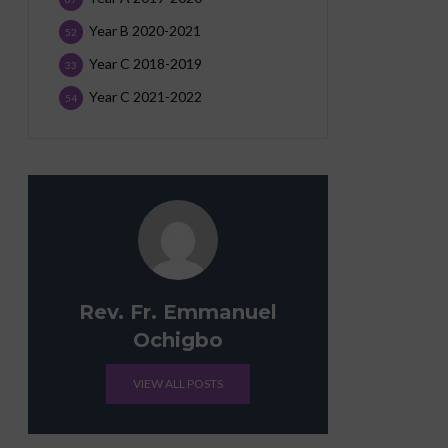
Year B 2020-2021
52
Year C 2018-2019
33
Year C 2021-2022
54
Rev. Fr. Emmanuel
Ochigbo
VIEW ALL POSTS