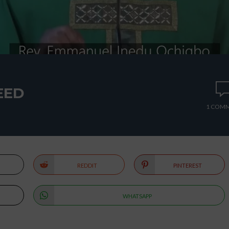
EED
1 COM
REDDIT
PINTEREST
WHATSAPP