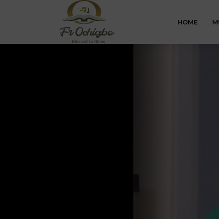
HOME
M