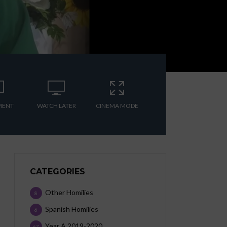
MENT
WATCH LATER
CINEMA MODE
CATEGORIES
Other Homilies
8
Spanish Homilies
6
Year A 2019-2020
67