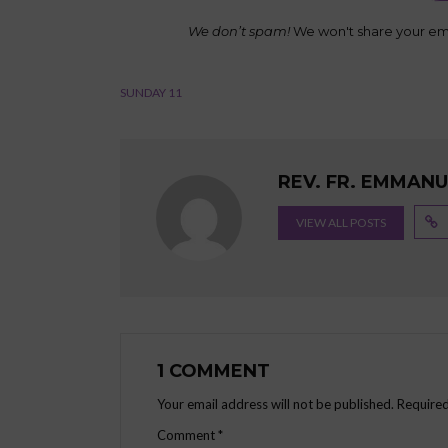
We don’t spam!
We won't share your ema
SUNDAY 11
REV. FR. EMMAN
VIEW ALL POSTS
1 COMMENT
Your email address will not be published.
Required
Comment
*