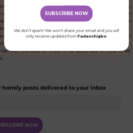
job is to sow the seed and the job of the growth is for God to do. As
 our children do not listen to our words of wisdom, we get frustrated
ontemplate backing off when we think our community members do not
hering people with useful feedbacks when they seem to be resistant.
We don’t spam!
We won't share your email and you will
ches and fruits the same day it is planted. If you have any good seed
only receive updates from
Fadaochigbo
.
growth. Remember how long it took St. Monica to win back her son, St.
 can. May God bless the works of our hands, until we come to our
n.
 homily posts delivered to your inbox