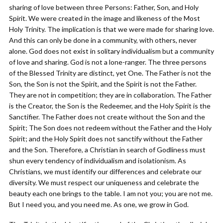
sharing of love between three Persons: Father, Son, and Holy
Spirit. We were created in the image and likeness of the Most
Holy Trinity. The implication is that we were made for sharing love.
And this can only be done in a community, with others, never
alone. God does not exist in solitary individualism but a community
of love and sharing. God is not a lone-ranger. The three persons
of the Blessed Trinity are distinct, yet One. The Father is not the
Son, the Son is not the Spirit, and the Spirit is not the Father.
They are not in competition; they are in collaboration. The Father
is the Creator, the Son is the Redeemer, and the Holy Spirit is the
Sanctifier. The Father does not create without the Son and the
Spirit; The Son does not redeem without the Father and the Holy
Spirit; and the Holy Spirit does not sanctify without the Father
and the Son. Therefore, a Christian in search of Godliness must
shun every tendency of individualism and isolationism. As
Christians, we must identify our differences and celebrate our
diversity. We must respect our uniqueness and celebrate the
beauty each one brings to the table. I am not you; you are not me.
But I need you, and you need me. As one, we grow in God.