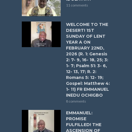
11 comments
WELCOME TO THE
DESERT! 1ST
SUNDAY OF LENT
YEAR A ON
FEBRUARY 22ND,
2026 (R. 1: Genesis
2: 7- 9, 16- 18, 25; 3:
1- 7; Psalm 51: 3- 6,
12- 13, 17; R. 2:
Romans 5: 12- 19;
Gospel: Matthew 4:
1- 11) FR EMMANUEL
INEDU OCHIGBO
8 comments
EMMANUEL:
PROMISE
FULFILLED! THE
ASCENSION OF