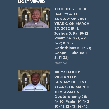
MOST VIEWED
TOO HOLY TO BE
HAPPY! 4TH
SUNDAY OF LENT
YEAR C ON MARCH
27, 2022 (R. 1:
Joshua 5: 9a, 10-12;
Psalm 34: 2-3, 4-5,
6-7; R. 2: 2
Corinthians 5: 17-21;
Gospel: Luke 15: 1-
3, 11-32)
700 views
BE CALM BUT
VIGILANT! 1ST
SUNDAY OF LENT
YEAR C ON MARCH
6TH, 2022 (R. 1:
Deuteronomy 26:
4- 10; Psalm 91: 1- 2,
10- 11, 12- 13, 14- 15;