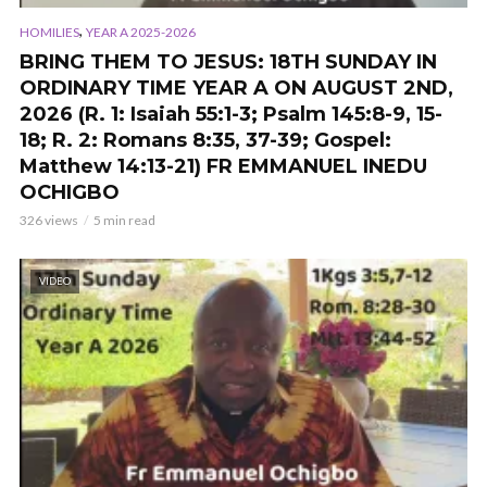
,
HOMILIES
YEAR A 2025-2026
BRING THEM TO JESUS: 18TH SUNDAY IN
ORDINARY TIME YEAR A ON AUGUST 2ND,
2026 (R. 1: Isaiah 55:1-3; Psalm 145:8-9, 15-
18; R. 2: Romans 8:35, 37-39; Gospel:
Matthew 14:13-21) FR EMMANUEL INEDU
OCHIGBO
326 views
5 min read
VIDEO