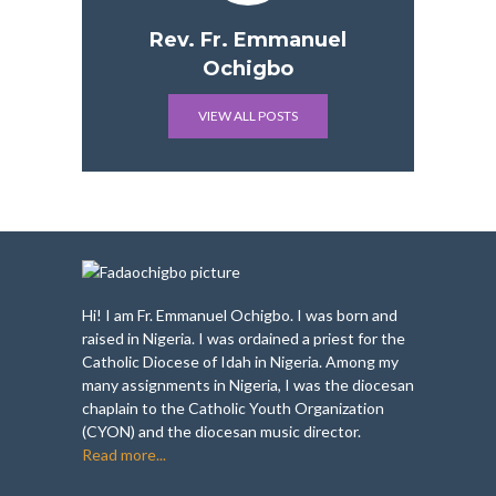
Rev. Fr. Emmanuel
Ochigbo
VIEW ALL POSTS
Hi! I am Fr. Emmanuel Ochigbo. I was born and
raised in Nigeria. I was ordained a priest for the
Catholic Diocese of Idah in Nigeria. Among my
many assignments in Nigeria, I was the diocesan
chaplain to the Catholic Youth Organization
(CYON) and the diocesan music director.
Read more...