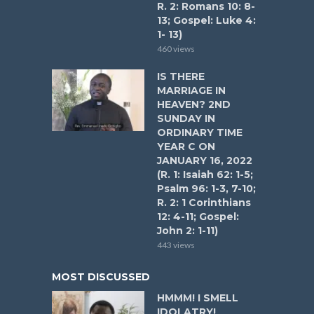
R. 2: Romans 10: 8-
13; Gospel: Luke 4:
1- 13)
460 views
IS THERE
MARRIAGE IN
HEAVEN? 2ND
SUNDAY IN
ORDINARY TIME
YEAR C ON
JANUARY 16, 2022
(R. 1: Isaiah 62: 1-5;
Psalm 96: 1-3, 7-10;
R. 2: 1 Corinthians
12: 4-11; Gospel:
John 2: 1-11)
443 views
MOST DISCUSSED
HMMM! I SMELL
IDOLATRY!