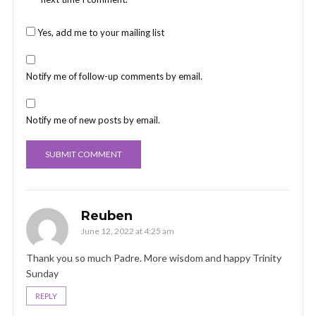
Yes, add me to your mailing list
Notify me of follow-up comments by email.
Notify me of new posts by email.
Reuben
June 12, 2022 at 4:25 am
Thank you so much Padre. More wisdom and happy Trinity
Sunday
REPLY