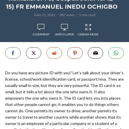
15) FR EMMANUEL INEDU OCHIGBO
June 11, 2022
282 views
5 min read
1 COMMENT
WATCH LATER
CINEMA MODE
Do you have any picture ID with you? Let’s talk about your driver’s
license, school/work identification card, or passport/visa. They are
usually small in size, but they are very powerful. The ID card is so
small, but it tells a lot about the one who owns it. It also
empowers the one who owns it. The ID card lets you into places
that other people cannot go; it enables you to do things others
cannot do. One permits its owner to drive; another permits its
owner to travel to another country, while another shows that its
owner is an employee of a particular company or a student of a