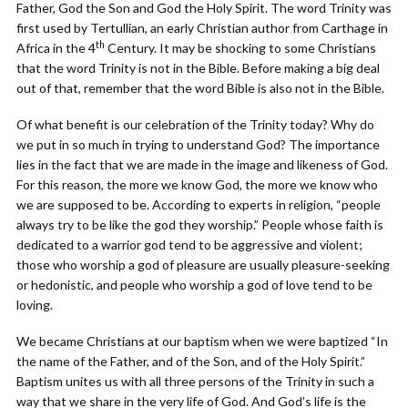
Father, God the Son and God the Holy Spirit. The word Trinity was
first used by Tertullian, an early Christian author from Carthage in
th
Africa in the 4
Century. It may be shocking to some Christians
that the word Trinity is not in the Bible. Before making a big deal
out of that, remember that the word Bible is also not in the Bible.
Of what benefit is our celebration of the Trinity today? Why do
we put in so much in trying to understand God? The importance
lies in the fact that we are made in the image and likeness of God.
For this reason, the more we know God, the more we know who
we are supposed to be. According to experts in religion, “people
always try to be like the god they worship.” People whose faith is
dedicated to a warrior god tend to be aggressive and violent;
those who worship a god of pleasure are usually pleasure-seeking
or hedonistic, and people who worship a god of love tend to be
loving.
We became Christians at our baptism when we were baptized “In
the name of the Father, and of the Son, and of the Holy Spirit.”
Baptism unites us with all three persons of the Trinity in such a
way that we share in the very life of God. And God’s life is the