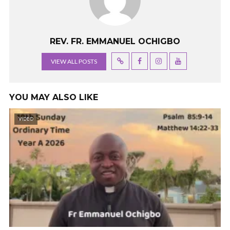
REV. FR. EMMANUEL OCHIGBO
VIEW ALL POSTS
YOU MAY ALSO LIKE
VIDEO