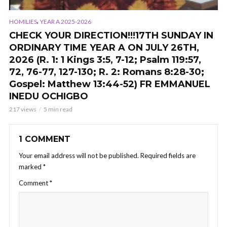
,
HOMILIES
YEAR A 2025-2026
CHECK YOUR DIRECTION!!!17TH SUNDAY IN
ORDINARY TIME YEAR A ON JULY 26TH,
2026 (R. 1: 1 Kings 3:5, 7-12; Psalm 119:57,
72, 76-77, 127-130; R. 2: Romans 8:28-30;
Gospel: Matthew 13:44-52) FR EMMANUEL
INEDU OCHIGBO
217 views
5 min read
1 COMMENT
Your email address will not be published.
Required fields are
marked
*
Comment
*