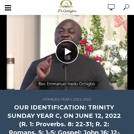
,
HOMILIES
YEAR C 2021-2022
OUR IDENTIFICATION: TRINITY
SUNDAY YEAR C, ON JUNE 12, 2022
(R. 1: Proverbs. 8: 22-31; R. 2:
Romans. 5: 1-5; Gospel: John 16: 12-