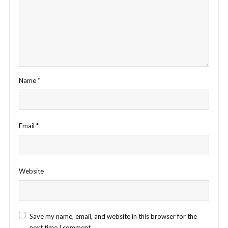
Name
*
Email
*
Website
Save my name, email, and website in this browser for the
next time I comment.