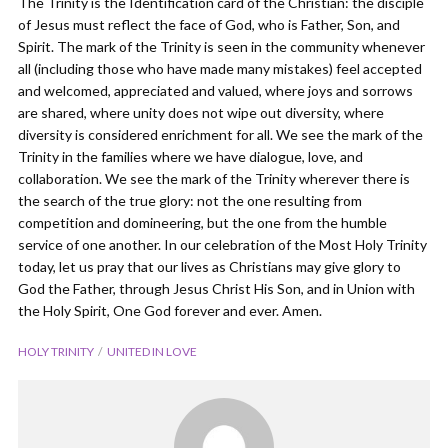
The Trinity is the Identification card of the Christian: the disciple
of Jesus must reflect the face of God, who is Father, Son, and
Spirit. The mark of the Trinity is seen in the community whenever
all (including those who have made many mistakes) feel accepted
and welcomed, appreciated and valued, where joys and sorrows
are shared, where unity does not wipe out diversity, where
diversity is considered enrichment for all. We see the mark of the
Trinity in the families where we have dialogue, love, and
collaboration. We see the mark of the Trinity wherever there is
the search of the true glory: not the one resulting from
competition and domineering, but the one from the humble
service of one another. In our celebration of the Most Holy Trinity
today, let us pray that our lives as Christians may give glory to
God the Father, through Jesus Christ His Son, and in Union with
the Holy Spirit, One God forever and ever. Amen.
HOLY TRINITY
UNITED IN LOVE