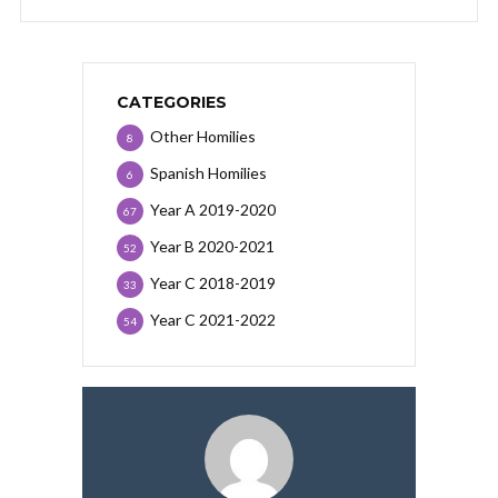
CATEGORIES
Other Homilies
8
Spanish Homilies
6
Year A 2019-2020
67
Year B 2020-2021
52
Year C 2018-2019
33
Year C 2021-2022
54