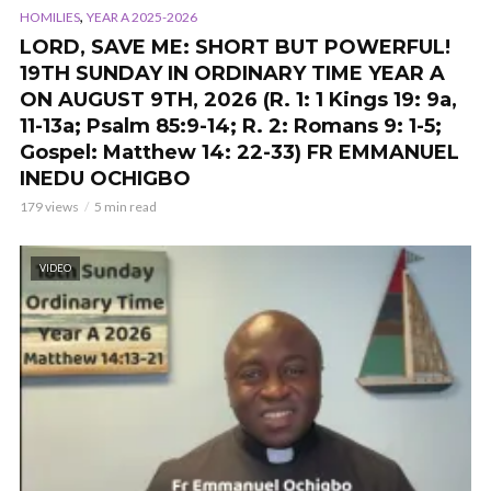
,
HOMILIES
YEAR A 2025-2026
LORD, SAVE ME: SHORT BUT POWERFUL!
19TH SUNDAY IN ORDINARY TIME YEAR A
ON AUGUST 9TH, 2026 (R. 1: 1 Kings 19: 9a,
11-13a; Psalm 85:9-14; R. 2: Romans 9: 1-5;
Gospel: Matthew 14: 22-33) FR EMMANUEL
INEDU OCHIGBO
179 views
5 min read
VIDEO