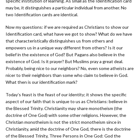
specific institution of learning. As small as the Identification card
may be, it distinguishes a particular individual from another. No
two Identification cards are identical.
Now my questions: if we are required as Christians to show our
Identification card, what have we got to show? What do we have
that characteristically distinguishes us from others and
empowers us in a unique way different from others? Is it our
belief in the existence of God? But Pagans also believe in the
existence of God. Is it prayer? But Muslims pray a great deal.
Probably, being nice to our neighbors? No, even some atheists are
nicer to their neighbors than some who claim to believe in God.
What then is our identification mark?
Today’s feast is the feast of our identity; it shows the specific
aspect of our faith that is unique to us as Christians: believe in
the Blessed Trinity. Christianity may share monotheism (the
doctrine of One God) with some other religions. However, the
Christian monotheism is not the strict monotheism since in
Christianity, amid the doctrine of One God, there is the doctrine
of the Blessed Trinity, Three Persons in One God: God the