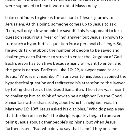
were supposed to hear it were not at Mass today.”
Luke continues to give us the account of Jesus’ journey to
Jerusalem. At this point, someone comes up to Jesus to ask,
“Lord, will only a few people be saved? This is supposed to be a
question requiring a “yes” or “no” answer, but Jesus is known to
turn such a hypothetical question into a personal challenge. So,
he avoids talking about the number of people to be saved and
challenges each listener to strive to enter the Kingdom of God.
Each person has to strive because many will want to enter, and
the gate is narrow. Earlier in Luke 10: 29, a lawyer came to ask
Jesus, “Who is my neighbor?” In answer to him, Jesus avoided the
hypothetical question and redirected his attention to the lawyer
by telling the story of the Good Samaritan. The story was meant
to challenge him to think of how to be a neighbor like the Good
Samaritan rather than asking about who his neighbor was. In
Matthew 16: 13ff, Jesus asked his disciples, “Who do people say
that the Son of man is?” The disciples quickly began to answer
telling Jesus about other people’s opinions, but when Jesus
further asked, “But who do you say that I am?” They became