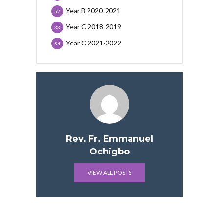
Year B 2020-2021
52
Year C 2018-2019
33
Year C 2021-2022
54
Rev. Fr. Emmanuel
Ochigbo
VIEW ALL POSTS