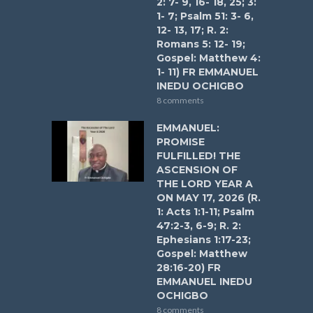
2: 7- 9, 16- 18, 25; 3:
1- 7; Psalm 51: 3- 6,
12- 13, 17; R. 2:
Romans 5: 12- 19;
Gospel: Matthew 4:
1- 11) FR EMMANUEL
INEDU OCHIGBO
8 comments
EMMANUEL:
PROMISE
FULFILLED! THE
ASCENSION OF
THE LORD YEAR A
ON MAY 17, 2026 (R.
1: Acts 1:1-11; Psalm
47:2-3, 6-9; R. 2:
Ephesians 1:17-23;
Gospel: Matthew
28:16-20) FR
EMMANUEL INEDU
OCHIGBO
8 comments