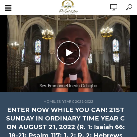
,
HOMILIES
YEAR C 2021-2022
ENTER NOW WHILE YOU CAN! 21ST
SUNDAY IN ORDINARY TIME YEAR C
ON AUGUST 21, 2022 (R. 1: Isaiah 66:
18-21; Psalm 117: 1, 2; R. 2: Hebrews