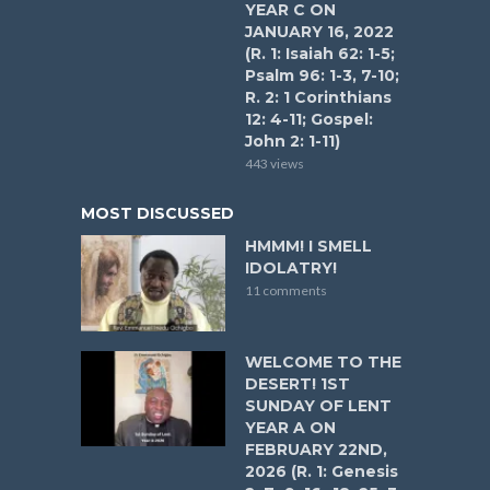
YEAR C ON
JANUARY 16, 2022
(R. 1: Isaiah 62: 1-5;
Psalm 96: 1-3, 7-10;
R. 2: 1 Corinthians
12: 4-11; Gospel:
John 2: 1-11)
443 views
MOST DISCUSSED
HMMM! I SMELL
IDOLATRY!
11 comments
WELCOME TO THE
DESERT! 1ST
SUNDAY OF LENT
YEAR A ON
FEBRUARY 22ND,
2026 (R. 1: Genesis