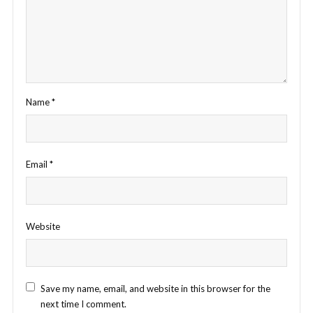
Name
*
Email
*
Website
Save my name, email, and website in this browser for the
next time I comment.