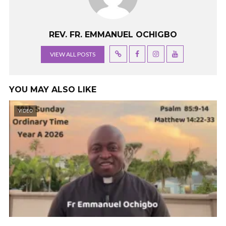
REV. FR. EMMANUEL OCHIGBO
VIEW ALL POSTS
YOU MAY ALSO LIKE
VIDEO