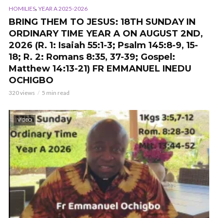
,
HOMILIES
YEAR A 2025-2026
BRING THEM TO JESUS: 18TH SUNDAY IN
ORDINARY TIME YEAR A ON AUGUST 2ND,
2026 (R. 1: Isaiah 55:1-3; Psalm 145:8-9, 15-
18; R. 2: Romans 8:35, 37-39; Gospel:
Matthew 14:13-21) FR EMMANUEL INEDU
OCHIGBO
320 views
5 min read
VIDEO