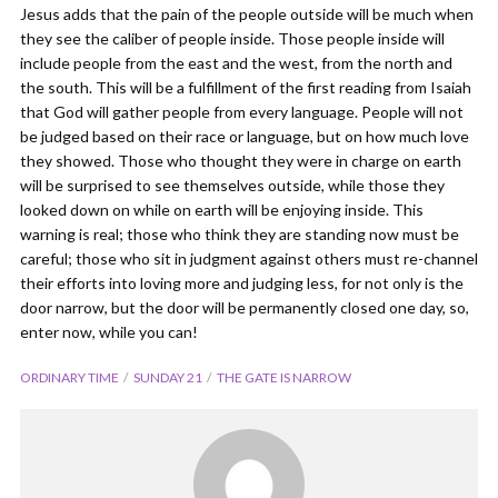
Jesus adds that the pain of the people outside will be much when
they see the caliber of people inside. Those people inside will
include people from the east and the west, from the north and
the south. This will be a fulfillment of the first reading from Isaiah
that God will gather people from every language. People will not
be judged based on their race or language, but on how much love
they showed. Those who thought they were in charge on earth
will be surprised to see themselves outside, while those they
looked down on while on earth will be enjoying inside. This
warning is real; those who think they are standing now must be
careful; those who sit in judgment against others must re-channel
their efforts into loving more and judging less, for not only is the
door narrow, but the door will be permanently closed one day, so,
enter now, while you can!
ORDINARY TIME
SUNDAY 21
THE GATE IS NARROW