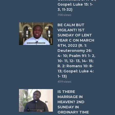
Gospel: Luke 15: 1-
3, 11-32)
700 views
BE CALM BUT
VIGILANT! 1ST
SUNDAY OF LENT
YEAR C ON MARCH
6TH, 2022 (R. 1:
Deuteronomy 26:
4- 10; Psalm 91: 1- 2,
10- 11, 12- 13, 14- 15;
R. 2: Romans 10: 8-
13; Gospel: Luke 4:
1- 13)
459 views
IS THERE
MARRIAGE IN
HEAVEN? 2ND
SUNDAY IN
ORDINARY TIME