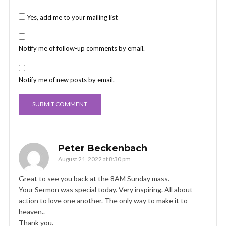
Yes, add me to your mailing list
Notify me of follow-up comments by email.
Notify me of new posts by email.
Peter Beckenbach
August 21, 2022 at 8:30 pm
Great to see you back at the 8AM Sunday mass.
Your Sermon was special today. Very inspiring. All about
action to love one another. The only way to make it to
heaven..
Thank you.