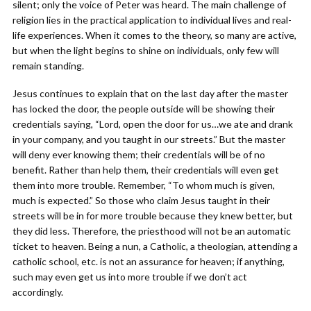
silent; only the voice of Peter was heard. The main challenge of
religion lies in the practical application to individual lives and real-
life experiences. When it comes to the theory, so many are active,
but when the light begins to shine on individuals, only few will
remain standing.
Jesus continues to explain that on the last day after the master
has locked the door, the people outside will be showing their
credentials saying, “Lord, open the door for us…we ate and drank
in your company, and you taught in our streets.” But the master
will deny ever knowing them; their credentials will be of no
benefit. Rather than help them, their credentials will even get
them into more trouble. Remember, “To whom much is given,
much is expected.” So those who claim Jesus taught in their
streets will be in for more trouble because they knew better, but
they did less. Therefore, the priesthood will not be an automatic
ticket to heaven. Being a nun, a Catholic, a theologian, attending a
catholic school, etc. is not an assurance for heaven; if anything,
such may even get us into more trouble if we don’t act
accordingly.