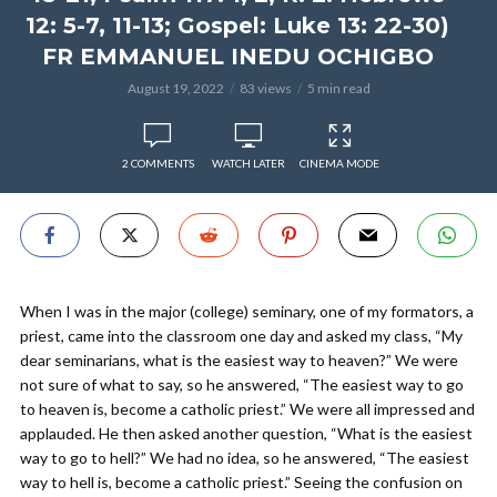
12: 5-7, 11-13; Gospel: Luke 13: 22-30)
FR EMMANUEL INEDU OCHIGBO
August 19, 2022
83 views
5 min read
2 COMMENTS
WATCH LATER
CINEMA MODE
When I was in the major (college) seminary, one of my formators, a
priest, came into the classroom one day and asked my class, “My
dear seminarians, what is the easiest way to heaven?” We were
not sure of what to say, so he answered, “The easiest way to go
to heaven is, become a catholic priest.” We were all impressed and
applauded. He then asked another question, “What is the easiest
way to go to hell?” We had no idea, so he answered, “The easiest
way to hell is, become a catholic priest.” Seeing the confusion on