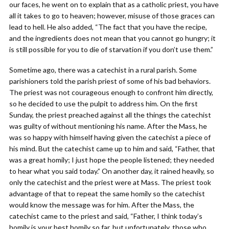
our faces, he went on to explain that as a catholic priest, you have
all it takes to go to heaven; however, misuse of those graces can
lead to hell. He also added, “The fact that you have the recipe,
and the ingredients does not mean that you cannot go hungry; it
is still possible for you to die of starvation if you don’t use them.”
Sometime ago, there was a catechist in a rural parish. Some
parishioners told the parish priest of some of his bad behaviors.
The priest was not courageous enough to confront him directly,
so he decided to use the pulpit to address him. On the first
Sunday, the priest preached against all the things the catechist
was guilty of without mentioning his name. After the Mass, he
was so happy with himself having given the catechist a piece of
his mind. But the catechist came up to him and said, “Father, that
was a great homily; I just hope the people listened; they needed
to hear what you said today.” On another day, it rained heavily, so
only the catechist and the priest were at Mass. The priest took
advantage of that to repeat the same homily so the catechist
would know the message was for him. After the Mass, the
catechist came to the priest and said, “Father, I think today’s
homily is your best homily so far, but unfortunately, those who