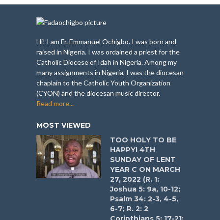
Hi! I am Fr. Emmanuel Ochigbo. I was born and
raised in Nigeria. I was ordained a priest for the
Catholic Diocese of Idah in Nigeria. Among my
many assignments in Nigeria, I was the diocesan
chaplain to the Catholic Youth Organization
(CYON) and the diocesan music director.
Read more...
MOST VIEWED
TOO HOLY TO BE
HAPPY! 4TH
SUNDAY OF LENT
YEAR C ON MARCH
27, 2022 (R. 1:
Joshua 5: 9a, 10-12;
Psalm 34: 2-3, 4-5,
6-7; R. 2: 2
Corinthians 5: 17-21;