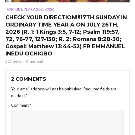
,
HOMILIES
YEAR A 2025-2026
CHECK YOUR DIRECTION!!!17TH SUNDAY IN
ORDINARY TIME YEAR A ON JULY 26TH,
2026 (R. 1: 1 Kings 3:5, 7-12; Psalm 119:57,
72, 76-77, 127-130; R. 2: Romans 8:28-30;
Gospel: Matthew 13:44-52) FR EMMANUEL
INEDU OCHIGBO
215 views
5 min read
2 COMMENTS
Your email address will not be published.
Required fields are
marked
*
Comment
*