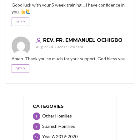
Good luck with your 5 week training….I have confidence in
you.
REPLY
REV. FR. EMMANUEL OCHIGBO
August 24, 2022 at 12:07 am
Amen. Thank you so much for your support. God bless you.
REPLY
CATEGORIES
Other Homilies
8
Spanish Homilies
6
Year A 2019-2020
67