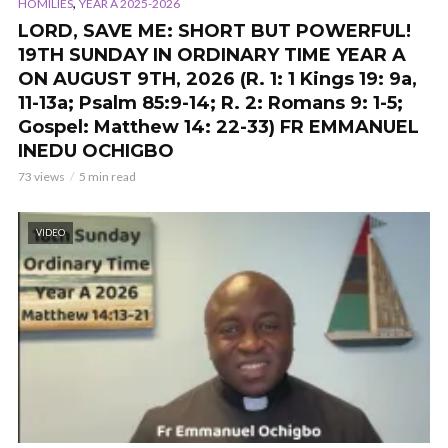
,
HOMILIES
YEAR A 2025-2026
LORD, SAVE ME: SHORT BUT POWERFUL!
19TH SUNDAY IN ORDINARY TIME YEAR A
ON AUGUST 9TH, 2026 (R. 1: 1 Kings 19: 9a,
11-13a; Psalm 85:9-14; R. 2: Romans 9: 1-5;
Gospel: Matthew 14: 22-33) FR EMMANUEL
INEDU OCHIGBO
73 views
5 min read
VIDEO