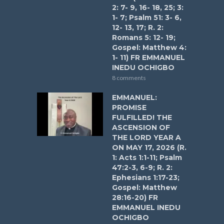
2: 7- 9, 16- 18, 25; 3:
1- 7; Psalm 51: 3- 6,
12- 13, 17; R. 2:
Romans 5: 12- 19;
Gospel: Matthew 4:
1- 11) FR EMMANUEL
INEDU OCHIGBO
8 comments
EMMANUEL:
PROMISE
FULFILLED! THE
ASCENSION OF
THE LORD YEAR A
ON MAY 17, 2026 (R.
1: Acts 1:1-11; Psalm
47:2-3, 6-9; R. 2:
Ephesians 1:17-23;
Gospel: Matthew
28:16-20) FR
EMMANUEL INEDU
OCHIGBO