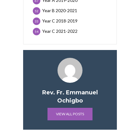
Year A 2019-2020
67
Year B 2020-2021
52
Year C 2018-2019
33
Year C 2021-2022
54
Rev. Fr. Emmanuel
Ochigbo
VIEW ALL POSTS