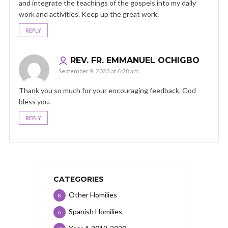
and integrate the teachings of the gospels into my daily
work and activities. Keep up the great work.
REPLY
REV. FR. EMMANUEL OCHIGBO
September 9, 2023 at 6:28 am
Thank you so much for your encouraging feedback. God
bless you.
REPLY
CATEGORIES
Other Homilies
8
Spanish Homilies
6