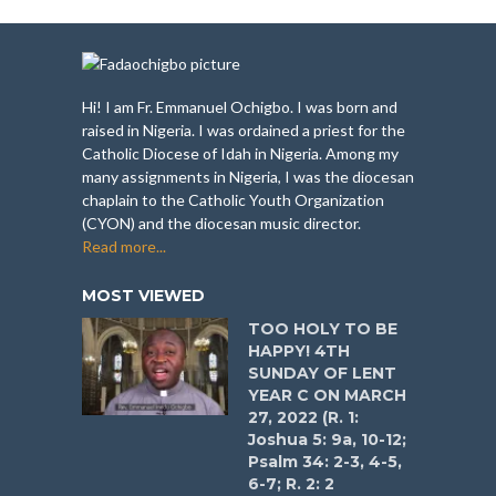
Hi! I am Fr. Emmanuel Ochigbo. I was born and
raised in Nigeria. I was ordained a priest for the
Catholic Diocese of Idah in Nigeria. Among my
many assignments in Nigeria, I was the diocesan
chaplain to the Catholic Youth Organization
(CYON) and the diocesan music director.
Read more...
MOST VIEWED
TOO HOLY TO BE
HAPPY! 4TH
SUNDAY OF LENT
YEAR C ON MARCH
27, 2022 (R. 1:
Joshua 5: 9a, 10-12;
Psalm 34: 2-3, 4-5,
6-7; R. 2: 2