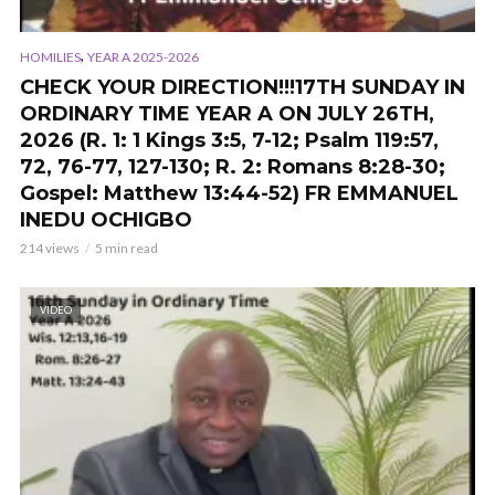
,
HOMILIES
YEAR A 2025-2026
CHECK YOUR DIRECTION!!!17TH SUNDAY IN
ORDINARY TIME YEAR A ON JULY 26TH,
2026 (R. 1: 1 Kings 3:5, 7-12; Psalm 119:57,
72, 76-77, 127-130; R. 2: Romans 8:28-30;
Gospel: Matthew 13:44-52) FR EMMANUEL
INEDU OCHIGBO
214 views
5 min read
VIDEO