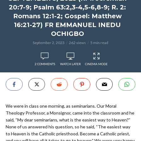
20:7-9; Psalm 63:2,3-4,5-6,8-9; R. 2:
Romans 12:1-2; Gospel: Matthew
16:21-27) FR EMMANUEL INEDU
OCHIGBO
September 2, 2023
262 views
5 min read
2 COMMENTS
WATCH LATER
CINEMA MODE
We were in class one morning, as seminarians. Our Moral
Theology Professor, a Monsignor, came into the classroom and he
said, “My dear seminarians, what is the easiest way to Heaven?”
None of us answered his question, so he said, “The easiest way
to Heaven is the Catholic priesthood. Become a Catholic priest,
and you will have all it takes to go to heaven.” We were very happy