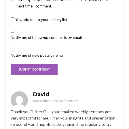
next time I comment.
Yes, add me to your mailing list
Notify me of follow-up comments by email.
Notify me of new posts by email.
David
September 3, 2023 at 2:59 pm
Thank you Father O. – your emailed weekly sermons are
very impactful for me. I find your insights and presentation
so useful – and hopefully they remind me regularly to try