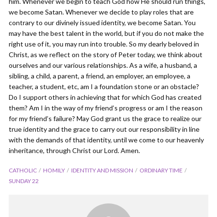
him. Whenever we begin to teach God how He should run things,
we become Satan. Whenever we decide to play roles that are
contrary to our divinely issued identity, we become Satan. You
may have the best talent in the world, but if you do not make the
right use of it, you may run into trouble. So my dearly beloved in
Christ, as we reflect on the story of Peter today, we think about
ourselves and our various relationships. As a wife, a husband, a
sibling, a child, a parent, a friend, an employer, an employee, a
teacher, a student, etc, am I a foundation stone or an obstacle?
Do I support others in achieving that for which God has created
them? Am I in the way of my friend’s progress or am I the reason
for my friend’s failure? May God grant us the grace to realize our
true identity and the grace to carry out our responsibility in line
with the demands of that identity, until we come to our heavenly
inheritance, through Christ our Lord. Amen.
CATHOLIC
HOMILY
IDENTITY AND MISSION
ORDINARY TIME
SUNDAY 22