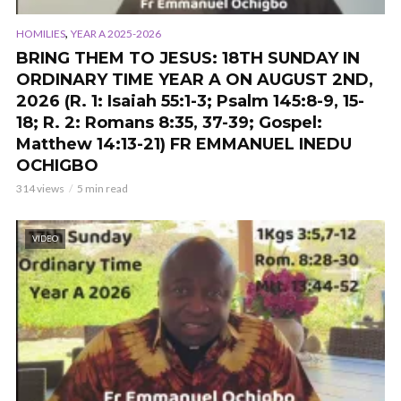
,
HOMILIES
YEAR A 2025-2026
BRING THEM TO JESUS: 18TH SUNDAY IN
ORDINARY TIME YEAR A ON AUGUST 2ND,
2026 (R. 1: Isaiah 55:1-3; Psalm 145:8-9, 15-
18; R. 2: Romans 8:35, 37-39; Gospel:
Matthew 14:13-21) FR EMMANUEL INEDU
OCHIGBO
314 views
5 min read
VIDEO