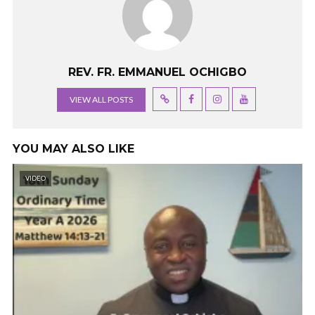
REV. FR. EMMANUEL OCHIGBO
VIEW ALL POSTS
YOU MAY ALSO LIKE
VIDEO