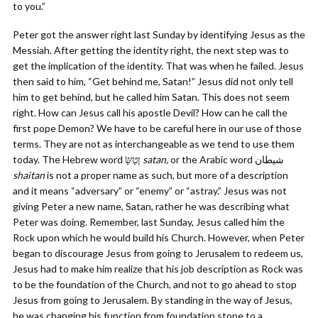
to you.”
Peter got the answer right last Sunday by identifying Jesus as the
Messiah. After getting the identity right, the next step was to
get the implication of the identity. That was when he failed. Jesus
then said to him, “Get behind me, Satan!” Jesus did not only tell
him to get behind, but he called him Satan. This does not seem
right. How can Jesus call his apostle Devil? How can he call the
first pope Demon? We have to be careful here in our use of those
terms. They are not as interchangeable as we tend to use them
today. The Hebrew word ןטָשָּׂ‎‎
satan,
shaitan
is not a proper name as such, but more of a description
and it means “adversary” or “enemy” or “astray.” Jesus was not
giving Peter a new name, Satan, rather he was describing what
Peter was doing. Remember, last Sunday, Jesus called him the
Rock upon which he would build his Church. However, when Peter
began to discourage Jesus from going to Jerusalem to redeem us,
Jesus had to make him realize that his job description as Rock was
to be the foundation of the Church, and not to go ahead to stop
Jesus from going to Jerusalem. By standing in the way of Jesus,
he was changing his function from foundation stone to a