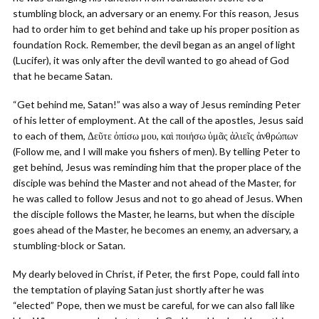
stumbling block, an adversary or an enemy. For this reason, Jesus
had to order him to get behind and take up his proper position as
foundation Rock. Remember, the devil began as an angel of light
(Lucifer), it was only after the devil wanted to go ahead of God
that he became Satan.
“Get behind me, Satan!” was also a way of Jesus reminding Peter
of his letter of employment. At the call of the apostles, Jesus said
to each of them, Δεῦτε ὀπίσω μου, καὶ ποιήσω ὑμᾶς ἁλιεῖς ἀνθρώπων
(Follow me, and I will make you fishers of men). By telling Peter to
get behind, Jesus was reminding him that the proper place of the
disciple was behind the Master and not ahead of the Master, for
he was called to follow Jesus and not to go ahead of Jesus. When
the disciple follows the Master, he learns, but when the disciple
goes ahead of the Master, he becomes an enemy, an adversary, a
stumbling-block or Satan.
My dearly beloved in Christ, if Peter, the first Pope, could fall into
the temptation of playing Satan just shortly after he was
“elected” Pope, then we must be careful, for we can also fall like