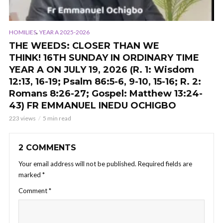
,
HOMILIES
YEAR A 2025-2026
THE WEEDS: CLOSER THAN WE
THINK! 16TH SUNDAY IN ORDINARY TIME
YEAR A ON JULY 19, 2026 (R. 1: Wisdom
12:13, 16-19; Psalm 86:5-6, 9-10, 15-16; R. 2:
Romans 8:26-27; Gospel: Matthew 13:24-
43) FR EMMANUEL INEDU OCHIGBO
223 views
5 min read
2 COMMENTS
Your email address will not be published.
Required fields are
marked
*
Comment
*