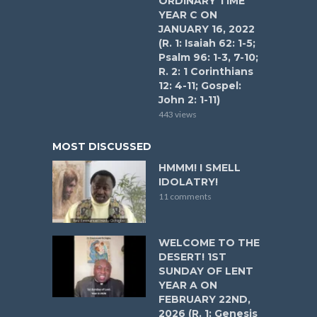
ORDINARY TIME
YEAR C ON
JANUARY 16, 2022
(R. 1: Isaiah 62: 1-5;
Psalm 96: 1-3, 7-10;
R. 2: 1 Corinthians
12: 4-11; Gospel:
John 2: 1-11)
443 views
MOST DISCUSSED
HMMM! I SMELL
IDOLATRY!
11 comments
WELCOME TO THE
DESERT! 1ST
SUNDAY OF LENT
YEAR A ON
FEBRUARY 22ND,
2026 (R. 1: Genesis