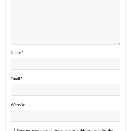
Name
*
Email
*
Website
Save my name, email, and website in this browser for the