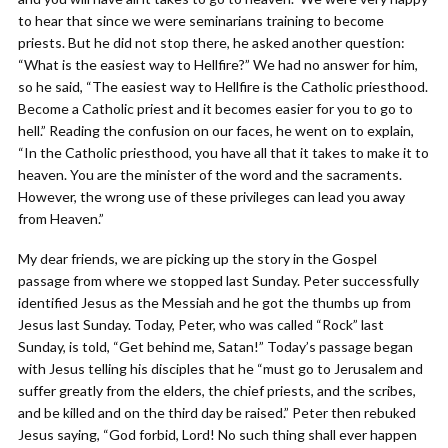
to hear that since we were seminarians training to become
priests. But he did not stop there, he asked another question:
“What is the easiest way to Hellfire?” We had no answer for him,
so he said, “The easiest way to Hellfire is the Catholic priesthood.
Become a Catholic priest and it becomes easier for you to go to
hell.” Reading the confusion on our faces, he went on to explain,
“In the Catholic priesthood, you have all that it takes to make it to
heaven. You are the minister of the word and the sacraments.
However, the wrong use of these privileges can lead you away
from Heaven.”
My dear friends, we are picking up the story in the Gospel
passage from where we stopped last Sunday. Peter successfully
identified Jesus as the Messiah and he got the thumbs up from
Jesus last Sunday. Today, Peter, who was called “Rock” last
Sunday, is told, “Get behind me, Satan!” Today’s passage began
with Jesus telling his disciples that he “must go to Jerusalem and
suffer greatly from the elders, the chief priests, and the scribes,
and be killed and on the third day be raised.” Peter then rebuked
Jesus saying, “God forbid, Lord! No such thing shall ever happen