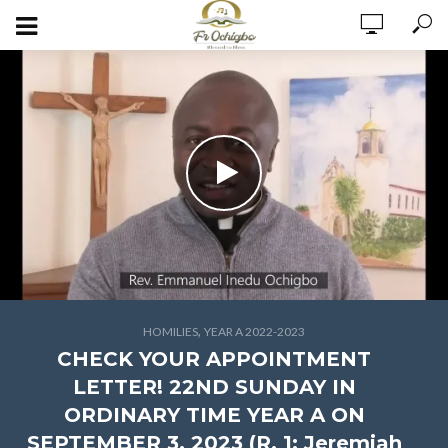
,
HOMILIES
YEAR A 2022-2023
CHECK YOUR APPOINTMENT
LETTER! 22ND SUNDAY IN
ORDINARY TIME YEAR A ON
SEPTEMBER 3, 2023 (R. 1: Jeremiah