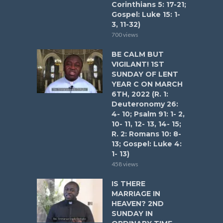
Corinthians 5: 17-21;
Gospel: Luke 15: 1-
3, 11-32)
700 views
BE CALM BUT
VIGILANT! 1ST
SUNDAY OF LENT
YEAR C ON MARCH
6TH, 2022 (R. 1:
Deuteronomy 26:
4- 10; Psalm 91: 1- 2,
10- 11, 12- 13, 14- 15;
R. 2: Romans 10: 8-
13; Gospel: Luke 4:
1- 13)
458 views
IS THERE
MARRIAGE IN
HEAVEN? 2ND
SUNDAY IN