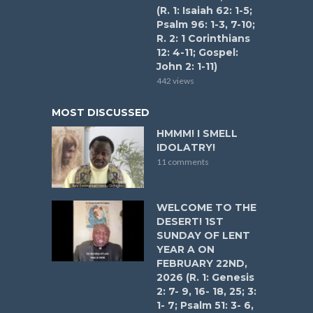
(R. 1: Isaiah 62: 1-5;
Psalm 96: 1-3, 7-10;
R. 2: 1 Corinthians
12: 4-11; Gospel:
John 2: 1-11)
442 views
MOST DISCUSSED
HMMM! I SMELL
IDOLATRY!
11 comments
WELCOME TO THE
DESERT! 1ST
SUNDAY OF LENT
YEAR A ON
FEBRUARY 22ND,
2026 (R. 1: Genesis
2: 7- 9, 16- 18, 25; 3:
1- 7; Psalm 51: 3- 6,