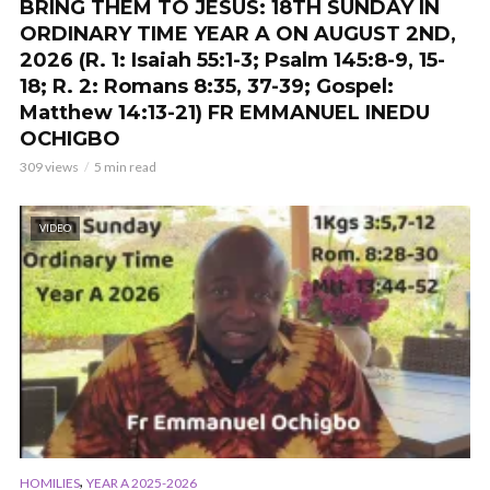
BRING THEM TO JESUS: 18TH SUNDAY IN
ORDINARY TIME YEAR A ON AUGUST 2ND,
2026 (R. 1: Isaiah 55:1-3; Psalm 145:8-9, 15-
18; R. 2: Romans 8:35, 37-39; Gospel:
Matthew 14:13-21) FR EMMANUEL INEDU
OCHIGBO
309 views
5 min read
VIDEO
,
HOMILIES
YEAR A 2025-2026