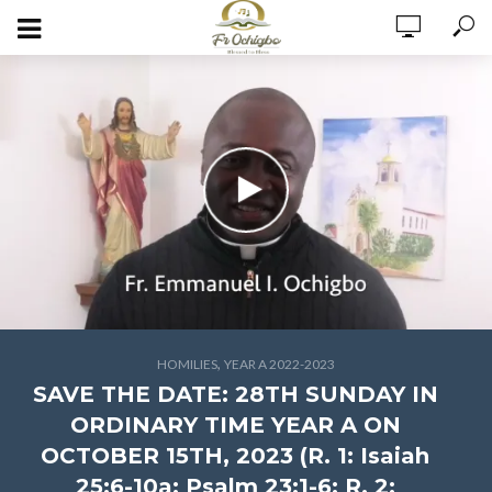
,
HOMILIES
YEAR A 2022-2023
SAVE THE DATE: 28TH SUNDAY IN
ORDINARY TIME YEAR A ON
OCTOBER 15TH, 2023 (R. 1: Isaiah
25:6-10a; Psalm 23:1-6; R. 2: