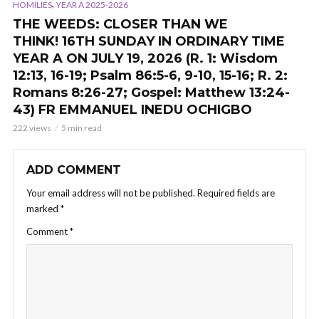
,
HOMILIES
YEAR A 2025-2026
THE WEEDS: CLOSER THAN WE
THINK! 16TH SUNDAY IN ORDINARY TIME
YEAR A ON JULY 19, 2026 (R. 1: Wisdom
12:13, 16-19; Psalm 86:5-6, 9-10, 15-16; R. 2:
Romans 8:26-27; Gospel: Matthew 13:24-
43) FR EMMANUEL INEDU OCHIGBO
222 views
5 min read
ADD COMMENT
Your email address will not be published.
Required fields are
marked
*
Comment
*