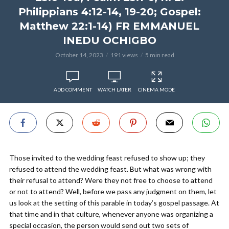
Philippians 4:12-14, 19-20; Gospel:
Matthew 22:1-14) FR EMMANUEL
INEDU OCHIGBO
October 14, 2023
191 views
5 min read
ADD COMMENT
WATCH LATER
CINEMA MODE
Those invited to the wedding feast refused to show up; they
refused to attend the wedding feast. But what was wrong with
their refusal to attend? Were they not free to choose to attend
or not to attend? Well, before we pass any judgment on them, let
us look at the setting of this parable in today’s gospel passage. At
that time and in that culture, whenever anyone was organizing a
special occasion, the person would send out two sets of