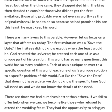
feast, but when the time came, they disappointed him. The king
then decided to consider those who did not get the first
invitation, those who probably, were not even as worthy as the
original invitees. He had to do so because he had promised his son
this feast; he must keep his word.
There are many layers to this parable. However, let us focus on a
layer that affects us today. The first invitation was a “Save the
Date.” The invitees did not know exactly when the feast would
be. God created the universe; he created each one of us as a
unique part of his creation. This world has so many questions; this
world has so many problems. Each of us is a unique answer to a
specific question of this world; each one of us is a unique solution
to a specific problem of this world. But like the “Save the Date”
that does not have a date, we do not know the specific time God
will need us, and we do not know the details of the need.
There are times we find ourselves better than others. If we fail to
offer help when we can, we become like those who refused to
attend the wedding feast. They had the opportunity to bring joy