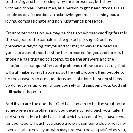
to the king and his son simply by their presence, but they
withheld those. Sometimes, all a person might need from us is as
simple as an affirmation, an acknowledgment, a listening ear, a
loving, compassionate and non-judgmental presence.
On another occasion, we may be that son whose wedding feast is
the subject of the parable in the gospel passage. God has
prepared everything for you and for me; however he needs a
guest to attend that feast he has prepared for you and for me. If
those he has trusted to attend, to be the answers and the
solutions to our questions and problems refuse to assist us, God
will still make sure it happens, but he will choose other people to
be the answers to our questions and solutions to our problems.
So do not give up when those you rely on disappoint you; God will
still make it happen.
And if you are the one that God has chosen to be the solution to
someone else’s problem and you decide to hold back your talent,
and you decide to hold back that which you can offer, I have news
for you: God will push you aside and pick someone else who is not
even as talented as you, who may not even be as qualified as you,