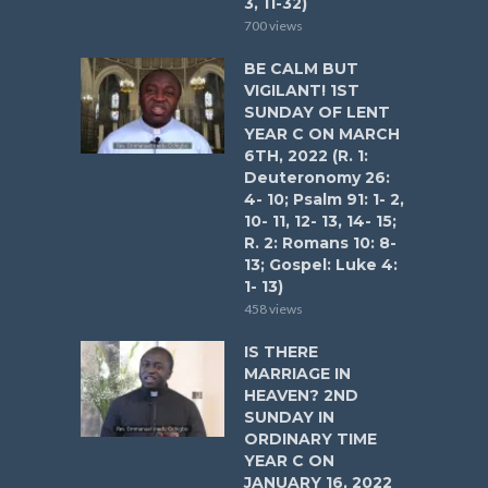
3, 11-32)
700 views
BE CALM BUT
VIGILANT! 1ST
SUNDAY OF LENT
YEAR C ON MARCH
6TH, 2022 (R. 1:
Deuteronomy 26:
4- 10; Psalm 91: 1- 2,
10- 11, 12- 13, 14- 15;
R. 2: Romans 10: 8-
13; Gospel: Luke 4:
1- 13)
458 views
IS THERE
MARRIAGE IN
HEAVEN? 2ND
SUNDAY IN
ORDINARY TIME
YEAR C ON
JANUARY 16, 2022