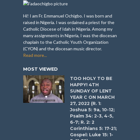
Hi! I am Fr. Emmanuel Ochigbo. I was born and
raised in Nigeria. I was ordained a priest for the
Catholic Diocese of Idah in Nigeria. Among my
many assignments in Nigeria, I was the diocesan
chaplain to the Catholic Youth Organization
(CYON) and the diocesan music director.
Read more...
MOST VIEWED
TOO HOLY TO BE
HAPPY! 4TH
SUNDAY OF LENT
YEAR C ON MARCH
27, 2022 (R. 1:
Joshua 5: 9a, 10-12;
Psalm 34: 2-3, 4-5,
6-7; R. 2: 2
Corinthians 5: 17-21;
Gospel: Luke 15: 1-