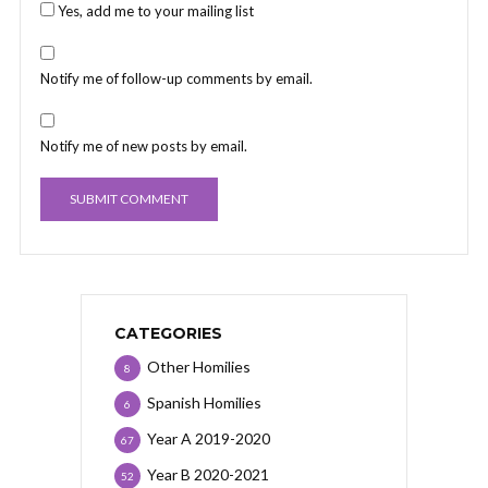
Yes, add me to your mailing list
Notify me of follow-up comments by email.
Notify me of new posts by email.
CATEGORIES
Other Homilies
8
Spanish Homilies
6
Year A 2019-2020
67
Year B 2020-2021
52