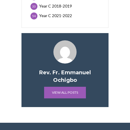
Year C 2018-2019
33
Year C 2021-2022
54
Rev. Fr. Emmanuel
Ochigbo
VIEW ALL POSTS