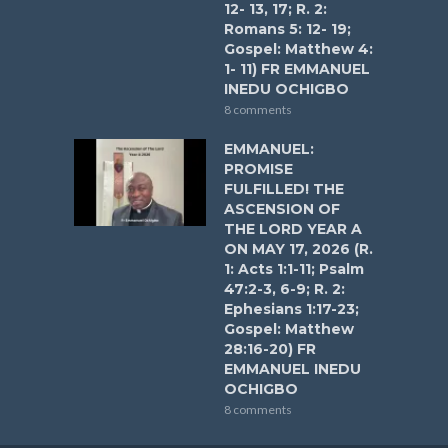
12- 13, 17; R. 2:
Romans 5: 12- 19;
Gospel: Matthew 4:
1- 11) FR EMMANUEL
INEDU OCHIGBO
8 comments
EMMANUEL:
PROMISE
FULFILLED! THE
ASCENSION OF
THE LORD YEAR A
ON MAY 17, 2026 (R.
1: Acts 1:1-11; Psalm
47:2-3, 6-9; R. 2:
Ephesians 1:17-23;
Gospel: Matthew
28:16-20) FR
EMMANUEL INEDU
OCHIGBO
8 comments