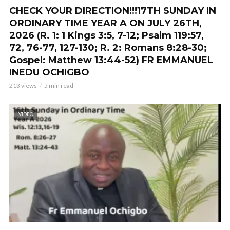
CHECK YOUR DIRECTION!!!17TH SUNDAY IN
ORDINARY TIME YEAR A ON JULY 26TH,
2026 (R. 1: 1 Kings 3:5, 7-12; Psalm 119:57,
72, 76-77, 127-130; R. 2: Romans 8:28-30;
Gospel: Matthew 13:44-52) FR EMMANUEL
INEDU OCHIGBO
213 views
5 min read
VIDEO