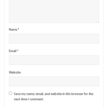
Name
*
Email
*
Website
Save my name, email, and website in this browser for the
next time I comment.