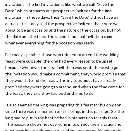
invitations. The first invitation is like what we call, “Save the
Date,” which prepares our prospective invitees for the final
invitation. In those days, their “Save the Date” did not have an
actual date, it only told the prospective invitees that there was
going to be an occasion and the nature of the occasion, but not
the date and the time. The second and final invitation came
whenever everything for the occasion was ready.
For today’s parable, those who refused to attend the wedding
feast were culpable; the king had every reason to be upset
because whenever the first invitation was sent, those who got
the invitation would make a commitment, they would promise that
they would attend the feast. The invitees must have already
promised they were going to attend, and when the time came for
the feast, they said they had better things to do.
It also seemed the king was preparing this feast for his only son
since there was no mention of his siblings in this passage. So, the
king had to put in the best he had in preparation for this feast.
The passage shows not everyone in town got the invitation; he
must have invited his most trusted and respected friends to the