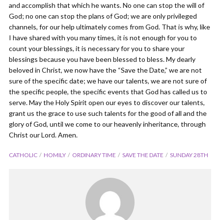
and accomplish that which he wants. No one can stop the will of
God; no one can stop the plans of God; we are only privileged
channels, for our help ultimately comes from God. That is why, like
I have shared with you many times, it is not enough for you to
count your blessings, it is necessary for you to share your
blessings because you have been blessed to bless. My dearly
beloved in Christ, we now have the “Save the Date,” we are not
sure of the specific date; we have our talents, we are not sure of
the specific people, the specific events that God has called us to
serve. May the Holy Spirit open our eyes to discover our talents,
grant us the grace to use such talents for the good of all and the
glory of God, until we come to our heavenly inheritance, through
Christ our Lord. Amen.
CATHOLIC
HOMILY
ORDINARY TIME
SAVE THE DATE
SUNDAY 28TH