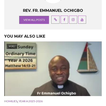
REV. FR. EMMANUEL OCHIGBO
VIEW ALL POSTS
YOU MAY ALSO LIKE
VIDEO
,
HOMILIES
YEAR A 2025-2026