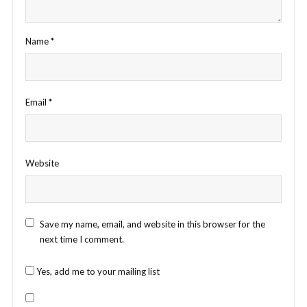
Name
*
Email
*
Website
Save my name, email, and website in this browser for the
next time I comment.
Yes, add me to your mailing list