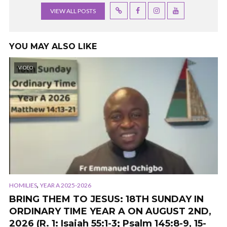
VIEW ALL POSTS
YOU MAY ALSO LIKE
VIDEO
,
HOMILIES
YEAR A 2025-2026
BRING THEM TO JESUS: 18TH SUNDAY IN
ORDINARY TIME YEAR A ON AUGUST 2ND,
2026 (R. 1: Isaiah 55:1-3; Psalm 145:8-9, 15-