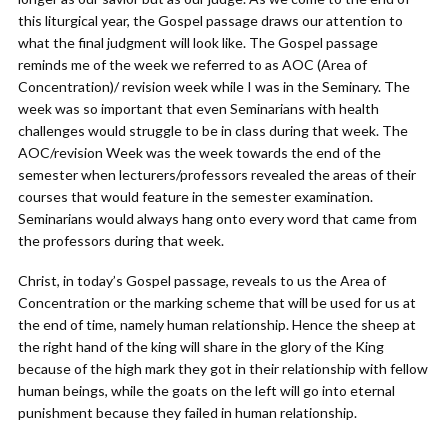
this liturgical year, the Gospel passage draws our attention to
what the final judgment will look like. The Gospel passage
reminds me of the week we referred to as AOC (Area of
Concentration)/ revision week while I was in the Seminary. The
week was so important that even Seminarians with health
challenges would struggle to be in class during that week. The
AOC/revision Week was the week towards the end of the
semester when lecturers/professors revealed the areas of their
courses that would feature in the semester examination.
Seminarians would always hang onto every word that came from
the professors during that week.
Christ, in today’s Gospel passage, reveals to us the Area of
Concentration or the marking scheme that will be used for us at
the end of time, namely human relationship. Hence the sheep at
the right hand of the king will share in the glory of the King
because of the high mark they got in their relationship with fellow
human beings, while the goats on the left will go into eternal
punishment because they failed in human relationship.