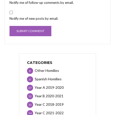
Notify me of follow-up comments by email.
Notify me of new posts by email.
CATEGORIES
Other Homilies
8
Spanish Homilies
6
Year A 2019-2020
67
Year B 2020-2021
52
Year C 2018-2019
33
Year C 2021-2022
54