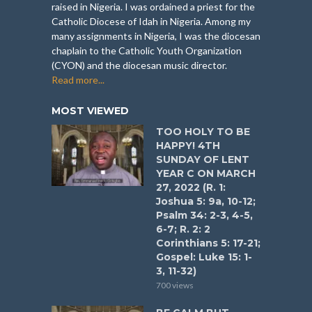
raised in Nigeria. I was ordained a priest for the
Catholic Diocese of Idah in Nigeria. Among my
many assignments in Nigeria, I was the diocesan
chaplain to the Catholic Youth Organization
(CYON) and the diocesan music director.
Read more...
MOST VIEWED
TOO HOLY TO BE
HAPPY! 4TH
SUNDAY OF LENT
YEAR C ON MARCH
27, 2022 (R. 1:
Joshua 5: 9a, 10-12;
Psalm 34: 2-3, 4-5,
6-7; R. 2: 2
Corinthians 5: 17-21;
Gospel: Luke 15: 1-
3, 11-32)
700 views