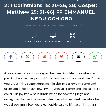
2: 1 Corinthians 15: 20-26, 28; Gospel:
Matthew 25: 31-46) FR EMMANUEL
INEDU OCHIGBO
November 25, 2023
282 views
5 min read
ADD COMMENT
WATCH LATER
CINEMA MODE
A young man was drowning in the river. An older man who was
passing by, saw him, jumped into the river and rescued him. A few
years later, the same young man broke into a jewelry store and
stole some expensive jewelry. He was later arrested and taken to
court. His joy knew no bounds when he saw the judge and
recognized him as the same older man who rescued him while he
was drowning a few years earlier. He said to himself, “This man