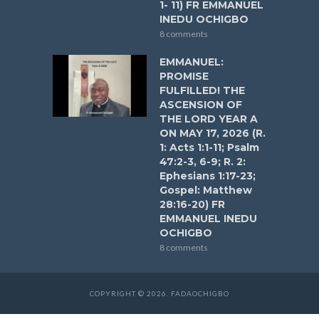
1- 11) FR EMMANUEL
INEDU OCHIGBO
8 comments
EMMANUEL:
PROMISE
FULFILLED! THE
ASCENSION OF
THE LORD YEAR A
ON MAY 17, 2026 (R.
1: Acts 1:1-11; Psalm
47:2-3, 6-9; R. 2:
Ephesians 1:17-23;
Gospel: Matthew
28:16-20) FR
EMMANUEL INEDU
OCHIGBO
8 comments
COPYRIGHT © 2026. FADAOCHIGBO