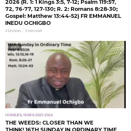
2026 (R. 1: 1 Kings 3:5, 7-12; Psalm 119:57,
72, 76-77, 127-130; R. 2: Romans 8:28-30;
Gospel: Matthew 13:44-52) FR EMMANUEL
INEDU OCHIGBO
214 views
5 min read
VIDEO
,
HOMILIES
YEAR A 2025-2026
THE WEEDS: CLOSER THAN WE
THINK! 16TH SUNDAY IN ORDINARY TIME