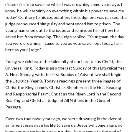
risked his life to save me while I was drowning some years ago, I
know, he will certainly do everything within his power to save me
today.” Contrary to his expectation, the judgment was passed, the
judge pronounced him guilty and sentenced him to prison. The
young man cried out to the judge and reminded him of how he
saved him from drowning. The judge replied, “Youngman, the day
you were drowning, I came to you as your savior, but today, I am
here as your judge.”
Today, we celebrate the solemnity of our Lord Jesus Christ, the
Universal King. Today is also the last Sunday of this Liturgical Year
A. Next Sunday, with the First Sunday of Advent, we shall begin
the Liturgical Year B. Today’s readings present three images of
Christ the King, namely Christ as Shepherd in the First Reading
and Responsorial Psalm; Christ as the Risen Lord in the Second
Reading; and Christ as Judge of All Nations in the Gospel
Passage.
Over two thousand years ago, we were drowning in the river of
sin when Jesus gave his life to save us. Jesus will come again, no
longer as our savior but as our judge. As we come to the end of