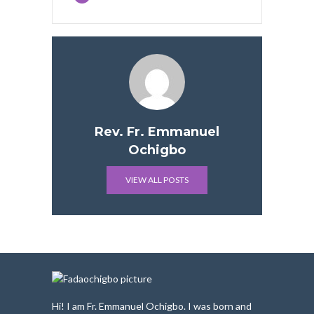
Rev. Fr. Emmanuel
Ochigbo
VIEW ALL POSTS
Hi! I am Fr. Emmanuel Ochigbo. I was born and