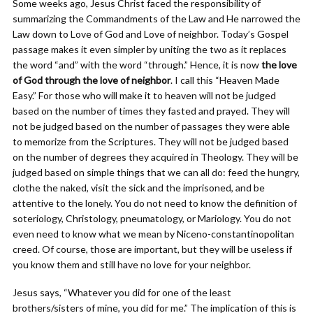
Some weeks ago, Jesus Christ faced the responsibility of
summarizing the Commandments of the Law and He narrowed the
Law down to Love of God and Love of neighbor. Today’s Gospel
passage makes it even simpler by uniting the two as it replaces
the word “and” with the word “through.” Hence, it is now
the love
of God through the love of neighbor
. I call this “Heaven Made
Easy.” For those who will make it to heaven will not be judged
based on the number of times they fasted and prayed. They will
not be judged based on the number of passages they were able
to memorize from the Scriptures. They will not be judged based
on the number of degrees they acquired in Theology. They will be
judged based on simple things that we can all do: feed the hungry,
clothe the naked, visit the sick and the imprisoned, and be
attentive to the lonely. You do not need to know the definition of
soteriology, Christology, pneumatology, or Mariology. You do not
even need to know what we mean by Niceno-constantinopolitan
creed. Of course, those are important, but they will be useless if
you know them and still have no love for your neighbor.
Jesus says, “Whatever you did for one of the least
brothers/sisters of mine, you did for me.” The implication of this is