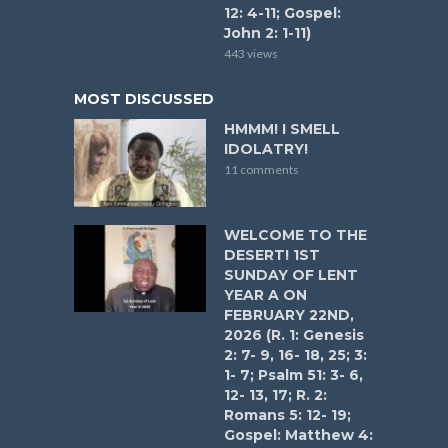
12: 4-11; Gospel:
John 2: 1-11)
443 views
MOST DISCUSSED
HMMM! I SMELL
IDOLATRY!
11 comments
WELCOME TO THE
DESERT! 1ST
SUNDAY OF LENT
YEAR A ON
FEBRUARY 22ND,
2026 (R. 1: Genesis
2: 7- 9, 16- 18, 25; 3:
1- 7; Psalm 51: 3- 6,
12- 13, 17; R. 2:
Romans 5: 12- 19;
Gospel: Matthew 4: