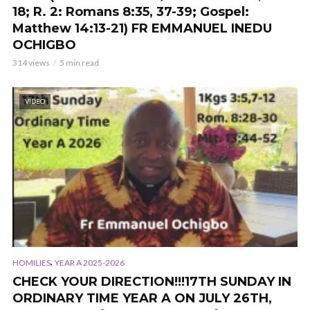
18; R. 2: Romans 8:35, 37-39; Gospel:
Matthew 14:13-21) FR EMMANUEL INEDU
OCHIGBO
314 views
5 min read
VIDEO
,
HOMILIES
YEAR A 2025-2026
CHECK YOUR DIRECTION!!!17TH SUNDAY IN
ORDINARY TIME YEAR A ON JULY 26TH,