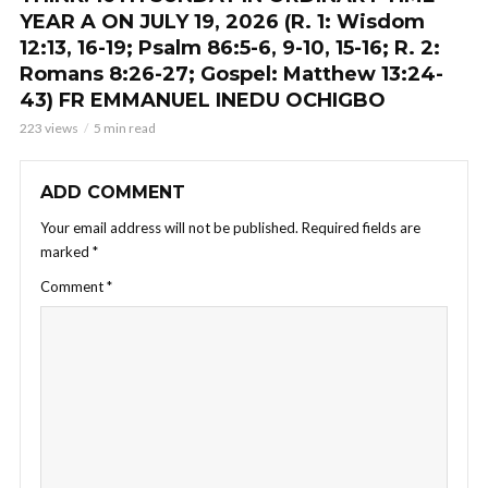
YEAR A ON JULY 19, 2026 (R. 1: Wisdom
12:13, 16-19; Psalm 86:5-6, 9-10, 15-16; R. 2:
Romans 8:26-27; Gospel: Matthew 13:24-
43) FR EMMANUEL INEDU OCHIGBO
223 views
5 min read
ADD COMMENT
Your email address will not be published.
Required fields are
marked
*
Comment
*