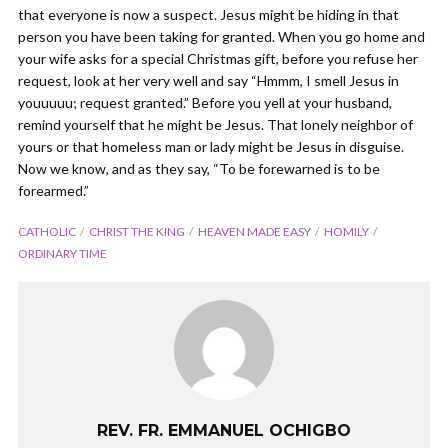
that everyone is now a suspect. Jesus might be hiding in that
person you have been taking for granted. When you go home and
your wife asks for a special Christmas gift, before you refuse her
request, look at her very well and say “Hmmm, I smell Jesus in
youuuuu; request granted.” Before you yell at your husband,
remind yourself that he might be Jesus. That lonely neighbor of
yours or that homeless man or lady might be Jesus in disguise.
Now we know, and as they say, “To be forewarned is to be
forearmed.”
CATHOLIC
CHRIST THE KING
HEAVEN MADE EASY
HOMILY
ORDINARY TIME
REV. FR. EMMANUEL OCHIGBO