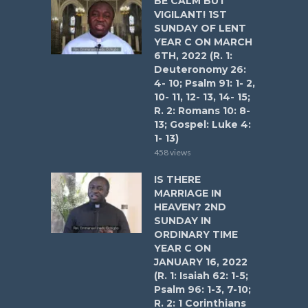
BE CALM BUT
VIGILANT! 1ST
SUNDAY OF LENT
YEAR C ON MARCH
6TH, 2022 (R. 1:
Deuteronomy 26:
4- 10; Psalm 91: 1- 2,
10- 11, 12- 13, 14- 15;
R. 2: Romans 10: 8-
13; Gospel: Luke 4:
1- 13)
458 views
IS THERE
MARRIAGE IN
HEAVEN? 2ND
SUNDAY IN
ORDINARY TIME
YEAR C ON
JANUARY 16, 2022
(R. 1: Isaiah 62: 1-5;
Psalm 96: 1-3, 7-10;
R. 2: 1 Corinthians