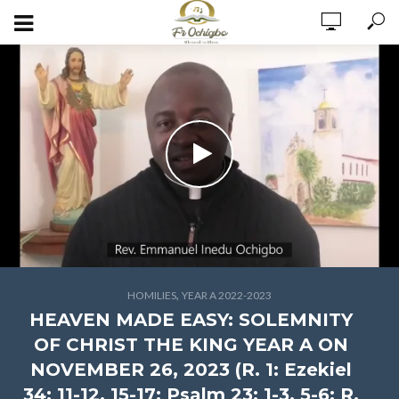
,
HOMILIES
YEAR A 2022-2023
HEAVEN MADE EASY: SOLEMNITY
OF CHRIST THE KING YEAR A ON
NOVEMBER 26, 2023 (R. 1: Ezekiel
34: 11-12, 15-17; Psalm 23: 1-3, 5-6; R.