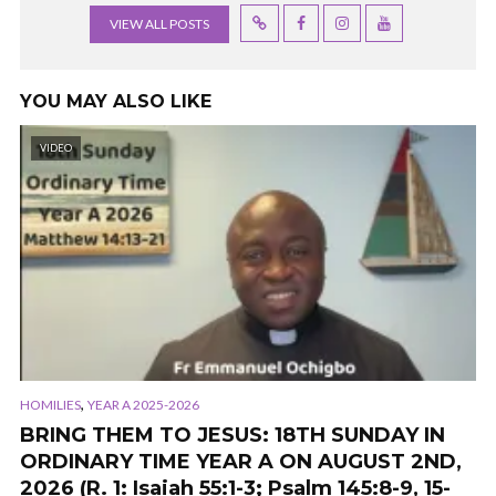
VIEW ALL POSTS
YOU MAY ALSO LIKE
VIDEO
,
HOMILIES
YEAR A 2025-2026
BRING THEM TO JESUS: 18TH SUNDAY IN
ORDINARY TIME YEAR A ON AUGUST 2ND,
2026 (R. 1: Isaiah 55:1-3; Psalm 145:8-9, 15-