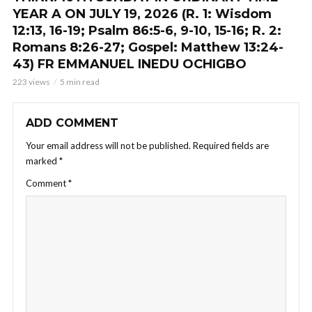
YEAR A ON JULY 19, 2026 (R. 1: Wisdom
12:13, 16-19; Psalm 86:5-6, 9-10, 15-16; R. 2:
Romans 8:26-27; Gospel: Matthew 13:24-
43) FR EMMANUEL INEDU OCHIGBO
223 views
5 min read
ADD COMMENT
Your email address will not be published.
Required fields are
marked
*
Comment
*