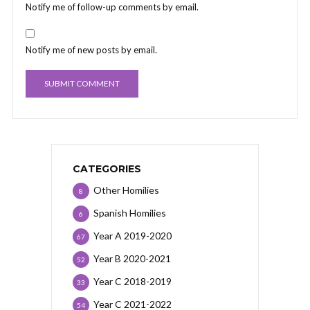
Notify me of follow-up comments by email.
Notify me of new posts by email.
CATEGORIES
Other Homilies
8
Spanish Homilies
6
Year A 2019-2020
67
Year B 2020-2021
52
Year C 2018-2019
33
Year C 2021-2022
54