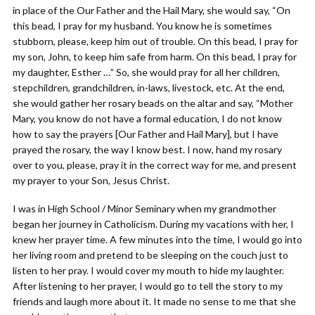
in place of the Our Father and the Hail Mary, she would say, “On
this bead, I pray for my husband. You know he is sometimes
stubborn, please, keep him out of trouble. On this bead, I pray for
my son, John, to keep him safe from harm. On this bead, I pray for
my daughter, Esther …” So, she would pray for all her children,
stepchildren, grandchildren, in-laws, livestock, etc. At the end,
she would gather her rosary beads on the altar and say, “Mother
Mary, you know do not have a formal education, I do not know
how to say the prayers [Our Father and Hail Mary], but I have
prayed the rosary, the way I know best. I now, hand my rosary
over to you, please, pray it in the correct way for me, and present
my prayer to your Son, Jesus Christ.
I was in High School / Minor Seminary when my grandmother
began her journey in Catholicism. During my vacations with her, I
knew her prayer time. A few minutes into the time, I would go into
her living room and pretend to be sleeping on the couch just to
listen to her pray. I would cover my mouth to hide my laughter.
After listening to her prayer, I would go to tell the story to my
friends and laugh more about it. It made no sense to me that she