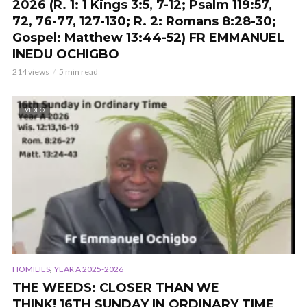
2026 (R. 1: 1 Kings 3:5, 7-12; Psalm 119:57,
72, 76-77, 127-130; R. 2: Romans 8:28-30;
Gospel: Matthew 13:44-52) FR EMMANUEL
INEDU OCHIGBO
214 views
5 min read
VIDEO
,
HOMILIES
YEAR A 2025-2026
THE WEEDS: CLOSER THAN WE
THINK! 16TH SUNDAY IN ORDINARY TIME