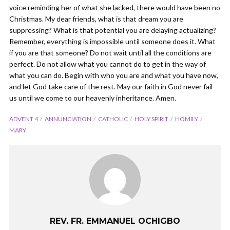
voice reminding her of what she lacked, there would have been no
Christmas. My dear friends, what is that dream you are
suppressing? What is that potential you are delaying actualizing?
Remember, everything is impossible until someone does it. What
if you are that someone? Do not wait until all the conditions are
perfect. Do not allow what you cannot do to get in the way of
what you can do. Begin with who you are and what you have now,
and let God take care of the rest. May our faith in God never fail
us until we come to our heavenly inheritance. Amen.
ADVENT 4
ANNUNCIATION
CATHOLIC
HOLY SPIRIT
HOMILY
MARY
REV. FR. EMMANUEL OCHIGBO