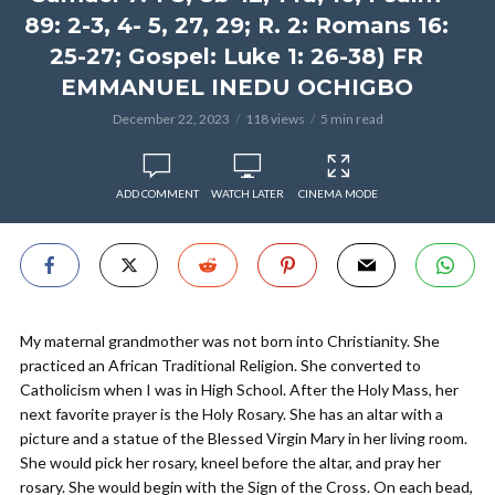
89: 2-3, 4- 5, 27, 29; R. 2: Romans 16:
25-27; Gospel: Luke 1: 26-38) FR
EMMANUEL INEDU OCHIGBO
December 22, 2023
118 views
5 min read
ADD COMMENT
WATCH LATER
CINEMA MODE
My maternal grandmother was not born into Christianity. She
practiced an African Traditional Religion. She converted to
Catholicism when I was in High School. After the Holy Mass, her
next favorite prayer is the Holy Rosary. She has an altar with a
picture and a statue of the Blessed Virgin Mary in her living room.
She would pick her rosary, kneel before the altar, and pray her
rosary. She would begin with the Sign of the Cross. On each bead,