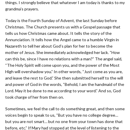
things. I strongly believe that whatever I am today is thanks to my
grandma’s prayers.
Today is the Fourth Sunday of Advent, the last Sunday before
Christmas. The Church presents us with a Gospel passage that
tells us how Christmas came about. It tells the story of the
Annunciation. It tells how the Angel came to a humble Virgin in
Nazareth to tell her about God’s plan for her to become the
mother of Jesus. She immediately acknowledged her lack. “How
can this be, since I have no relations with a man?” The angel said,
“The Holy Spirit will come upon you, and the power of the Most
High will overshadow you.” In other words, “Just come as you are,
and leave the rest to God.” She then submitted herself to the will
and power of God in the words, “Behold, I am the handmaid of the
Lord. May it be done to me according to your word.” And so, God
took charge of her from then on.
Sometimes, we feel the call to do something great, and then some
voices begin to speak to us, “But you have no college degree…
but you are not smart… but no one from your town has done that
before, etc.” If Mary had stopped at the level of listening to the