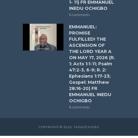
1- 11) FR EMMANUEL
INEDU OCHIGBO
8 comments
EMMANUEL:
PROMISE
FULFILLED! THE
ASCENSION OF
THE LORD YEAR A
ON MAY 17, 2026 (R.
1: Acts 1:1-11; Psalm
47:2-3, 6-9; R. 2:
Ephesians 1:17-23;
Gospel: Matthew
28:16-20) FR
EMMANUEL INEDU
OCHIGBO
8 comments
COPYRIGHT © 2026. FADAOCHIGBO