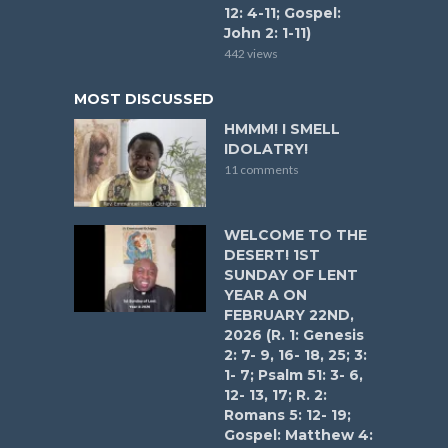
12: 4-11; Gospel:
John 2: 1-11)
442 views
MOST DISCUSSED
HMMM! I SMELL
IDOLATRY!
11 comments
WELCOME TO THE
DESERT! 1ST
SUNDAY OF LENT
YEAR A ON
FEBRUARY 22ND,
2026 (R. 1: Genesis
2: 7- 9, 16- 18, 25; 3:
1- 7; Psalm 51: 3- 6,
12- 13, 17; R. 2:
Romans 5: 12- 19;
Gospel: Matthew 4: