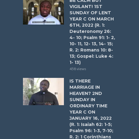
BE CALM BUT
VIGILANT! 1ST
SUNDAY OF LENT
YEAR C ON MARCH
6TH, 2022 (R. 1:
Deuteronomy 26:
4- 10; Psalm 91: 1- 2,
10- 11, 12- 13, 14- 15;
R. 2: Romans 10: 8-
13; Gospel: Luke 4:
1- 13)
458 views
IS THERE
MARRIAGE IN
HEAVEN? 2ND
SUNDAY IN
ORDINARY TIME
YEAR C ON
JANUARY 16, 2022
(R. 1: Isaiah 62: 1-5;
Psalm 96: 1-3, 7-10;
R. 2: 1 Corinthians