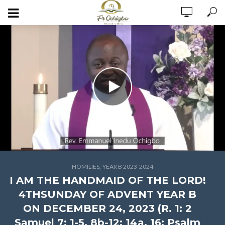
,
HOMILIES
YEAR B 2023-2024
I AM THE HANDMAID OF THE LORD!
4THSUNDAY OF ADVENT YEAR B
ON DECEMBER 24, 2023 (R. 1: 2
Samuel 7: 1-5, 8b-12; 14a, 16; Psalm