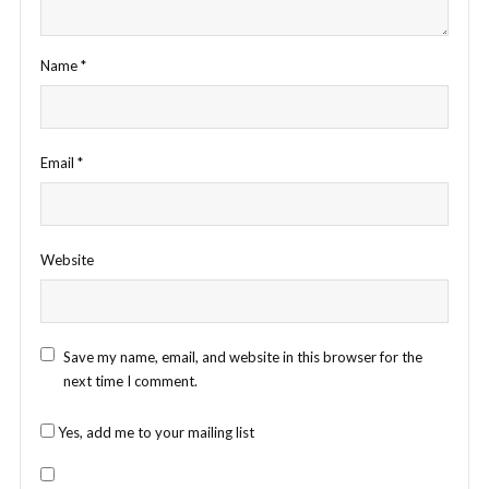
Name
*
Email
*
Website
Save my name, email, and website in this browser for the
next time I comment.
Yes, add me to your mailing list