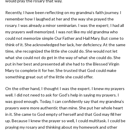
would pray the rosary that way.
Recently, I have been reflecting on my grandma’s faith journey. I
remember how I laughed at her and the way she prayed the
rosary. I was already a minor seminarian. I was the expert; I had all
my prayers well memorized. I was not like my old grandma who
could not memorize simple Our Father and Hail Mary. But come to
think of it. She acknowledged her lack, her deficiency. At the same
time, she recognized the little she could do. She would not let
what she could not do get in the way of what she could do. She
put in her best and presented all she had to the Blessed Virgin
Mary to complete it for her. She trusted that God could make
something great out of the little she could offer.
On the other hand, I thought I was the expert. I knew my prayers
well. I did not need to ask for God’s help in saying my prayers. I
was good enough. Today, I can confidently say that my grandma’s
prayers were more authentic than mine. She put her whole heart
in it. She came to God empty of herself and that God may fill her
up. Because I knew the prayer so well, I could multitask. I could be
praying my rosary and thinking about my homework and other