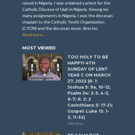
raised in Nigeria. I was ordained a priest for the
Catholic Diocese of Idah in Nigeria. Among my
many assignments in Nigeria, I was the diocesan
chaplain to the Catholic Youth Organization
(CYON) and the diocesan music director.
Read more...
MOST VIEWED
TOO HOLY TO BE
HAPPY! 4TH
SUNDAY OF LENT
YEAR C ON MARCH
27, 2022 (R. 1:
Joshua 5: 9a, 10-12;
Psalm 34: 2-3, 4-5,
6-7; R. 2: 2
Corinthians 5: 17-21;
Gospel: Luke 15: 1-
3, 11-32)
700 views