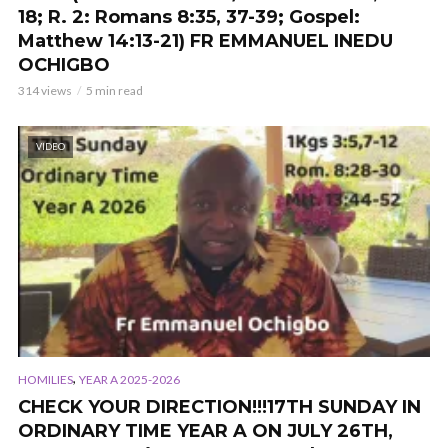
18; R. 2: Romans 8:35, 37-39; Gospel:
Matthew 14:13-21) FR EMMANUEL INEDU
OCHIGBO
314 views
5 min read
VIDEO
,
HOMILIES
YEAR A 2025-2026
CHECK YOUR DIRECTION!!!17TH SUNDAY IN
ORDINARY TIME YEAR A ON JULY 26TH,