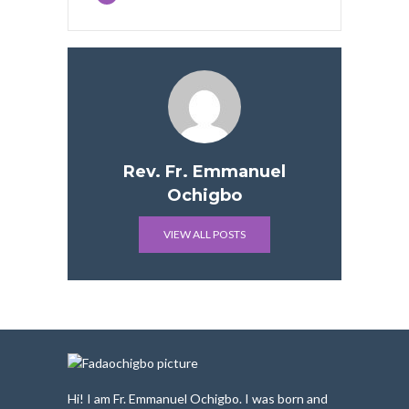
Rev. Fr. Emmanuel
Ochigbo
VIEW ALL POSTS
Hi! I am Fr. Emmanuel Ochigbo. I was born and