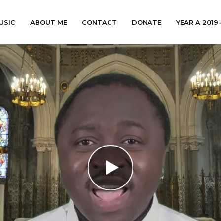
USIC
ABOUT ME
CONTACT
DONATE
YEAR A 2019