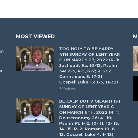
MOST VIEWED
M
TOO HOLY TO BE HAPPY!
in
4TH SUNDAY OF LENT YEAR
C ON MARCH 27, 2022 (R. 1:
Joshua 5: 9a, 10-12; Psalm
to
34: 2-3, 4-5, 6-7; R. 2: 2
Corinthians 5: 17-21;
Gospel: Luke 15: 1-3, 11-32)
700 views
BE CALM BUT VIGILANT! 1ST
SUNDAY OF LENT YEAR C
ON MARCH 6TH, 2022 (R. 1:
Deuteronomy 26: 4- 10;
Psalm 91: 1- 2, 10- 11, 12- 13,
14- 15; R. 2: Romans 10: 8-
13; Gospel: Luke 4: 1- 13)