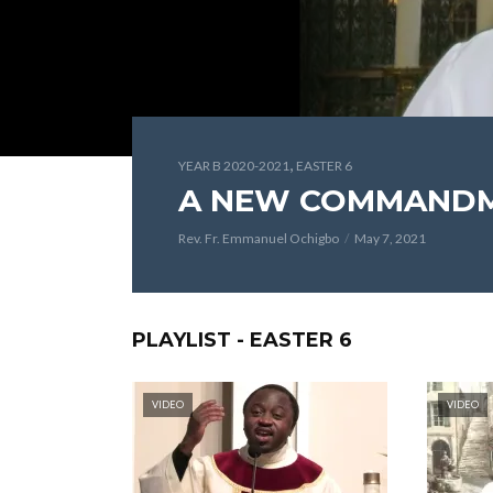
,
YEAR B 2020-2021
EASTER 6
A NEW COMMAND
Rev. Fr. Emmanuel Ochigbo
May 7, 2021
PLAYLIST - EASTER 6
VIDEO
VIDEO