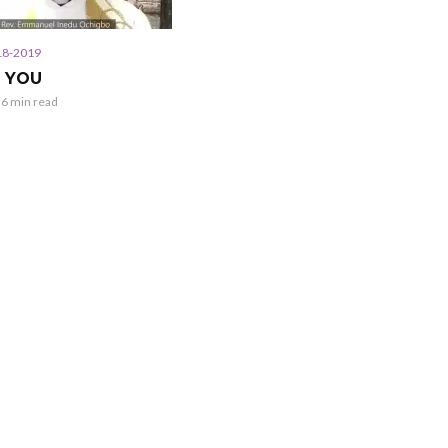
18-2019
N YOU
6 min read