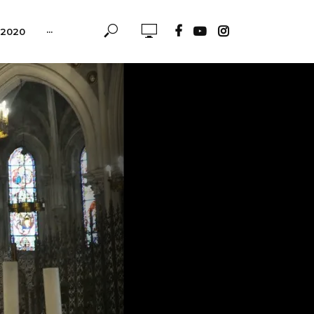
-2020
···