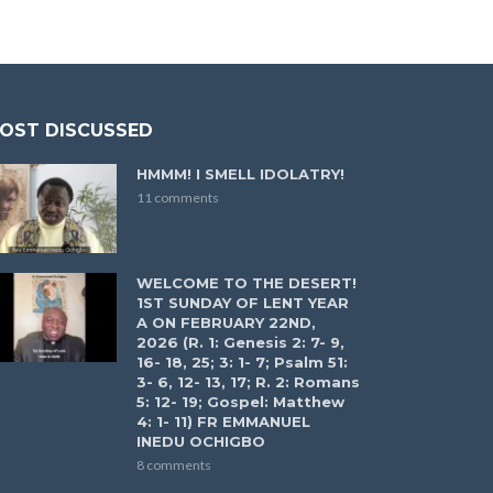
OST DISCUSSED
HMMM! I SMELL IDOLATRY!
11 comments
WELCOME TO THE DESERT!
1ST SUNDAY OF LENT YEAR
A ON FEBRUARY 22ND,
2026 (R. 1: Genesis 2: 7- 9,
16- 18, 25; 3: 1- 7; Psalm 51:
3- 6, 12- 13, 17; R. 2: Romans
5: 12- 19; Gospel: Matthew
4: 1- 11) FR EMMANUEL
INEDU OCHIGBO
8 comments