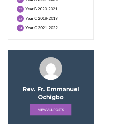
Year B 2020-2021
52
Year C 2018-2019
33
Year C 2021-2022
54
Rev. Fr. Emmanuel
Ochigbo
VIEW ALL POSTS