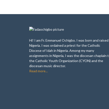
Hi! I am Fr. Emmanuel Ochigbo. I was born and raised 
Nigeria. I was ordained a priest for the Catholic
Diocese of Idah in Nigeria. Among my many
assignments in Nigeria, I was the diocesan chaplain 
the Catholic Youth Organization (CYON) and the
diocesan music director.
Read more...