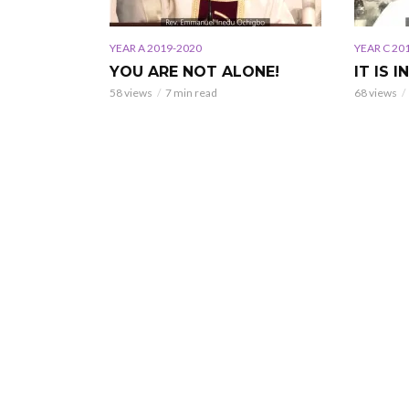
YEAR A 2019-2020
YEAR C 20
YOU ARE NOT ALONE!
IT IS I
58 views
7 min read
68 views