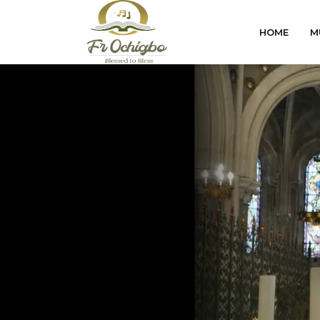
HOME
M