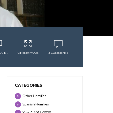
LATER
CINEMA MODE
3 COMMENTS
CATEGORIES
Other Homilies
8
Spanish Homilies
6
Year A 2019-2020
67