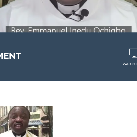
MENT
WATCH 