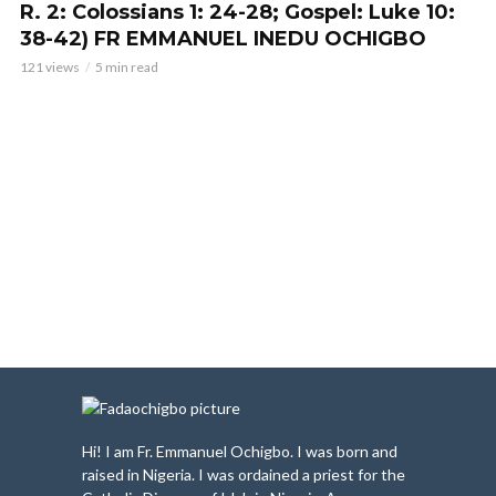
R. 2: Colossians 1: 24-28; Gospel: Luke 10:
38-42) FR EMMANUEL INEDU OCHIGBO
121 views
5 min read
Hi! I am Fr. Emmanuel Ochigbo. I was born and
raised in Nigeria. I was ordained a priest for the