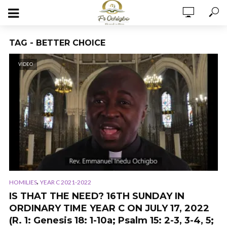
TAG - BETTER CHOICE
VIDEO
,
HOMILIES
YEAR C 2021-2022
IS THAT THE NEED? 16TH SUNDAY IN
ORDINARY TIME YEAR C ON JULY 17, 2022
(R. 1: Genesis 18: 1-10a; Psalm 15: 2-3, 3-4, 5;