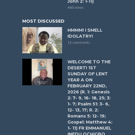
John 2: 1-11)
443 views
MOST DISCUSSED
HMMM! I SMELL
IDOLATRY!
11 comments
WELCOME TO THE
DESERT! 1ST
SUNDAY OF LENT
YEAR A ON
FEBRUARY 22ND,
2026 (R. 1: Genesis
2: 7- 9, 16- 18, 25; 3:
1- 7; Psalm 51: 3- 6,
12- 13, 17; R. 2:
Romans 5: 12- 19;
Gospel: Matthew 4:
1- 11) FR EMMANUEL
INEDU OCHIGBO