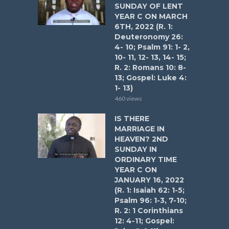
SUNDAY OF LENT
YEAR C ON MARCH
6TH, 2022 (R. 1:
Deuteronomy 26:
4- 10; Psalm 91: 1- 2,
10- 11, 12- 13, 14- 15;
R. 2: Romans 10: 8-
13; Gospel: Luke 4:
1- 13)
460 views
IS THERE
MARRIAGE IN
HEAVEN? 2ND
SUNDAY IN
ORDINARY TIME
YEAR C ON
JANUARY 16, 2022
(R. 1: Isaiah 62: 1-5;
Psalm 96: 1-3, 7-10;
R. 2: 1 Corinthians
12: 4-11; Gospel: