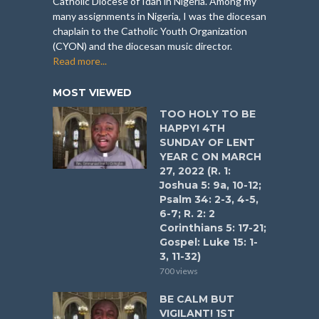
Catholic Diocese of Idah in Nigeria. Among my
many assignments in Nigeria, I was the diocesan
chaplain to the Catholic Youth Organization
(CYON) and the diocesan music director.
Read more...
MOST VIEWED
TOO HOLY TO BE
HAPPY! 4TH
SUNDAY OF LENT
YEAR C ON MARCH
27, 2022 (R. 1:
Joshua 5: 9a, 10-12;
Psalm 34: 2-3, 4-5,
6-7; R. 2: 2
Corinthians 5: 17-21;
Gospel: Luke 15: 1-
3, 11-32)
700 views
BE CALM BUT
VIGILANT! 1ST