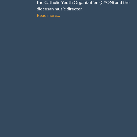
the Catholic Youth Organization (CYON) and the
diocesan music director.
Read more...