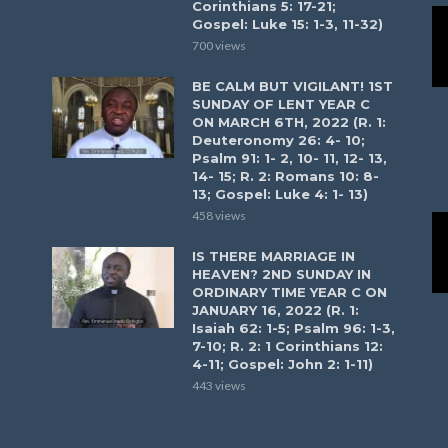
Corinthians 5: 17-21;
Gospel: Luke 15: 1-3, 11-32)
700 views
BE CALM BUT VIGILANT! 1ST
SUNDAY OF LENT YEAR C
ON MARCH 6TH, 2022 (R. 1:
Deuteronomy 26: 4- 10;
Psalm 91: 1- 2, 10- 11, 12- 13,
14- 15; R. 2: Romans 10: 8-
13; Gospel: Luke 4: 1- 13)
458 views
IS THERE MARRIAGE IN
HEAVEN? 2ND SUNDAY IN
ORDINARY TIME YEAR C ON
JANUARY 16, 2022 (R. 1:
Isaiah 62: 1-5; Psalm 96: 1-3,
7-10; R. 2: 1 Corinthians 12:
4-11; Gospel: John 2: 1-11)
443 views