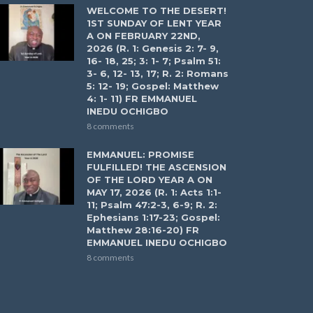
WELCOME TO THE DESERT!
1ST SUNDAY OF LENT YEAR
A ON FEBRUARY 22ND,
2026 (R. 1: Genesis 2: 7- 9,
16- 18, 25; 3: 1- 7; Psalm 51:
3- 6, 12- 13, 17; R. 2: Romans
5: 12- 19; Gospel: Matthew
4: 1- 11) FR EMMANUEL
INEDU OCHIGBO
8 comments
EMMANUEL: PROMISE
FULFILLED! THE ASCENSION
OF THE LORD YEAR A ON
MAY 17, 2026 (R. 1: Acts 1:1-
11; Psalm 47:2-3, 6-9; R. 2:
Ephesians 1:17-23; Gospel:
Matthew 28:16-20) FR
EMMANUEL INEDU OCHIGBO
8 comments