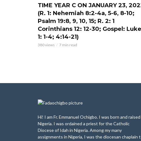
TIME YEAR C ON JANUARY 23, 202
(R. 1: Nehemiah 8:2-4a, 5-6, 8-10;
Psalm 19:8, 9, 10, 15; R. 2: 1
Corinthians 12: 12-30; Gospel: Luk
1: 1-4; 4:14-21)
380 views
7 min read
Hi! I am Fr. Emmanuel Ochigbo. I was born and raised 
Nigeria. I was ordained a priest for the Catholic
Diocese of Idah in Nigeria. Among my many
assignments in Nigeria, I was the diocesan chaplain 