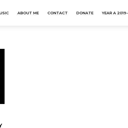
USIC
ABOUT ME
CONTACT
DONATE
YEAR A 2019
Y