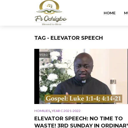
HOME
M
TAG - ELEVATOR SPEECH
VIDEO
,
HOMILIES
YEAR C 2021-2022
ELEVATOR SPEECH: NO TIME TO
WASTE! 3RD SUNDAY IN ORDINAR