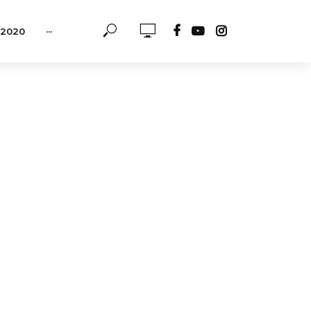
-2020
···