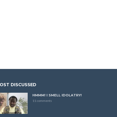
OST DISCUSSED
HMMM! I SMELL IDOLATRY!
11 comments