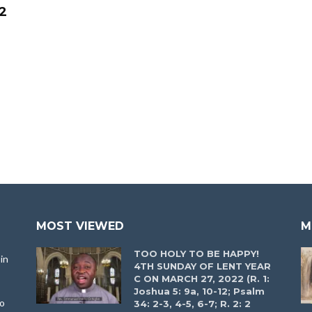
2
e
MOST VIEWED
M
TOO HOLY TO BE HAPPY!
in
4TH SUNDAY OF LENT YEAR
C ON MARCH 27, 2022 (R. 1:
Joshua 5: 9a, 10-12; Psalm
to
34: 2-3, 4-5, 6-7; R. 2: 2