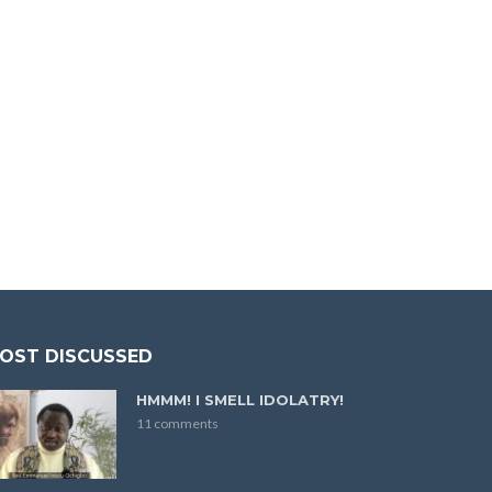
OST DISCUSSED
HMMM! I SMELL IDOLATRY!
11 comments