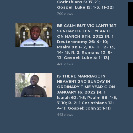
Corinthians 5: 17-21;
Gospel: Luke 15: 1-3, 11-32)
700 views
BE CALM BUT VIGILANT! 1ST
SUNDAY OF LENT YEAR C
ON MARCH 6TH, 2022 (R. 1:
Deuteronomy 26: 4- 10;
Psalm 91: 1- 2, 10- 11, 12- 13,
14- 15; R. 2: Romans 10: 8-
13; Gospel: Luke 4: 1- 13)
460 views
IS THERE MARRIAGE IN
HEAVEN? 2ND SUNDAY IN
ORDINARY TIME YEAR C ON
JANUARY 16, 2022 (R. 1:
Isaiah 62: 1-5; Psalm 96: 1-3,
7-10; R. 2: 1 Corinthians 12:
4-11; Gospel: John 2: 1-11)
443 views