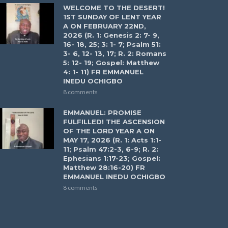
WELCOME TO THE DESERT!
1ST SUNDAY OF LENT YEAR
A ON FEBRUARY 22ND,
2026 (R. 1: Genesis 2: 7- 9,
16- 18, 25; 3: 1- 7; Psalm 51:
3- 6, 12- 13, 17; R. 2: Romans
5: 12- 19; Gospel: Matthew
4: 1- 11) FR EMMANUEL
INEDU OCHIGBO
8 comments
EMMANUEL: PROMISE
FULFILLED! THE ASCENSION
OF THE LORD YEAR A ON
MAY 17, 2026 (R. 1: Acts 1:1-
11; Psalm 47:2-3, 6-9; R. 2:
Ephesians 1:17-23; Gospel:
Matthew 28:16-20) FR
EMMANUEL INEDU OCHIGBO
8 comments