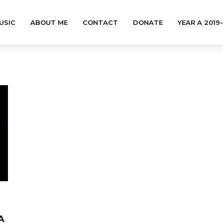
USIC
ABOUT ME
CONTACT
DONATE
YEAR A 2019
A