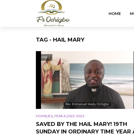
HOME
M
TAG - HAIL MARY
VIDEO
,
HOMILIES
YEAR A 2022-2023
SAVED BY THE HAIL MARY! 19TH
SUNDAY IN ORDINARY TIME YEAR 