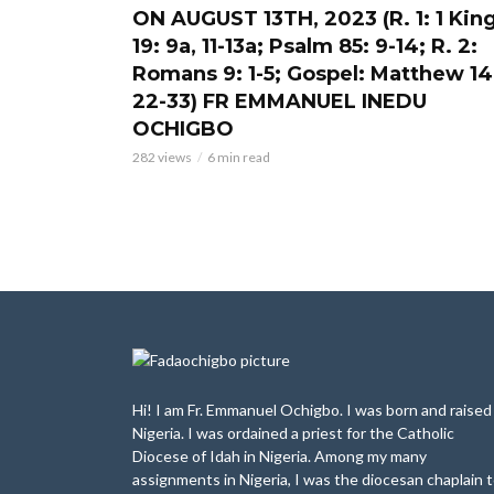
ON AUGUST 13TH, 2023 (R. 1: 1 Kin
19: 9a, 11-13a; Psalm 85: 9-14; R. 2:
Romans 9: 1-5; Gospel: Matthew 14
22-33) FR EMMANUEL INEDU
OCHIGBO
282 views
6 min read
Hi! I am Fr. Emmanuel Ochigbo. I was born and raised 
Nigeria. I was ordained a priest for the Catholic
Diocese of Idah in Nigeria. Among my many
assignments in Nigeria, I was the diocesan chaplain 