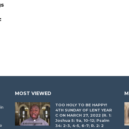
gs
:
MOST VIEWED
M
TOO HOLY TO BE HAPPY!
in
4TH SUNDAY OF LENT YEAR
C ON MARCH 27, 2022 (R. 1:
Joshua 5: 9a, 10-12; Psalm
to
34: 2-3, 4-5, 6-7; R. 2: 2