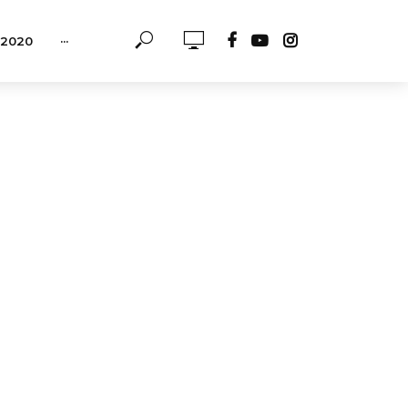
-2020
···