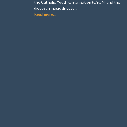
the Catholic Youth Organization (CYON) and the
diocesan music director.
Read more...