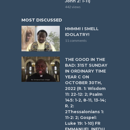
John 2: 1-11)
442 views
MOST DISCUSSED
HMMM! I SMELL
IDOLATRY!
11 comments
THE GOOD IN THE
BAD: 31ST SUNDAY
IN ORDINARY TIME
YEAR C ON
OCTOBER 30TH,
2022 (R. 1: Wisdom
11: 22-12: 2; Psalm
145: 1-2, 8-11, 13-14;
R. 2:
2Thessalonians 1:
11-2: 2; Gospel:
Luke 19: 1-10) FR
EMMANUEL INEDU