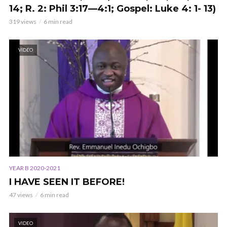
14; R. 2: Phil 3:17—4:1; Gospel: Luke 4: 1- 13)
319 views
6 min read
VIDEO
YEAR B 2020-2021
I HAVE SEEN IT BEFORE!
47 views
6 min read
VIDEO