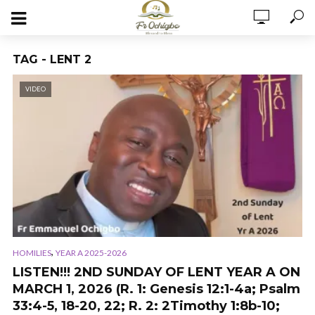
TAG - LENT 2
VIDEO
,
HOMILIES
YEAR A 2025-2026
LISTEN!!! 2ND SUNDAY OF LENT YEAR A ON
MARCH 1, 2026 (R. 1: Genesis 12:1-4a; Psalm
33:4-5, 18-20, 22; R. 2: 2Timothy 1:8b-10;