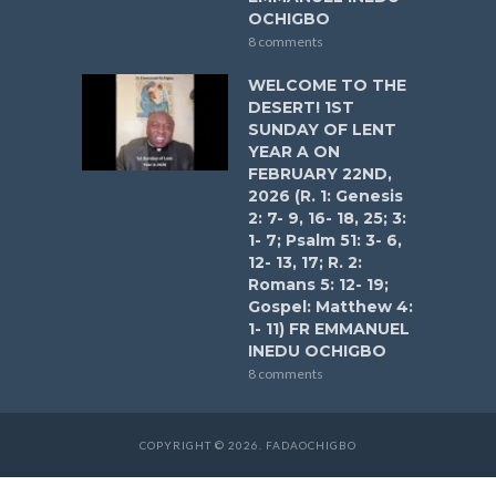
OCHIGBO
8 comments
WELCOME TO THE
DESERT! 1ST
SUNDAY OF LENT
YEAR A ON
FEBRUARY 22ND,
2026 (R. 1: Genesis
2: 7- 9, 16- 18, 25; 3:
1- 7; Psalm 51: 3- 6,
12- 13, 17; R. 2:
Romans 5: 12- 19;
Gospel: Matthew 4:
1- 11) FR EMMANUEL
INEDU OCHIGBO
8 comments
COPYRIGHT © 2026. FADAOCHIGBO