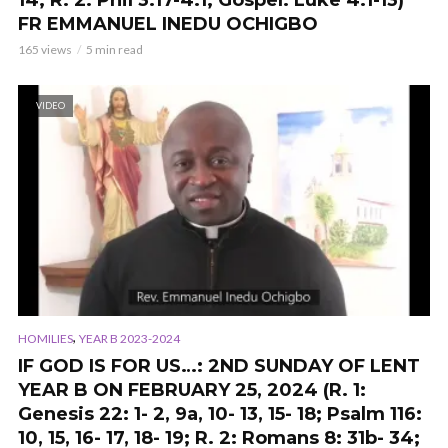
14; R. 2: Phil 3:17-4:1; Gospel: Luke 4:1-13)
FR EMMANUEL INEDU OCHIGBO
165 views
5 min read
VIDEO
,
HOMILIES
YEAR B 2023-2024
IF GOD IS FOR US…: 2ND SUNDAY OF LENT
YEAR B ON FEBRUARY 25, 2024 (R. 1:
Genesis 22: 1- 2, 9a, 10- 13, 15- 18; Psalm 116:
10, 15, 16- 17, 18- 19; R. 2: Romans 8: 31b- 34;