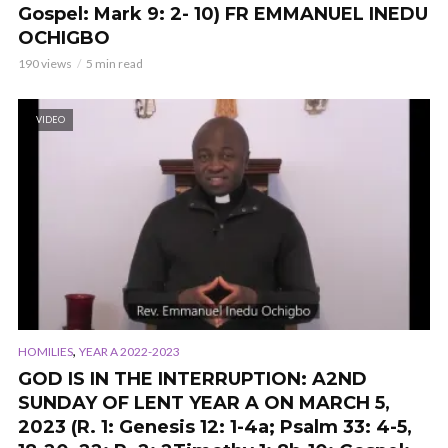
Gospel: Mark 9: 2- 10) FR EMMANUEL INEDU
OCHIGBO
190 views
5 min read
VIDEO
,
HOMILIES
YEAR A 2022-2023
GOD IS IN THE INTERRUPTION: A2ND
SUNDAY OF LENT YEAR A ON MARCH 5,
2023 (
R. 1: Genesis 12: 1-4a; Psalm 33: 4-5,