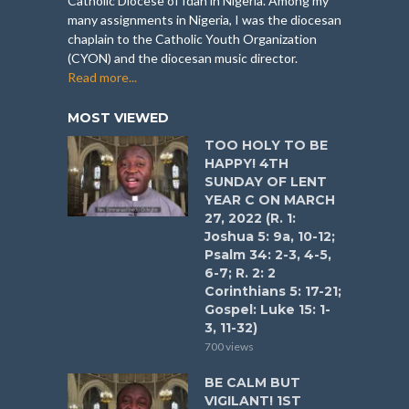
Catholic Diocese of Idah in Nigeria. Among my
many assignments in Nigeria, I was the diocesan
chaplain to the Catholic Youth Organization
(CYON) and the diocesan music director.
Read more...
MOST VIEWED
TOO HOLY TO BE
HAPPY! 4TH
SUNDAY OF LENT
YEAR C ON MARCH
27, 2022 (R. 1:
Joshua 5: 9a, 10-12;
Psalm 34: 2-3, 4-5,
6-7; R. 2: 2
Corinthians 5: 17-21;
Gospel: Luke 15: 1-
3, 11-32)
700 views
BE CALM BUT
VIGILANT! 1ST