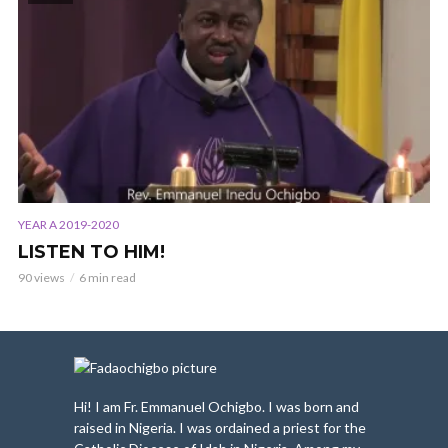
YEAR A 2019-2020
LISTEN TO HIM!
90 views
6 min read
Hi! I am Fr. Emmanuel Ochigbo. I was born and
raised in Nigeria. I was ordained a priest for the