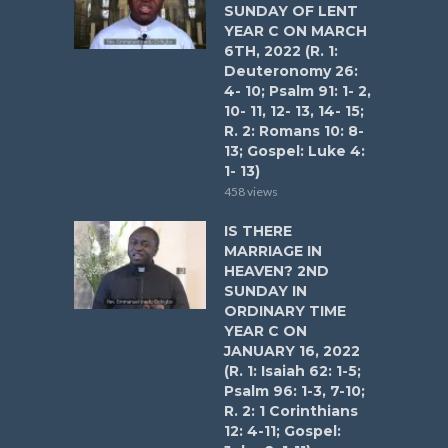
SUNDAY OF LENT
YEAR C ON MARCH
6TH, 2022 (R. 1:
Deuteronomy 26:
4- 10; Psalm 91: 1- 2,
10- 11, 12- 13, 14- 15;
R. 2: Romans 10: 8-
13; Gospel: Luke 4:
1- 13)
458 views
IS THERE
MARRIAGE IN
HEAVEN? 2ND
SUNDAY IN
ORDINARY TIME
YEAR C ON
JANUARY 16, 2022
(R. 1: Isaiah 62: 1-5;
Psalm 96: 1-3, 7-10;
R. 2: 1 Corinthians
12: 4-11; Gospel: