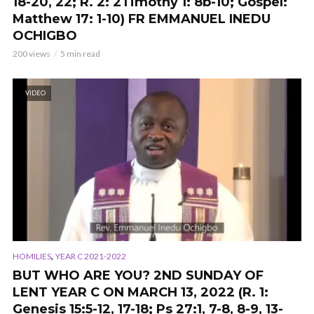
18-20, 22; R. 2: 2Timothy 1: 8b-10; Gospel:
Matthew 17: 1-10
) FR EMMANUEL INEDU
OCHIGBO
200 views
5 min read
VIDEO
,
HOMILIES
YEAR C 2021-2022
BUT WHO ARE YOU? 2ND SUNDAY OF
LENT YEAR C ON MARCH 13, 2022 (R. 1:
Genesis 15:5-12, 17-18; Ps 27:1, 7-8, 8-9, 13-