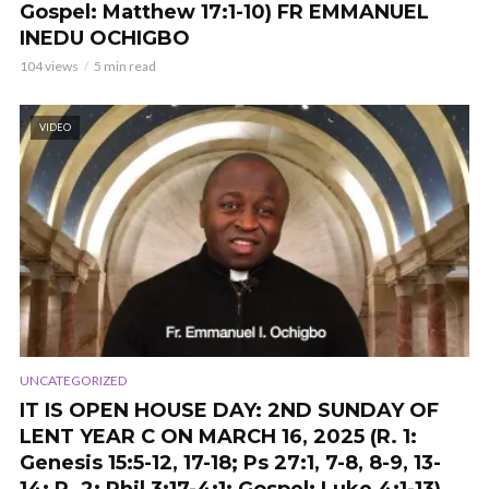
Gospel: Matthew 17:1-10) FR EMMANUEL
INEDU OCHIGBO
104 views
5 min read
VIDEO
UNCATEGORIZED
IT IS OPEN HOUSE DAY: 2ND SUNDAY OF
LENT YEAR C ON MARCH 16, 2025 (R. 1:
Genesis 15:5-12, 17-18; Ps 27:1, 7-8, 8-9, 13-