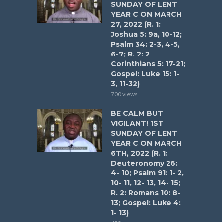
SUNDAY OF LENT
YEAR C ON MARCH
27, 2022 (R. 1:
Joshua 5: 9a, 10-12;
Psalm 34: 2-3, 4-5,
6-7; R. 2: 2
Corinthians 5: 17-21;
Gospel: Luke 15: 1-
3, 11-32)
700 views
BE CALM BUT
VIGILANT! 1ST
SUNDAY OF LENT
YEAR C ON MARCH
6TH, 2022 (R. 1:
Deuteronomy 26:
4- 10; Psalm 91: 1- 2,
10- 11, 12- 13, 14- 15;
R. 2: Romans 10: 8-
13; Gospel: Luke 4:
1- 13)