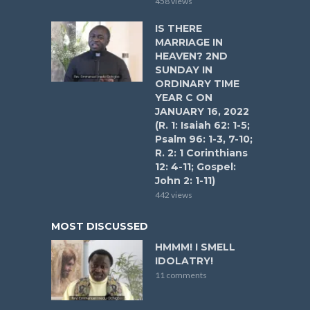
458 views
IS THERE
MARRIAGE IN
HEAVEN? 2ND
SUNDAY IN
ORDINARY TIME
YEAR C ON
JANUARY 16, 2022
(R. 1: Isaiah 62: 1-5;
Psalm 96: 1-3, 7-10;
R. 2: 1 Corinthians
12: 4-11; Gospel:
John 2: 1-11)
442 views
MOST DISCUSSED
HMMM! I SMELL
IDOLATRY!
11 comments