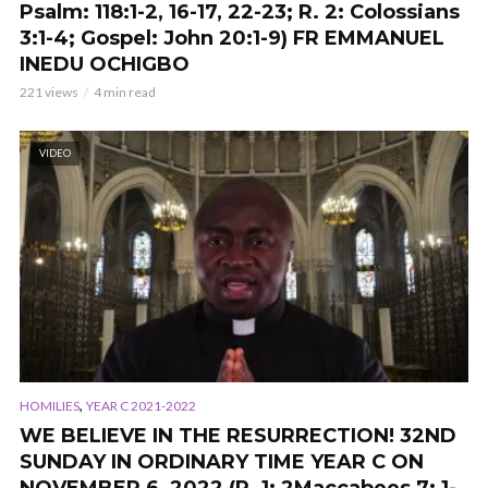
Psalm: 118:1-2, 16-17, 22-23; R. 2: Colossians
3:1-4; Gospel: John 20:1-9) FR EMMANUEL
INEDU OCHIGBO
221 views
4 min read
VIDEO
,
HOMILIES
YEAR C 2021-2022
WE BELIEVE IN THE RESURRECTION!
32ND
SUNDAY IN ORDINARY TIME YEAR C ON