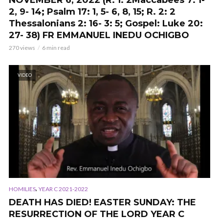
NOVEMBER 6, 2022 (
R. 1: 2Maccabees 7: 1-
2, 9- 14; Psalm 17: 1, 5- 6, 8, 15; R. 2: 2
Thessalonians 2: 16- 3: 5; Gospel: Luke 20:
27- 38
) FR EMMANUEL INEDU OCHIGBO
270 views
6 min read
VIDEO
,
HOMILIES
YEAR C 2021-2022
DEATH HAS DIED! EASTER SUNDAY: THE
RESURRECTION OF THE LORD YEAR C