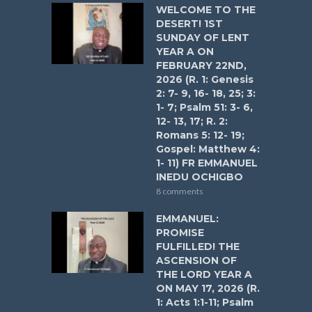
WELCOME TO THE
DESERT! 1ST
SUNDAY OF LENT
YEAR A ON
FEBRUARY 22ND,
2026 (R. 1: Genesis
2: 7- 9, 16- 18, 25; 3:
1- 7; Psalm 51: 3- 6,
12- 13, 17; R. 2:
Romans 5: 12- 19;
Gospel: Matthew 4:
1- 11) FR EMMANUEL
INEDU OCHIGBO
8 comments
EMMANUEL:
PROMISE
FULFILLED! THE
ASCENSION OF
THE LORD YEAR A
ON MAY 17, 2026 (R.
1: Acts 1:1-11; Psalm