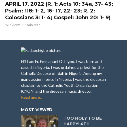
APRIL 17, 2022 (R. 1: Acts 10: 34a, 37- 43;
Psalm: 118: 1- 2, 16- 17, 22- 23; R. 2:
Colossians 3: 1- 4; Gospel: John 20: 1- 9)
267 views
6 min read
Hi! I am Fr. Emmanuel Ochigbo. I was born and
raised in Nigeria. I was ordained a priest for the
Catholic Diocese of Idah in Nigeria. Among my
many assignments in Nigeria, I was the diocesan
chaplain to the Catholic Youth Organization
(CYON) and the diocesan music director.
Read more...
MOST VIEWED
TOO HOLY TO BE
HAPPY! 4TH