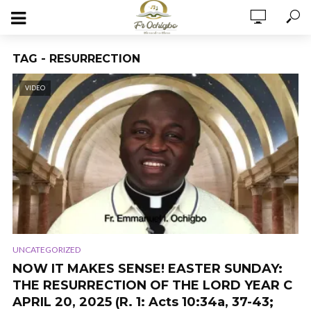
TAG - RESURRECTION
VIDEO
UNCATEGORIZED
NOW IT MAKES SENSE! EASTER SUNDAY:
THE RESURRECTION OF THE LORD YEAR C
APRIL 20, 2025 (R. 1: Acts 10:34a, 37-43;