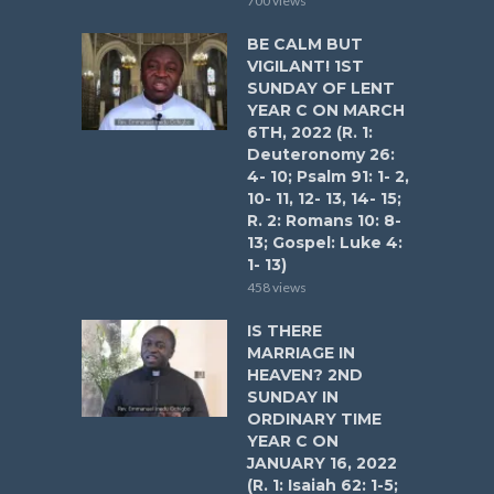
700 views
BE CALM BUT
VIGILANT! 1ST
SUNDAY OF LENT
YEAR C ON MARCH
6TH, 2022 (R. 1:
Deuteronomy 26:
4- 10; Psalm 91: 1- 2,
10- 11, 12- 13, 14- 15;
R. 2: Romans 10: 8-
13; Gospel: Luke 4:
1- 13)
458 views
IS THERE
MARRIAGE IN
HEAVEN? 2ND
SUNDAY IN
ORDINARY TIME
YEAR C ON
JANUARY 16, 2022
(R. 1: Isaiah 62: 1-5;