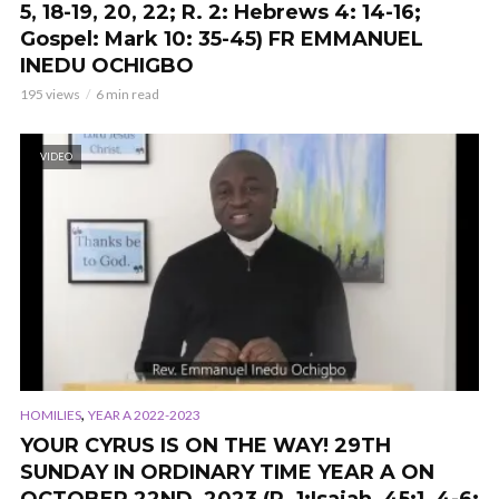
5, 18-19, 20, 22; R. 2: Hebrews 4: 14-16;
Gospel: Mark 10: 35-45) FR EMMANUEL
INEDU OCHIGBO
195 views
6 min read
VIDEO
,
HOMILIES
YEAR A 2022-2023
YOUR CYRUS IS ON THE WAY! 29TH
SUNDAY IN ORDINARY TIME YEAR A ON