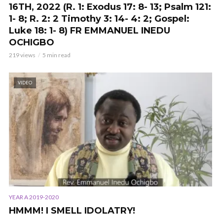
16TH, 2022 (R. 1: Exodus 17: 8- 13; Psalm 121:
1- 8; R. 2: 2 Timothy 3: 14- 4: 2; Gospel:
Luke 18: 1- 8) FR EMMANUEL INEDU
OCHIGBO
219 views
5 min read
VIDEO
YEAR A 2019-2020
HMMM! I SMELL IDOLATRY!