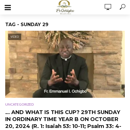
TAG - SUNDAY 29
VIDEO
UNCATEGORIZED
… AND WHAT IS THIS CUP? 29TH SUNDAY
IN ORDINARY TIME YEAR B ON OCTOBER
20, 2024 (R. 1: Isaiah 53: 10-11; Psalm 33: 4-