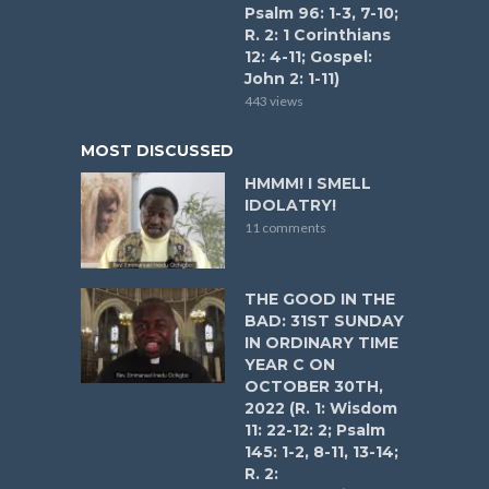
Psalm 96: 1-3, 7-10;
R. 2: 1 Corinthians
12: 4-11; Gospel:
John 2: 1-11)
443 views
MOST DISCUSSED
HMMM! I SMELL
IDOLATRY!
11 comments
THE GOOD IN THE
BAD: 31ST SUNDAY
IN ORDINARY TIME
YEAR C ON
OCTOBER 30TH,
2022 (R. 1: Wisdom
11: 22-12: 2; Psalm
145: 1-2, 8-11, 13-14;
R. 2: