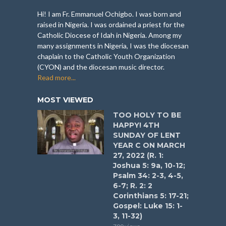
Hi! I am Fr. Emmanuel Ochigbo. I was born and
raised in Nigeria. I was ordained a priest for the
Catholic Diocese of Idah in Nigeria. Among my
many assignments in Nigeria, I was the diocesan
chaplain to the Catholic Youth Organization
(CYON) and the diocesan music director.
Read more...
MOST VIEWED
TOO HOLY TO BE
HAPPY! 4TH
SUNDAY OF LENT
YEAR C ON MARCH
27, 2022 (R. 1:
Joshua 5: 9a, 10-12;
Psalm 34: 2-3, 4-5,
6-7; R. 2: 2
Corinthians 5: 17-21;
Gospel: Luke 15: 1-
3, 11-32)