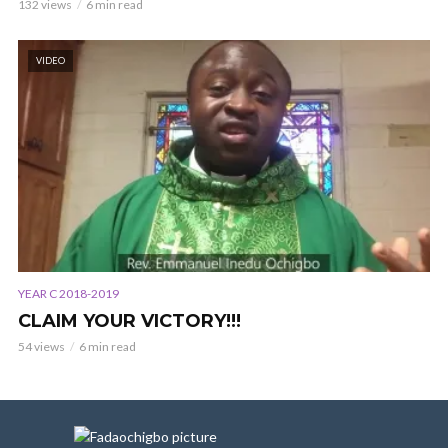
132 views
6 min read
VIDEO
YEAR C 2018-2019
CLAIM YOUR VICTORY!!!
54 views
6 min read