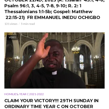
OCTOBER 22ND, 2023 (R. 1:Isaiah 45:1, 4-6;
Psalm 96:1, 3, 4-5, 7-8, 9-10; R. 2: 1
Thessalonians 1:1-5b; Gospel: Matthew
22:15-21) FR EMMANUEL INEDU OCHIGBO
131 views
5 min read
VIDEO
,
HOMILIES
YEAR C 2021-2022
CLAIM YOUR VICTORY!!! 29TH SUNDAY IN
ORDINARY TIME YEAR C ON OCTOBER