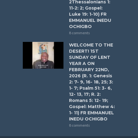
2Thessalonians 1:
11-2: 2; Gospel:
Luke 19: 1-10) FR
EMMANUEL INEDU
OCHIGBO
8 comments
WELCOME TO THE
DESERT! 1ST
SUNDAY OF LENT
YEAR A ON
FEBRUARY 22ND,
2026 (R. 1: Genesis
2: 7- 9, 16- 18, 25; 3:
1- 7; Psalm 51: 3- 6,
12- 13, 17; R. 2:
Romans 5: 12- 19;
Gospel: Matthew 4:
1- 11) FR EMMANUEL
INEDU OCHIGBO
8 comments