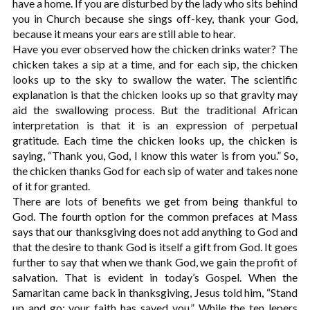
have a home. If you are disturbed by the lady who sits behind
you in Church because she sings off-key, thank your God,
because it means your ears are still able to hear.
Have you ever observed how the chicken drinks water? The
chicken takes a sip at a time, and for each sip, the chicken
looks up to the sky to swallow the water. The scientific
explanation is that the chicken looks up so that gravity may
aid the swallowing process. But the traditional African
interpretation is that it is an expression of perpetual
gratitude. Each time the chicken looks up, the chicken is
saying, “Thank you, God, I know this water is from you.” So,
the chicken thanks God for each sip of water and takes none
of it for granted.
There are lots of benefits we get from being thankful to
God. The fourth option for the common prefaces at Mass
says that our thanksgiving does not add anything to God and
that the desire to thank God is itself a gift from God. It goes
further to say that when we thank God, we gain the profit of
salvation. That is evident in today’s Gospel. When the
Samaritan came back in thanksgiving, Jesus told him, “Stand
up and go; your faith has saved you.” While the ten lepers