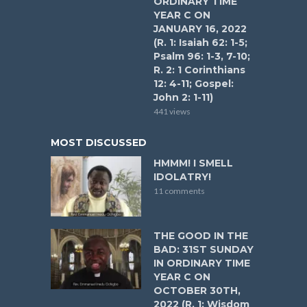
ORDINARY TIME
YEAR C ON
JANUARY 16, 2022
(R. 1: Isaiah 62: 1-5;
Psalm 96: 1-3, 7-10;
R. 2: 1 Corinthians
12: 4-11; Gospel:
John 2: 1-11)
441 views
MOST DISCUSSED
HMMM! I SMELL
IDOLATRY!
11 comments
THE GOOD IN THE
BAD: 31ST SUNDAY
IN ORDINARY TIME
YEAR C ON
OCTOBER 30TH,
2022 (R. 1: Wisdom