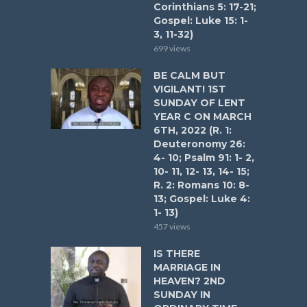
Corinthians 5: 17-21;
Gospel: Luke 15: 1-
3, 11-32)
699 views
BE CALM BUT
VIGILANT! 1ST
SUNDAY OF LENT
YEAR C ON MARCH
6TH, 2022 (R. 1:
Deuteronomy 26:
4- 10; Psalm 91: 1- 2,
10- 11, 12- 13, 14- 15;
R. 2: Romans 10: 8-
13; Gospel: Luke 4:
1- 13)
457 views
IS THERE
MARRIAGE IN
HEAVEN? 2ND
SUNDAY IN