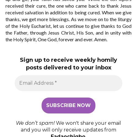
received their cure, the one who came back to thank Jesus
received salvation in addition to being cured. When we give
thanks, we get more blessings. As we move on to the liturgy
of the Holy Eucharist, let us continue to give thanks to God
the Father, through Jesus Christ, His Son, and in unity with
the Holy Spirit, One God, forever and ever. Amen.
Sign up to receive weekly homily
posts delivered to your inbox
We don’t spam!
We won't share your email
and you will only receive updates from
Fadaochigbo
.