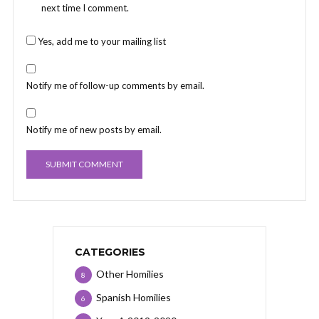
next time I comment.
Yes, add me to your mailing list
Notify me of follow-up comments by email.
Notify me of new posts by email.
CATEGORIES
Other Homilies
8
Spanish Homilies
6