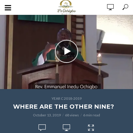
YEAR C 2018-2019
WHERE ARE THE OTHER NINE?
October 13, 2019
68 views
6 min read