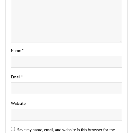
Name
*
Email
*
Website
Save my name, email, and website in this browser for the