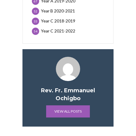
Year A 2019-2020
67
Year B 2020-2021
52
Year C 2018-2019
33
Year C 2021-2022
54
Rev. Fr. Emmanuel
Ochigbo
VIEW ALL POSTS