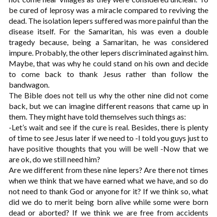
be cured of leprosy was a miracle compared to reviving the
dead. The isolation lepers suffered was more painful than the
disease itself. For the Samaritan, his was even a double
tragedy because, being a Samaritan, he was considered
impure. Probably, the other lepers discriminated against him.
Maybe, that was why he could stand on his own and decide
to come back to thank Jesus rather than follow the
bandwagon.
The Bible does not tell us why the other nine did not come
back, but we can imagine different reasons that came up in
them. They might have told themselves such things as:
-Let’s wait and see if the cure is real. Besides, there is plenty
of time to see Jesus later if we need to -I told you guys just to
have positive thoughts that you will be well -Now that we
are ok, do we still need him?
Are we different from these nine lepers? Are there not times
when we think that we have earned what we have, and so do
not need to thank God or anyone for it? If we think so, what
did we do to merit being born alive while some were born
dead or aborted? If we think we are free from accidents