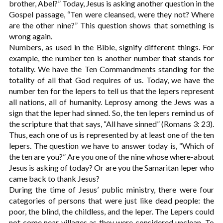
brother, Abel?” Today, Jesus is asking another question in the
Gospel passage, “Ten were cleansed, were they not? Where
are the other nine?” This question shows that something is
wrong again.
Numbers, as used in the Bible, signify different things. For
example, the number ten is another number that stands for
totality. We have the Ten Commandments standing for the
totality of all that God requires of us. Today, we have the
number ten for the lepers to tell us that the lepers represent
all nations, all of humanity. Leprosy among the Jews was a
sign that the leper had sinned. So, the ten lepers remind us of
the scripture that that says, “All have sinned” (Romans 3: 23).
Thus, each one of us is represented by at least one of the ten
lepers. The question we have to answer today is, “Which of
the ten are you?” Are you one of the nine whose where-about
Jesus is asking of today? Or are you the Samaritan leper who
came back to thank Jesus?
During the time of Jesus’ public ministry, there were four
categories of persons that were just like dead people: the
poor, the blind, the childless, and the leper. The Lepers could
not come near villages as they were considered unclean. To