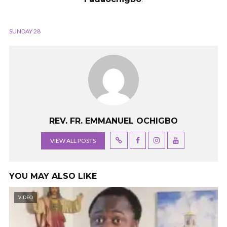
SUNDAY 28
REV. FR. EMMANUEL OCHIGBO
VIEW ALL POSTS
YOU MAY ALSO LIKE
VIDEO