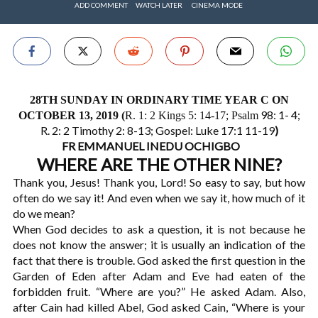
ADD COMMENT
WATCH LATER
CINEMA MODE
28TH SUNDAY IN ORDINARY TIME YEAR C ON
98: 1- 4;
OCTOBER 13, 2019 (
R. 1: 2 Kings 5: 14-17; Psalm
R. 2: 2 Timothy 2: 8-13; Gospel: Luke 17:1 11-19
)
FR EMMANUEL INEDU OCHIGBO
WHERE ARE THE OTHER NINE?
Thank you, Jesus! Thank you, Lord! So easy to say, but how
often do we say it! And even when we say it, how much of it
do we mean?
When God decides to ask a question, it is not because he
does not know the answer; it is usually an indication of the
fact that there is trouble. God asked the first question in the
Garden of Eden after Adam and Eve had eaten of the
forbidden fruit. “Where are you?” He asked Adam. Also,
after Cain had killed Abel, God asked Cain, “Where is your