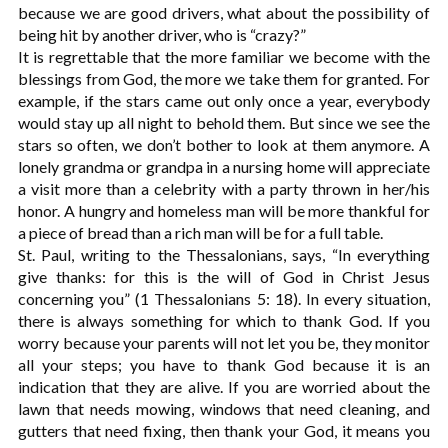
because we are good drivers, what about the possibility of
being hit by another driver, who is “crazy?”
It is regrettable that the more familiar we become with the
blessings from God, the more we take them for granted. For
example, if the stars came out only once a year, everybody
would stay up all night to behold them. But since we see the
stars so often, we don’t bother to look at them anymore. A
lonely grandma or grandpa in a nursing home will appreciate
a visit more than a celebrity with a party thrown in her/his
honor. A hungry and homeless man will be more thankful for
a piece of bread than a rich man will be for a full table.
St. Paul, writing to the Thessalonians, says, “In everything
give thanks: for this is the will of God in Christ Jesus
concerning you” (1 Thessalonians 5: 18). In every situation,
there is always something for which to thank God. If you
worry because your parents will not let you be, they monitor
all your steps; you have to thank God because it is an
indication that they are alive. If you are worried about the
lawn that needs mowing, windows that need cleaning, and
gutters that need fixing, then thank your God, it means you