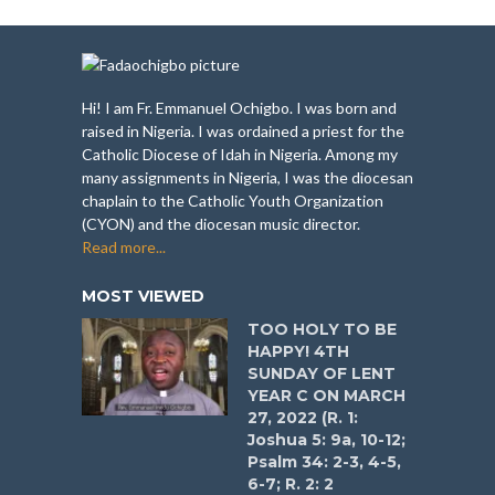
Hi! I am Fr. Emmanuel Ochigbo. I was born and
raised in Nigeria. I was ordained a priest for the
Catholic Diocese of Idah in Nigeria. Among my
many assignments in Nigeria, I was the diocesan
chaplain to the Catholic Youth Organization
(CYON) and the diocesan music director.
Read more...
MOST VIEWED
TOO HOLY TO BE
HAPPY! 4TH
SUNDAY OF LENT
YEAR C ON MARCH
27, 2022 (R. 1:
Joshua 5: 9a, 10-12;
Psalm 34: 2-3, 4-5,
6-7; R. 2: 2