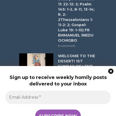
11: 22-12: 2; Psalm
145: 1-2, 8-11, 13-14;
R. 2:
2Thessalonians 1:
11-2: 2; Gospel:
Luke 19: 1-10) FR
EMMANUEL INEDU
OCHIGBO
8 comments
WELCOME TO THE
DESERT! 1ST
SUNDAY OF LENT
YEAR A ON
FEBRUARY 22ND,
Sign up to receive weekly homily posts
2026 (R. 1: Genesis
delivered to your inbox
2: 7- 9, 16- 18, 25; 3:
1- 7; Psalm 51: 3- 6,
12- 13, 17; R. 2:
Romans 5: 12- 19;
Gospel: Matthew 4:
1- 11) FR EMMANUEL