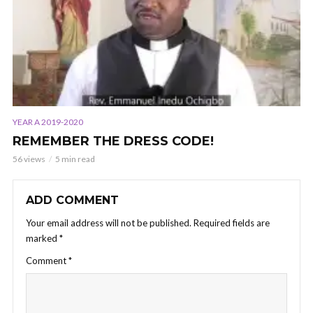
YEAR A 2019-2020
REMEMBER THE DRESS CODE!
56 views
5 min read
ADD COMMENT
Your email address will not be published.
Required fields are
marked
*
Comment
*