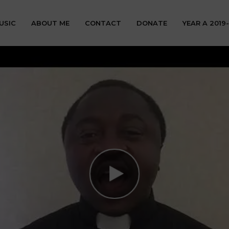
USIC
ABOUT ME
CONTACT
DONATE
YEAR A 2019