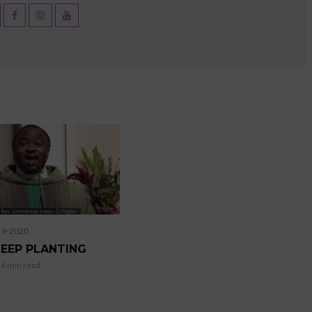
19-2020
KEEP PLANTING
6 min read