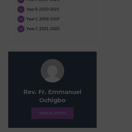
Year B 2020-2021
52
Year C 2018-2019
33
Year C 2021-2022
54
Rev. Fr. Emmanuel
Ochigbo
VIEW ALL POSTS