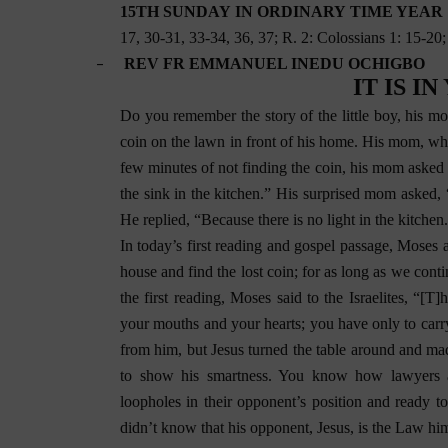
15TH SUNDAY IN ORDINARY TIME YEAR C 
17, 30-31, 33-34, 36, 37; R. 2: Colossians 1: 15-20
–
REV FR EMMANUEL INEDU OCHIGBO
IT IS I
Do you remember the story of the little boy, his mom
coin on the lawn in front of his home. His mom, who 
few minutes of not finding the coin, his mom asked 
the sink in the kitchen.” His surprised mom asked,
He replied, “Because there is no light in the kitchen
In today’s first reading and gospel passage, Moses a
house and find the lost coin; for as long as we conti
the first reading, Moses said to the Israelites, “
your mouths and your hearts; you have only to carry
from him, but Jesus turned the table around and ma
to show his smartness. You know how lawyers are
loopholes in their opponent’s position and ready t
didn’t know that his opponent, Jesus, is the Law him