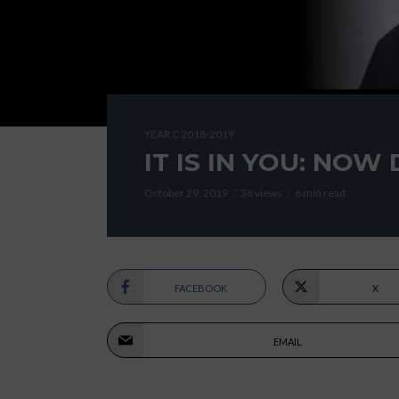
YEAR C 2018-2019
IT IS IN YOU: NOW 
October 29, 2019
36 views
6 min read
FACEBOOK
X
EMAIL