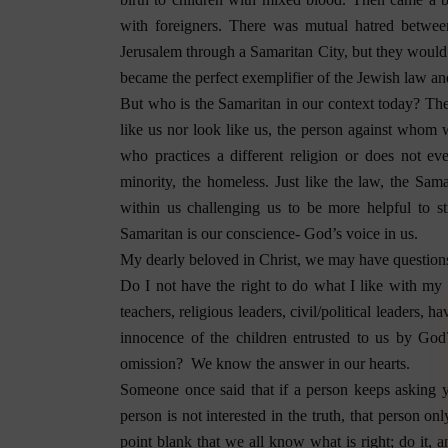
with foreigners. There was mutual hatred betwe
Jerusalem through a Samaritan City, but they would 
became the perfect exemplifier of the Jewish law and 
But who is the Samaritan in our context today? The 
like us nor look like us, the person against whom 
who practices a different religion or does not e
minority, the homeless. Just like the law, the Sam
within us challenging us to be more helpful to s
Samaritan is our conscience- God’s voice in us.
My dearly beloved in Christ, we may have questions
Do I not have the right to do what I like with my 
teachers, religious leaders, civil/political leaders, h
innocence of the children entrusted to us by God
omission?
We know the answer in our hearts.
Someone once said that if a person keeps asking 
person is not interested in the truth, that person o
point blank that we all know what is right; do it, a