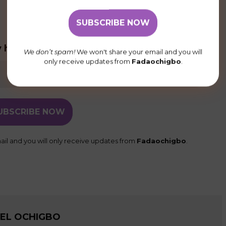
 homily posts delivered to your inbox
We don’t spam!
We won't share your email and you will
only receive updates from
Fadaochigbo
.
il and you will only receive updates from
Fadaochigbo
.
UEL OCHIGBO