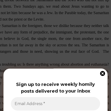
en them. Two Sundays ago, we read about Jesus wanting to go to
not let him because he was a Jew. In the Parable today, the Samaritan
not the priest or the Levite.
Samaritan is the foreigner, those we dislike because they neither talk
we have any form of prejudice, the immigrant, the protestant, the one
ven believe in God, the single mom, the one from another race, the
aritan is not far away in the sky or across the sea. The Samaritan is
trangers and those in need, showing us the real face of God.
The
 troubling us: Is there anything wrong about abortion and euthanasia?
body? What is the definition of marriage? As parents, older siblings,
ave we diligently carried out our responsibilities to protect the lives and
? Have we contributed to the evil in the society by commission or
Sign up to receive weekly homily
posts delivered to your inbox
you the same question that you have been answering, know that that
nly wants you to say what he/she has in mind. Jesus and Moses, tell us
nd have eternal life. May the grace of God be sufficient for us in this