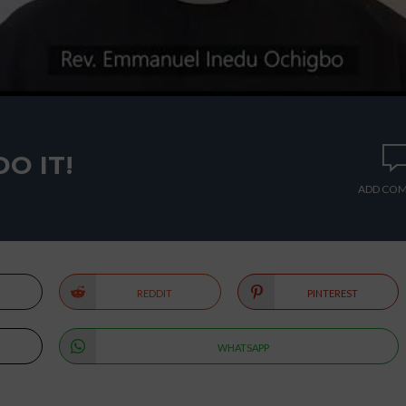
DO IT!
ADD CO
REDDIT
PINTEREST
WHATSAPP