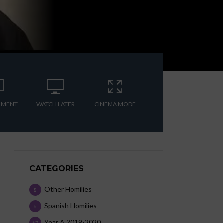
MMENT
WATCH LATER
CINEMA MODE
CATEGORIES
Other Homilies
8
Spanish Homilies
6
Year A 2019-2020
67