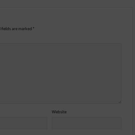
 fields are marked
*
Website