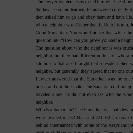
The lawyer wanted Jesus to tell him what he should
the law. To sound learned, he answered correctly 
then asked him to go and obey them and have life. 
who a neighbor was. Rather than fall into his trap,
Good Samaritan. You would notice that while the
question into “How can you prove yourself a neigh
The question about who the neighbor is was cruc
neighbor, but they had different notions of who a
addition to that also thought that a resident ali
neighbor, but generally, they agreed that no one out
Lawyer answered that the Samaritan was the one w
priest, and not the Levite. The Samaritan did not g
traveled alone; he did not even ask who the wo
neighbor.
Who is a Samaritan? The Samaritan was half-Jew and 
were invaded in 732 B.C. and 721 B.C., many of t
behind intermarried with some of the Assyrians in
birth to children with mixed blood. Then came a 