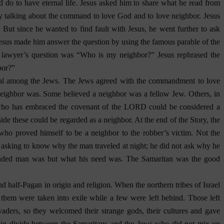
 do to have eternal life. Jesus asked him to share what he read from
by talking about the command to love God and to love neighbor. Jesus
But since he wanted to find fault with Jesus, he went further to ask
 Jesus made him answer the question by using the famous parable of the
 lawyer’s question was “Who is my neighbor?” Jesus rephrased the
bor?”
ial among the Jews. The Jews agreed with the commandment to love
 neighbor was. Some believed a neighbor was a fellow Jew. Others, in
en who has embraced the covenant of the LORD could be considered a
side these could be regarded as a neighbor. At the end of the Story, the
ho proved himself to be a neighbor to the robber’s victim. Not the
o asking to know why the man traveled at night; he did not ask why he
unded man was but what his need was. The Samaritan was the good
half-Pagan in origin and religion. When the northern tribes of Israel
hem were taken into exile while a few were left behind. Those left
vaders, so they welcomed their strange gods, their cultures and gave
big divide between the Samaritans and the Jews who did not mix up