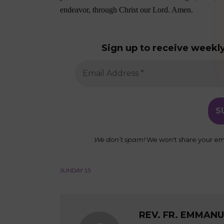
endeavor, through Christ our Lord. Amen.
Sign up to receive weekly
We don’t spam!
We won't share your ema
SUNDAY 15
REV. FR. EMMAN