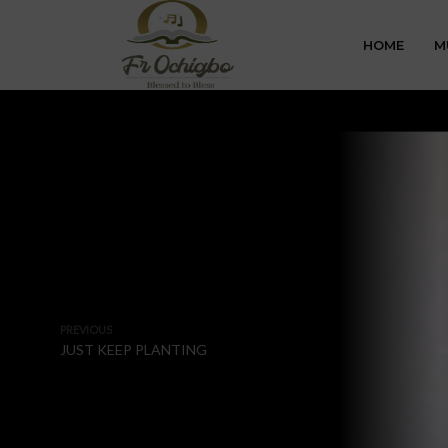
HOME
M
PREVIOUS
JUST KEEP PLANTING