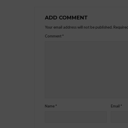
ADD COMMENT
Your email address will not be published.
Required
Comment
*
Name
*
Email
*