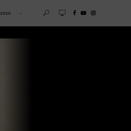
-2020
···