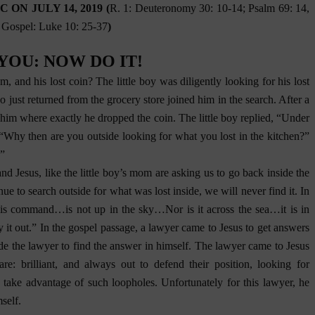
ON JULY 14, 2019 (
R. 1: Deuteronomy 30: 10-14; Psalm 69: 14,
; Gospel: Luke 10: 25-37
)
N YOU: NOW DO IT!
, and his lost coin? The little boy was diligently looking for his lost
just returned from the grocery store joined him in the search. After a
him where exactly he dropped the coin. The little boy replied, “Under
 “Why then are you outside looking for what you lost in the kitchen?”
.”
nd Jesus, like the little boy’s mom are asking us to go back inside the
nue to search outside for what was lost inside, we will never find it. In
[T]his command…is not up in the sky…Nor is it across the sea…it is in
 it out.” In the gospel passage, a lawyer came to Jesus to get answers
de the lawyer to find the answer in himself. The lawyer came to Jesus
: brilliant, and always out to defend their position, looking for
o take advantage of such loopholes. Unfortunately for this lawyer, he
self.