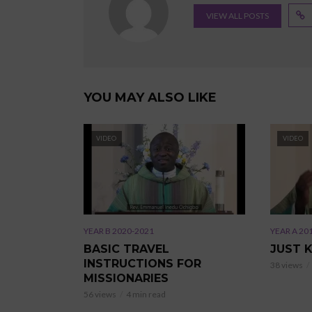
VIEW ALL POSTS
YOU MAY ALSO LIKE
VIDEO
VIDEO
YEAR B 2020-2021
YEAR A 20
BASIC TRAVEL
JUST 
INSTRUCTIONS FOR
38 views
MISSIONARIES
56 views
4 min read