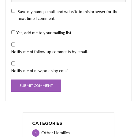
Save my name, email, and website in this browser for the
next time I comment.
Yes, add me to your mailing list
Notify me of follow-up comments by email.
Notify me of new posts by email.
CATEGORIES
Other Homilies
8