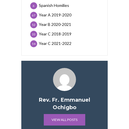
Spanish Homilies
6
Year A 2019-2020
67
Year B 2020-2021
52
Year C 2018-2019
33
Year C 2021-2022
54
Rev. Fr. Emmanuel
Ochigbo
VIEW ALL POSTS