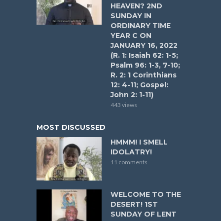
HEAVEN? 2ND
SUNDAY IN
ORDINARY TIME
YEAR C ON
JANUARY 16, 2022
(R. 1: Isaiah 62: 1-5;
Psalm 96: 1-3, 7-10;
R. 2: 1 Corinthians
12: 4-11; Gospel:
John 2: 1-11)
443 views
MOST DISCUSSED
HMMM! I SMELL
IDOLATRY!
11 comments
WELCOME TO THE
DESERT! 1ST
SUNDAY OF LENT