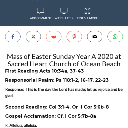
ADD COMMENT
WATCH LATER
CINEMA MODE
Mass of Easter Sunday Year A 2020 at
Sacred Heart Church of Ocean Beach
First Reading Acts 10:34a, 37-43
Responsorial Psalm: Ps 118:1-2, 16-17, 22-23
Response: This is the day the Lord has made; let us rejoice and be
glad.
Second Reading: Col 3:1-4, Or I Cor 5:6b-8
Gospel Acclamation: Cf. I Cor 5:7b-8a
R.
Alleluia, alleluia.