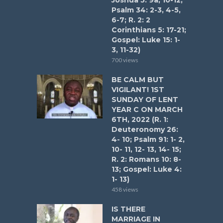
Joshua 5: 9a, 10-12;
Psalm 34: 2-3, 4-5,
6-7; R. 2: 2
Corinthians 5: 17-21;
Gospel: Luke 15: 1-
3, 11-32)
700 views
BE CALM BUT
VIGILANT! 1ST
SUNDAY OF LENT
YEAR C ON MARCH
6TH, 2022 (R. 1:
Deuteronomy 26:
4- 10; Psalm 91: 1- 2,
10- 11, 12- 13, 14- 15;
R. 2: Romans 10: 8-
13; Gospel: Luke 4:
1- 13)
458 views
IS THERE
MARRIAGE IN