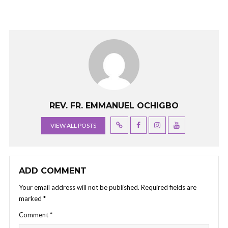
REV. FR. EMMANUEL OCHIGBO
VIEW ALL POSTS
ADD COMMENT
Your email address will not be published.
Required fields are
marked
*
Comment
*