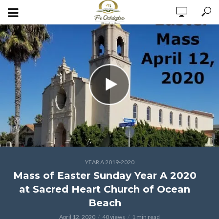
YEAR A 2019-2020
Mass of Easter Sunday Year A 2020
at Sacred Heart Church of Ocean
Beach
April 12, 2020
40 views
1 min read