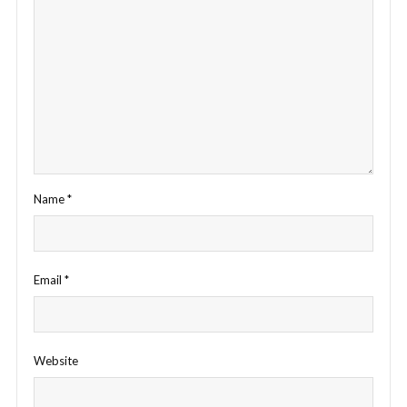
Name
*
Email
*
Website