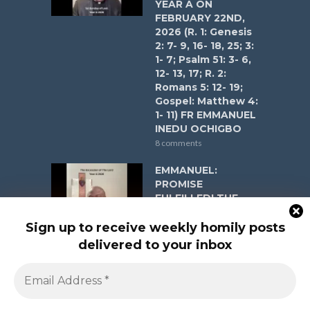
YEAR A ON
FEBRUARY 22ND,
2026 (R. 1: Genesis
2: 7- 9, 16- 18, 25; 3:
1- 7; Psalm 51: 3- 6,
12- 13, 17; R. 2:
Romans 5: 12- 19;
Gospel: Matthew 4:
1- 11) FR EMMANUEL
INEDU OCHIGBO
8 comments
EMMANUEL:
PROMISE
FULFILLED! THE
ASCENSION OF
THE LORD YEAR A
Sign up to receive weekly homily posts
ON MAY 17, 2026 (R.
delivered to your inbox
1: Acts 1:1-11; Psalm
47:2-3, 6-9; R. 2:
Ephesians 1:17-23;
Gospel: Matthew
28:16-20) FR