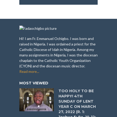
Hi! I am Fr. Emmanuel Ochigbo. I was born and
raised in Nigeria. I was ordained a priest for the
Catholic Diocese of Idah in Nigeria. Among my
many assignments in Nigeria, I was the diocesan
chaplain to the Catholic Youth Organization
(CYON) and the diocesan music director.
Read more...
MOST VIEWED
TOO HOLY TO BE
HAPPY! 4TH
SUNDAY OF LENT
YEAR C ON MARCH
27, 2022 (R. 1: