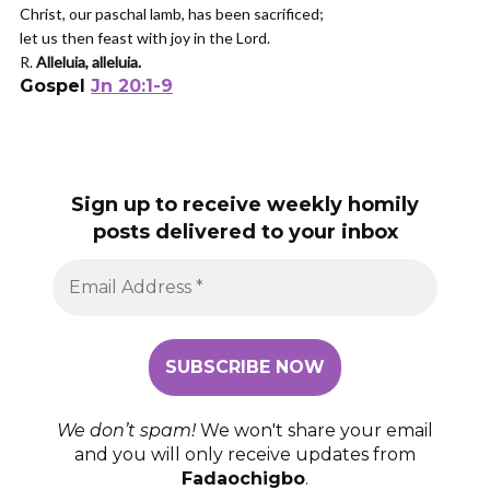
Christ, our paschal lamb, has been sacrificed;
let us then feast with joy in the Lord.
R.
Alleluia, alleluia.
Gospel
Jn 20:1-9
Sign up to receive weekly homily
posts delivered to your inbox
We don’t spam!
We won't share your email
and you will only receive updates from
Fadaochigbo
.