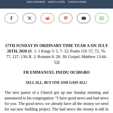
ADD COMMENT
WATCH LATER
CINEMA MODE
17TH SUNDAY IN ORDINARY TIME YEAR A ON JULY
26TH, 2020 (
R. 1: 1 Kings 3: 5, 7- 12; Psalm 119: 57, 72, 76-
77, 127- 130; R. 2: Romans 8: 28- 30; Gospel: Matthew 13:44-
52
)
FR EMMANUEL INEDU OCHIGBO
SELL ALL, BUY ONE AND GAIN ALL!
The new pastor of a Church got up one Sunday morning and
announced to his congregation: “I have good news and bad news
for you. The good news: we already have all the money we need
for our new building project. The bad news: the money is still in