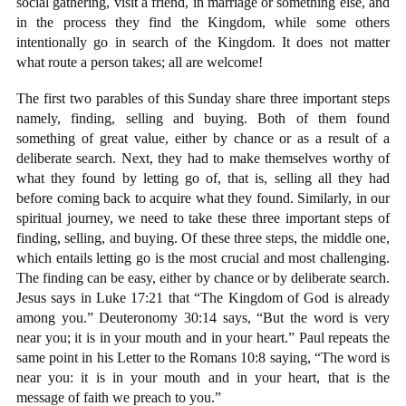
social gathering, visit a friend, in marriage or something else, and
in the process they find the Kingdom, while some others
intentionally go in search of the Kingdom. It does not matter
what route a person takes; all are welcome!
The first two parables of this Sunday share three important steps
namely, finding, selling and buying. Both of them found
something of great value, either by chance or as a result of a
deliberate search. Next, they had to make themselves worthy of
what they found by letting go of, that is, selling all they had
before coming back to acquire what they found. Similarly, in our
spiritual journey, we need to take these three important steps of
finding, selling, and buying. Of these three steps, the middle one,
which entails letting go is the most crucial and most challenging.
The finding can be easy, either by chance or by deliberate search.
Jesus says in Luke 17:21 that “The Kingdom of God is already
among you.” Deuteronomy 30:14 says, “But the word is very
near you; it is in your mouth and in your heart.” Paul repeats the
same point in his Letter to the Romans 10:8 saying, “The word is
near you: it is in your mouth and in your heart, that is the
message of faith we preach to you.”