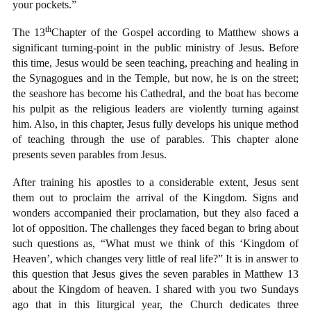
your pockets.”
th
The 13
Chapter of the Gospel according to Matthew shows a
significant turning-point in the public ministry of Jesus. Before
this time, Jesus would be seen teaching, preaching and healing in
the Synagogues and in the Temple, but now, he is on the street;
the seashore has become his Cathedral, and the boat has become
his pulpit as the religious leaders are violently turning against
him. Also, in this chapter, Jesus fully develops his unique method
of teaching through the use of parables. This chapter alone
presents seven parables from Jesus.
After training his apostles to a considerable extent, Jesus sent
them out to proclaim the arrival of the Kingdom. Signs and
wonders accompanied their proclamation, but they also faced a
lot of opposition. The challenges they faced began to bring about
such questions as, “What must we think of this ‘Kingdom of
Heaven’, which changes very little of real life?” It is in answer to
this question that Jesus gives the seven parables in Matthew 13
about the Kingdom of heaven. I shared with you two Sundays
ago that in this liturgical year, the Church dedicates three