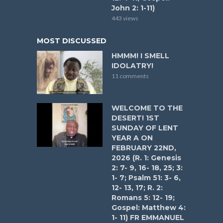
John 2: 1-11)
443 views
MOST DISCUSSED
HMMM! I SMELL
IDOLATRY!
11 comments
WELCOME TO THE
DESERT! 1ST
SUNDAY OF LENT
YEAR A ON
FEBRUARY 22ND,
2026 (R. 1: Genesis
2: 7- 9, 16- 18, 25; 3:
1- 7; Psalm 51: 3- 6,
12- 13, 17; R. 2:
Romans 5: 12- 19;
Gospel: Matthew 4:
1- 11) FR EMMANUEL