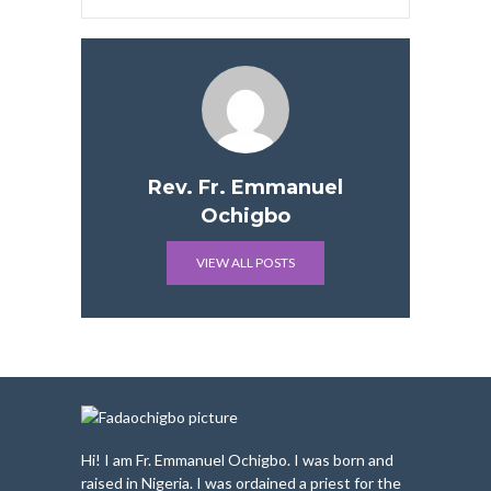
Rev. Fr. Emmanuel
Ochigbo
VIEW ALL POSTS
Hi! I am Fr. Emmanuel Ochigbo. I was born and
raised in Nigeria. I was ordained a priest for the