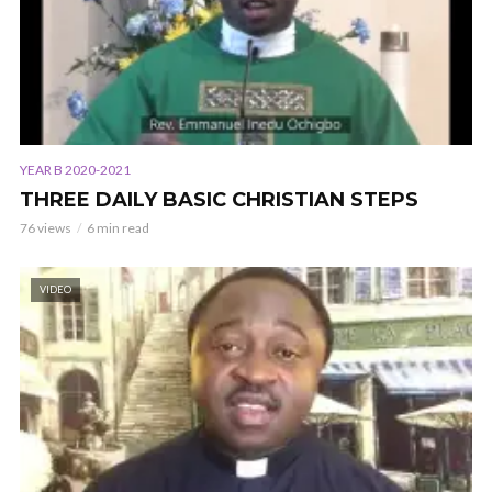
YEAR B 2020-2021
THREE DAILY BASIC CHRISTIAN STEPS
76 views
6 min read
VIDEO