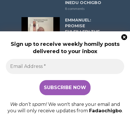
INEDU OCHIGBO
8 comments
EMMANUEL:
PROMISE
FULFILLED! THE
ASCENSION OF
THE LORD YEAR A
Sign up to receive weekly homily posts
ON MAY 17, 2026 (R.
delivered to your inbox
1: Acts 1:1-11; Psalm
47:2-3, 6-9; R. 2:
Ephesians 1:17-23;
Gospel: Matthew
28:16-20) FR
EMMANUEL INEDU
OCHIGBO
8 comments
We don’t spam!
We won't share your email and
you will only receive updates from
Fadaochigbo
.
COPYRIGHT © 2026. FADAOCHIGBO