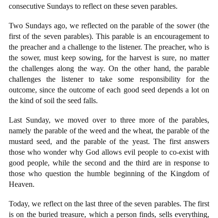
consecutive Sundays to reflect on these seven parables.
Two Sundays ago, we reflected on the parable of the sower (the
first of the seven parables). This parable is an encouragement to
the preacher and a challenge to the listener. The preacher, who is
the sower, must keep sowing, for the harvest is sure, no matter
the challenges along the way. On the other hand, the parable
challenges the listener to take some responsibility for the
outcome, since the outcome of each good seed depends a lot on
the kind of soil the seed falls.
Last Sunday, we moved over to three more of the parables,
namely the parable of the weed and the wheat, the parable of the
mustard seed, and the parable of the yeast. The first answers
those who wonder why God allows evil people to co-exist with
good people, while the second and the third are in response to
those who question the humble beginning of the Kingdom of
Heaven.
Today, we reflect on the last three of the seven parables. The first
is on the buried treasure, which a person finds, sells everything,