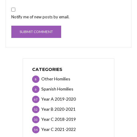
Notify me of new posts by email.
CATEGORIES
Other Homilies
8
Spanish Homilies
6
Year A 2019-2020
67
Year B 2020-2021
52
Year C 2018-2019
33
Year C 2021-2022
54