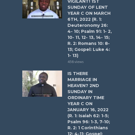
VIGILANT! 1ST
SUNDAY OF LENT
YEAR C ON MARCH
6TH, 2022 (R. 1:
Deuteronomy 26:
4- 10; Psalm 91: 1- 2,
10- 11, 12- 13, 14- 15;
R. 2: Romans 10: 8-
13; Gospel: Luke 4:
1- 13)
458 views
IS THERE
MARRIAGE IN
HEAVEN? 2ND
SUNDAY IN
ORDINARY TIME
YEAR C ON
JANUARY 16, 2022
(R. 1: Isaiah 62: 1-5;
Psalm 96: 1-3, 7-10;
R. 2: 1 Corinthians
12: 4-11; Gospel: