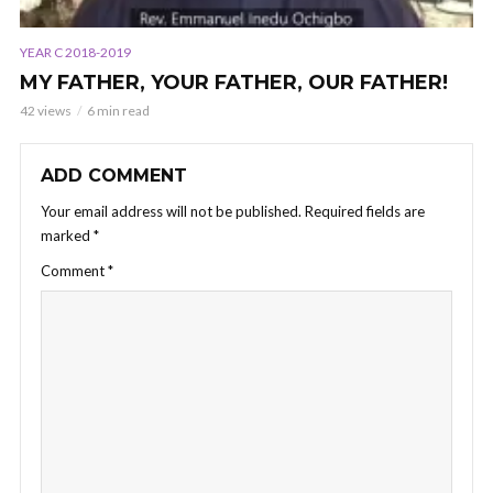
YEAR C 2018-2019
MY FATHER, YOUR FATHER, OUR FATHER!
42 views
6 min read
ADD COMMENT
Your email address will not be published.
Required fields are
marked
*
Comment
*