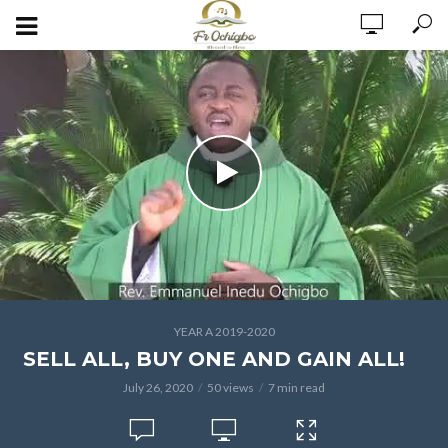
YEAR A 2019-2020
SELL ALL, BUY ONE AND GAIN ALL!
July 26, 2020
50 views
7 min read