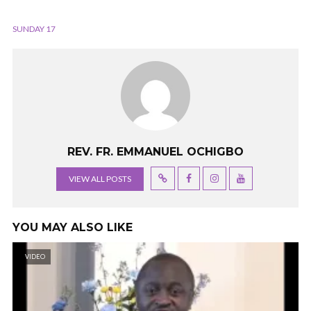
SUNDAY 17
REV. FR. EMMANUEL OCHIGBO
VIEW ALL POSTS
YOU MAY ALSO LIKE
VIDEO