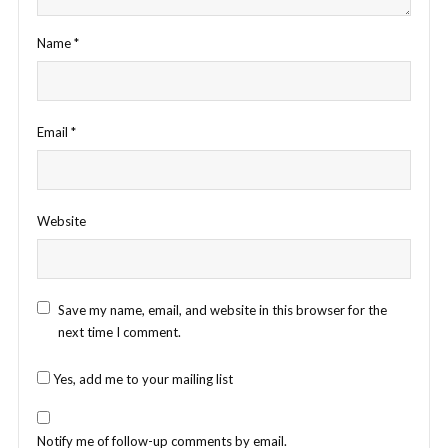
Name
*
Email
*
Website
Save my name, email, and website in this browser for the
next time I comment.
Yes, add me to your mailing list
Notify me of follow-up comments by email.