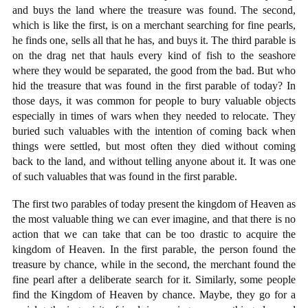
and buys the land where the treasure was found. The second,
which is like the first, is on a merchant searching for fine pearls,
he finds one, sells all that he has, and buys it. The third parable is
on the drag net that hauls every kind of fish to the seashore
where they would be separated, the good from the bad. But who
hid the treasure that was found in the first parable of today? In
those days, it was common for people to bury valuable objects
especially in times of wars when they needed to relocate. They
buried such valuables with the intention of coming back when
things were settled, but most often they died without coming
back to the land, and without telling anyone about it. It was one
of such valuables that was found in the first parable.
The first two parables of today present the kingdom of Heaven as
the most valuable thing we can ever imagine, and that there is no
action that we can take that can be too drastic to acquire the
kingdom of Heaven. In the first parable, the person found the
treasure by chance, while in the second, the merchant found the
fine pearl after a deliberate search for it. Similarly, some people
find the Kingdom of Heaven by chance. Maybe, they go for a