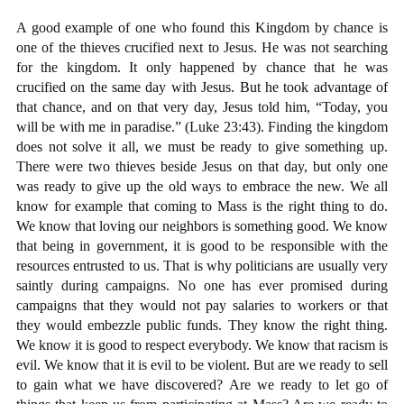
A good example of one who found this Kingdom by chance is
one of the thieves crucified next to Jesus. He was not searching
for the kingdom. It only happened by chance that he was
crucified on the same day with Jesus. But he took advantage of
that chance, and on that very day, Jesus told him, “Today, you
will be with me in paradise.” (Luke 23:43). Finding the kingdom
does not solve it all, we must be ready to give something up.
There were two thieves beside Jesus on that day, but only one
was ready to give up the old ways to embrace the new. We all
know for example that coming to Mass is the right thing to do.
We know that loving our neighbors is something good. We know
that being in government, it is good to be responsible with the
resources entrusted to us. That is why politicians are usually very
saintly during campaigns. No one has ever promised during
campaigns that they would not pay salaries to workers or that
they would embezzle public funds. They know the right thing.
We know it is good to respect everybody. We know that racism is
evil. We know that it is evil to be violent. But are we ready to sell
to gain what we have discovered? Are we ready to let go of