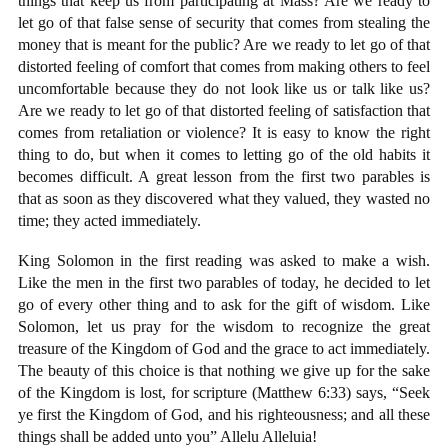
things that keep us from participating at Mass? Are we ready to
let go of that false sense of security that comes from stealing the
money that is meant for the public? Are we ready to let go of that
distorted feeling of comfort that comes from making others to feel
uncomfortable because they do not look like us or talk like us?
Are we ready to let go of that distorted feeling of satisfaction that
comes from retaliation or violence? It is easy to know the right
thing to do, but when it comes to letting go of the old habits it
becomes difficult. A great lesson from the first two parables is
that as soon as they discovered what they valued, they wasted no
time; they acted immediately.
King Solomon in the first reading was asked to make a wish.
Like the men in the first two parables of today, he decided to let
go of every other thing and to ask for the gift of wisdom. Like
Solomon, let us pray for the wisdom to recognize the great
treasure of the Kingdom of God and the grace to act immediately.
The beauty of this choice is that nothing we give up for the sake
of the Kingdom is lost, for scripture (Matthew 6:33) says, “Seek
ye first the Kingdom of God, and his righteousness; and all these
things shall be added unto you” Allelu Alleluia!