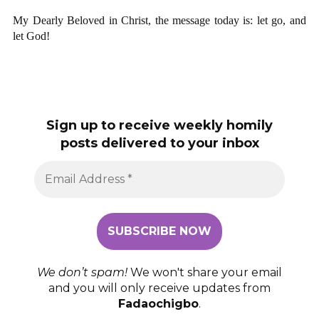
My Dearly Beloved in Christ, the message today is: let go, and
let God!
Sign up to receive weekly homily
posts delivered to your inbox
We don’t spam!
We won't share your email
and you will only receive updates from
Fadaochigbo
.