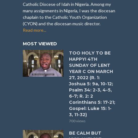
Catholic Diocese of Idah in Nigeria. Among my
many assignments in Nigeria, I was the diocesan
chaplain to the Catholic Youth Organization
(CYON) and the diocesan music director.
Read more...
MOST VIEWED
TOO HOLY TO BE
HAPPY! 4TH
SUNDAY OF LENT
YEAR C ON MARCH
27, 2022 (R. 1:
Joshua 5: 9a, 10-12;
Psalm 34: 2-3, 4-5,
6-7; R. 2: 2
Corinthians 5: 17-21;
Gospel: Luke 15: 1-
3, 11-32)
700 views
BE CALM BUT