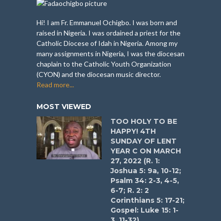
Hi! I am Fr. Emmanuel Ochigbo. I was born and
raised in Nigeria. I was ordained a priest for the
Catholic Diocese of Idah in Nigeria. Among my
many assignments in Nigeria, I was the diocesan
chaplain to the Catholic Youth Organization
(CYON) and the diocesan music director.
Read more...
MOST VIEWED
TOO HOLY TO BE
HAPPY! 4TH
SUNDAY OF LENT
YEAR C ON MARCH
27, 2022 (R. 1:
Joshua 5: 9a, 10-12;
Psalm 34: 2-3, 4-5,
6-7; R. 2: 2
Corinthians 5: 17-21;
Gospel: Luke 15: 1-
3, 11-32)