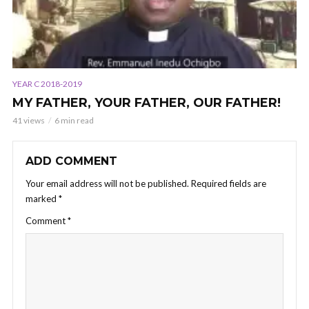
YEAR C 2018-2019
MY FATHER, YOUR FATHER, OUR FATHER!
41 views
6 min read
ADD COMMENT
Your email address will not be published.
Required fields are
marked
*
Comment
*