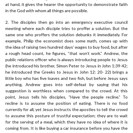
at hand, it gives the hearer the opportunity to demonstrate faith
in the God with whom all things are possible.
2. The disciples then go into an emergency executive council
meeting where each disciple tries to proffer a solution. But the
same one who proffers the solution debunks it immediately. For
example, Philip the economist does some math, comes up with
the idea of raising two hundred days’ wages to buy food, but after
a rough head count, he figures, “that won’t work.” Andrew, the
public relations officer who is always introducing people to Jesus
(he introduced his brother, Simon Peter to Jesus in John 1:39-42;
he introduced the Greeks to Jesus in John 12: 20- 22) brings a
little boy who has five loaves and two fish, but before Jesus says
anything, Andrew goes into self-defeat by saying that his
suggestion is worthless when compared to the crowd. At this
point, Jesus tells his disciples, “Have the people recline.” To
recline is to assume the position of eating. There is no food
currently for all, yet Jesus instructs the apostles to tell the crowd
to assume this posture of trustful expectation; they are to wait
for the serving of a meal, which they have no idea of where it is
coming from. It is like buying a car insurance before you have the