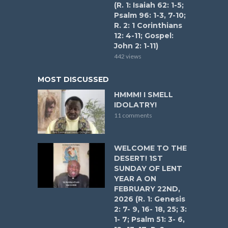
(R. 1: Isaiah 62: 1-5;
Psalm 96: 1-3, 7-10;
R. 2: 1 Corinthians
12: 4-11; Gospel:
John 2: 1-11)
442 views
MOST DISCUSSED
HMMM! I SMELL
IDOLATRY!
11 comments
WELCOME TO THE
DESERT! 1ST
SUNDAY OF LENT
YEAR A ON
FEBRUARY 22ND,
2026 (R. 1: Genesis
2: 7- 9, 16- 18, 25; 3:
1- 7; Psalm 51: 3- 6,