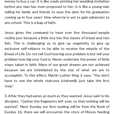
money to buy a car; it is like a lady printing her wedding invitation
before any man has even proposed to her; it is like a young man
telling his family and friends to save the date for his graduation
coming up in four years’ time when he is yet to gain admission to
any school. This is a leap of faith.
Jesus gives the command to have over five thousand people
recline just because a little boy has five loaves of bread and two
fish. This is challenging us to give up negativity, to give up
exclusive self-reliance to be able to receive the miracle of the
Bread of Life. Do not tell God how big your problem is but tell your
problem how big your God is. Never underrate the power of little
steps taken in faith. Many of our great dreams are not achieved
because we are intimidated by the size of what we are to
accomplish. To this effect, Martin Luther King Jr says, “You don’t
have to see the whole staircase (stairwell); just take the first
step.”
3. After they had eaten as much as they wanted, Jesus said to his
disciples, “Gather the fragments left over, so that nothing will be
wasted.” Next Sunday, our first reading will be from the Book of
Exodus 16, there we will encounter the story of Moses feeding