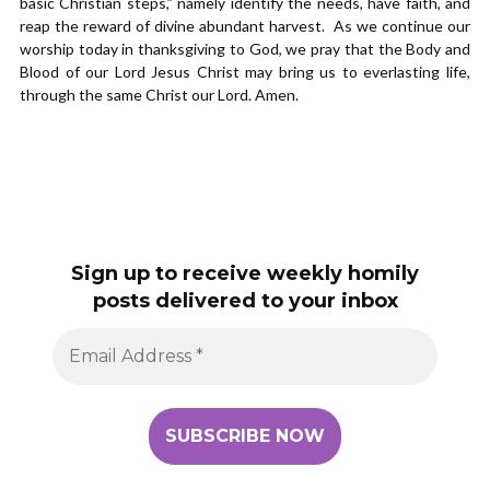
basic Christian steps,” namely identify the needs, have faith, and
reap the reward of divine abundant harvest. As we continue our
worship today in thanksgiving to God, we pray that the Body and
Blood of our Lord Jesus Christ may bring us to everlasting life,
through the same Christ our Lord. Amen.
Sign up to receive weekly homily
posts delivered to your inbox