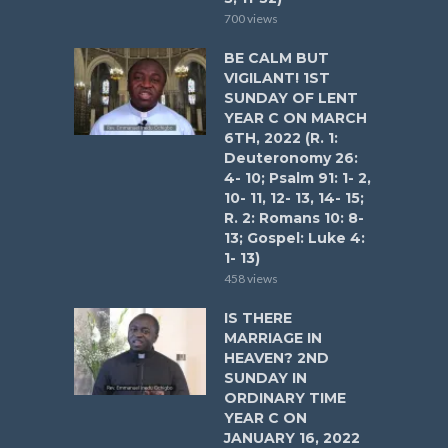
700 views
BE CALM BUT
VIGILANT! 1ST
SUNDAY OF LENT
YEAR C ON MARCH
6TH, 2022 (R. 1:
Deuteronomy 26:
4- 10; Psalm 91: 1- 2,
10- 11, 12- 13, 14- 15;
R. 2: Romans 10: 8-
13; Gospel: Luke 4:
1- 13)
458 views
IS THERE
MARRIAGE IN
HEAVEN? 2ND
SUNDAY IN
ORDINARY TIME
YEAR C ON
JANUARY 16, 2022