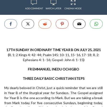
ADD COMMENT
WATCH LATER
CINEMA MODE
17TH SUNDAY IN ORDINARY TIME YEAR B ON JULY 25, 2021
(
R. 1: 2 Kings 4: 42- 44; Psalm 145: 10- 11, 15- 16, 17- 18; R. 2:
Ephesians 4: 1- 16; Gospel: John 6: 1- 15
)
FR EMMANUEL INEDU OCHIGBO
THREE DAILY BASIC CHRISTIAN STEPS
My dearly beloved in Christ, just a quick reminder that we are still
in Year B of the liturgical year for Sundays. The Gospel assigned
for Year B is the one according to Mark. But we are taking a break
from Mark today. For five consecutive Sundays, beginning today,