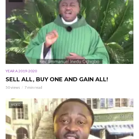
YEAR A 2019-2020
SELL ALL, BUY ONE AND GAIN ALL!
50 views
7 min read
VIDEO