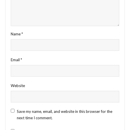
Name
*
Email
*
Website
Save my name, email, and website in this browser for the
next time I comment.