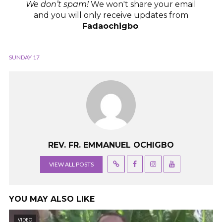
We don’t spam!
We won't share your email
and you will only receive updates from
Fadaochigbo
.
SUNDAY 17
REV. FR. EMMANUEL OCHIGBO
VIEW ALL POSTS
YOU MAY ALSO LIKE
VIDEO