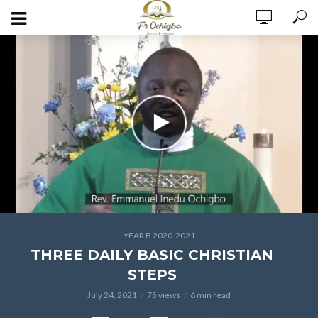
YEAR B 2020-2021
THREE DAILY BASIC CHRISTIAN
STEPS
July 24, 2021
75 views
6 min read