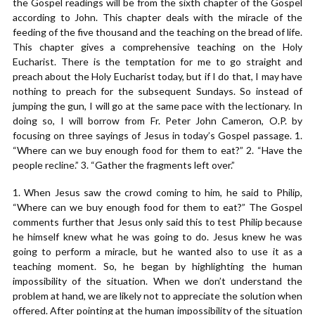
the Gospel readings will be from the sixth chapter of the Gospel
according to John. This chapter deals with the miracle of the
feeding of the five thousand and the teaching on the bread of life.
This chapter gives a comprehensive teaching on the Holy
Eucharist. There is the temptation for me to go straight and
preach about the Holy Eucharist today, but if I do that, I may have
nothing to preach for the subsequent Sundays. So instead of
jumping the gun, I will go at the same pace with the lectionary. In
doing so, I will borrow from Fr. Peter John Cameron, O.P. by
focusing on three sayings of Jesus in today’s Gospel passage. 1.
“Where can we buy enough food for them to eat?” 2. “Have the
people recline.” 3. “Gather the fragments left over.”
1. When Jesus saw the crowd coming to him, he said to Philip,
“Where can we buy enough food for them to eat?” The Gospel
comments further that Jesus only said this to test Philip because
he himself knew what he was going to do. Jesus knew he was
going to perform a miracle, but he wanted also to use it as a
teaching moment. So, he began by highlighting the human
impossibility of the situation. When we don’t understand the
problem at hand, we are likely not to appreciate the solution when
offered. After pointing at the human impossibility of the situation