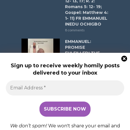
12- 13, 17; R. 2:
Romans 5: 12- 19;
Gospel: Matthew 4:
1- 11) FR EMMANUEL
INEDU OCHIGBO
8 comments
EMMANUEL:
PROMISE
FULFILLED! THE
ASCENSION OF
THE LORD YEAR A
Sign up to receive weekly homily posts
ON MAY 17, 2026 (R.
delivered to your inbox
1: Acts 1:1-11; Psalm
47:2-3, 6-9; R. 2:
Ephesians 1:17-23;
Gospel: Matthew
28:16-20) FR
EMMANUEL INEDU
OCHIGBO
8 comments
We don’t spam!
We won't share your email and