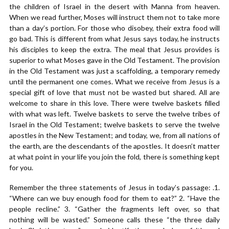
the children of Israel in the desert with Manna from heaven.
When we read further, Moses will instruct them not to take more
than a day’s portion. For those who disobey, their extra food will
go bad. This is different from what Jesus says today, he instructs
his disciples to keep the extra. The meal that Jesus provides is
superior to what Moses gave in the Old Testament. The provision
in the Old Testament was just a scaffolding, a temporary remedy
until the permanent one comes. What we receive from Jesus is a
special gift of love that must not be wasted but shared. All are
welcome to share in this love. There were twelve baskets filled
with what was left. Twelve baskets to serve the twelve tribes of
Israel in the Old Testament; twelve baskets to serve the twelve
apostles in the New Testament; and today, we, from all nations of
the earth, are the descendants of the apostles. It doesn’t matter
at what point in your life you join the fold, there is something kept
for you.
Remember the three statements of Jesus in today’s passage: .1.
“Where can we buy enough food for them to eat?” 2. “Have the
people recline.” 3. “Gather the fragments left over, so that
nothing will be wasted.” Someone calls these “the three daily