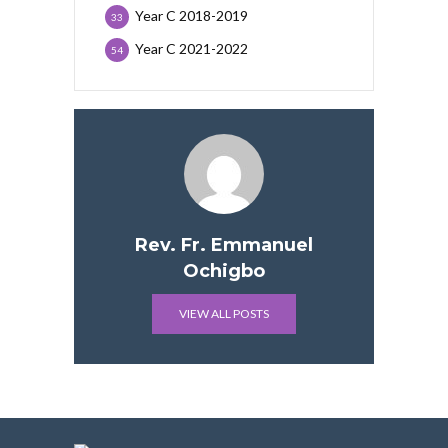
Year C 2018-2019
33
Year C 2021-2022
54
Rev. Fr. Emmanuel
Ochigbo
VIEW ALL POSTS