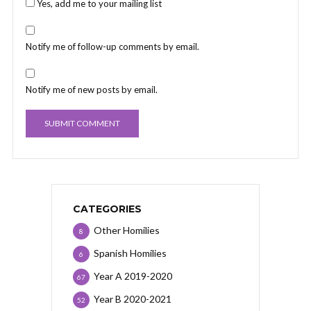
Yes, add me to your mailing list
Notify me of follow-up comments by email.
Notify me of new posts by email.
CATEGORIES
Other Homilies
8
Spanish Homilies
6
Year A 2019-2020
67
Year B 2020-2021
52