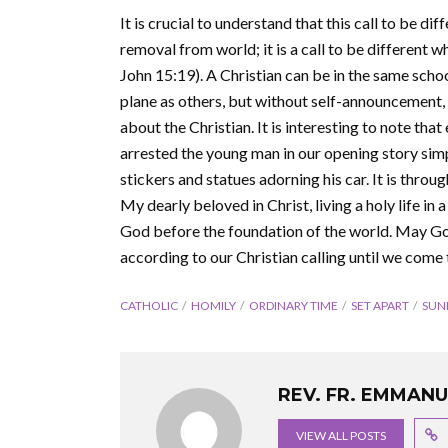
It is crucial to understand that this call to be dif
removal from world; it is a call to be different whi
John 15:19). A Christian can be in the same school
plane as others, but without self-announcement, 
about the Christian. It is interesting to note tha
arrested the young man in our opening story simp
stickers and statues adorning his car. It is throug
My dearly beloved in Christ, living a holy life in a
God before the foundation of the world. May God,
according to our Christian calling until we come
CATHOLIC
HOMILY
ORDINARY TIME
SET APART
SUN
REV. FR. EMMAN
VIEW ALL POSTS