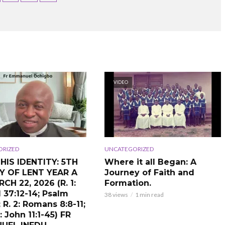
VIDEO
ORIZED
UNCATEGORIZED
S HIS IDENTITY: 5TH
Where it all Began: A
Y OF LENT YEAR A
Journey of Faith and
CH 22, 2026 (R. 1:
Formation.
 37:12-14; Psalm
38 views
1 min read
; R. 2: Romans 8:8-11;
 John 11:1-45) FR