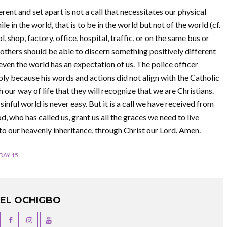
ferent and set apart is not a call that necessitates our physical
le in the world, that is to be in the world but not of the world (cf.
, shop, factory, office, hospital, traffic, or on the same bus or
others should be able to discern something positively different
t even the world has an expectation of us. The police officer
ly because his words and actions did not align with the Catholic
h our way of life that they will recognize that we are Christians.
 sinful world is never easy. But it is a call we have received from
 who has called us, grant us all the graces we need to live
 to our heavenly inheritance, through Christ our Lord. Amen.
DAY 15
UEL OCHIGBO