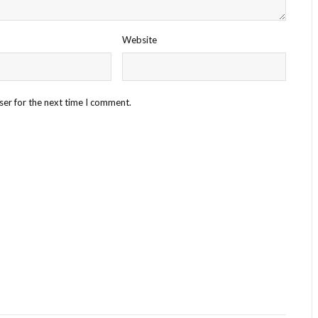
Website
ser for the next time I comment.