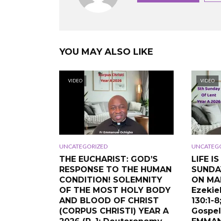
YOU MAY ALSO LIKE
VIDEO
VIDEO
UNCATEGORIZED
UNCATEG
THE EUCHARIST: GOD’S
LIFE I
RESPONSE TO THE HUMAN
SUNDA
CONDITION! SOLEMNITY
ON MAR
OF THE MOST HOLY BODY
Ezekiel
AND BLOOD OF CHRIST
130:1-8
(CORPUS CHRISTI) YEAR A
Gospel: