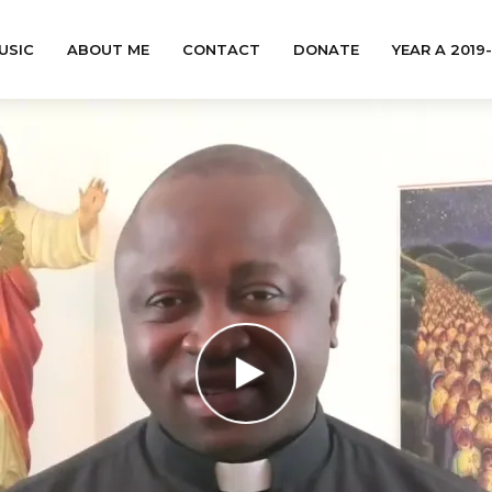
USIC
ABOUT ME
CONTACT
DONATE
YEAR A 2019