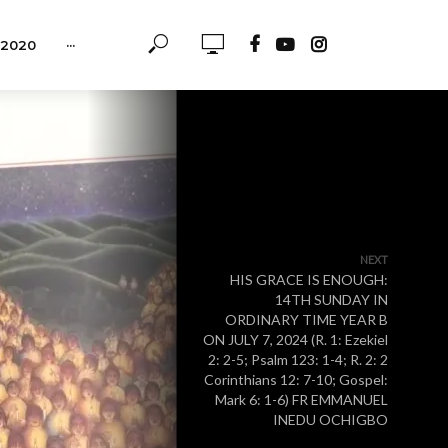
-2020
···
NEXT
HIS GRACE IS ENOUGH:
14TH SUNDAY IN
ORDINARY TIME YEAR B
ON JULY 7, 2024 (R. 1: Ezekiel
2: 2-5; Psalm 123: 1-4; R. 2: 2
Corinthians 12: 7-10; Gospel:
Mark 6: 1-6) FR EMMANUEL
INEDU OCHIGBO