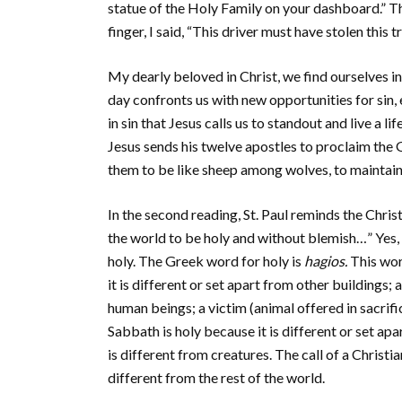
statue of the Holy Family on your dashboard.” Th
finger, I said, “This driver must have stolen this t
My dearly beloved in Christ, we find ourselves in
day confronts us with new opportunities for sin, 
in sin that Jesus calls us to standout and live a 
Jesus sends his twelve apostles to proclaim the
them to be like sheep among wolves, to maintain t
In the second reading, St. Paul reminds the Chri
the world to be holy and without blemish…” Yes, 
holy. The Greek word for holy is
hagios.
This wor
it is different or set apart from other buildings; 
human beings; a victim (animal offered in sacrific
Sabbath is holy because it is different or set a
is different from creatures. The call of a Christia
different from the rest of the world.