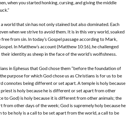
en, when you started honking, cursing, and giving the middle
ruck.”
 a world that sin has not only stained but also dominated. Each
even when we strive to avoid them. It is in this very world, soaked
life free from sin. In today’s Gospel passage according to Mark,
 Gospel. In Matthew’s account (Matthew 10:16), he challenged
heir identity as sheep in the face of the world’s wolfishness.
stians in Ephesus that God chose them “before the foundation of
the purpose for which God chose us as Christians is for us to be
d connotes being different or set apart. A temple is holy because
a priest is holy because he is different or set apart from other
e to God) is holy because it is different from other animals; the
part from other days of the week; God is supremely holy because he
n to be holy is a call to be set apart from the world, a call to be