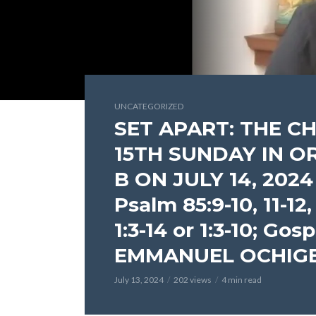
UNCATEGORIZED
SET APART: THE C
15TH SUNDAY IN O
B ON JULY 14, 2024 (
Psalm 85:9-10, 11-12,
1:3-14 or 1:3-10; Gos
EMMANUEL OCHIG
July 13, 2024
202 views
4 min read