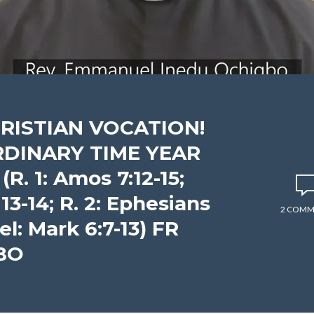
HRISTIAN VOCATION!
RDINARY TIME YEAR
R. 1: Amos 7:12-15;
 13-14; R. 2: Ephesians
2 COMM
pel: Mark 6:7-13) FR
BO