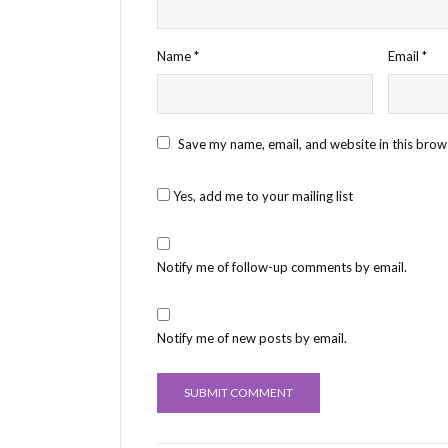
Name
*
Email
*
Save my name, email, and website in this brow
Yes, add me to your mailing list
Notify me of follow-up comments by email.
Notify me of new posts by email.