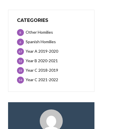
CATEGORIES
Other Homilies
8
Spanish Homilies
6
Year A 2019-2020
67
Year B 2020-2021
52
Year C 2018-2019
33
Year C 2021-2022
54