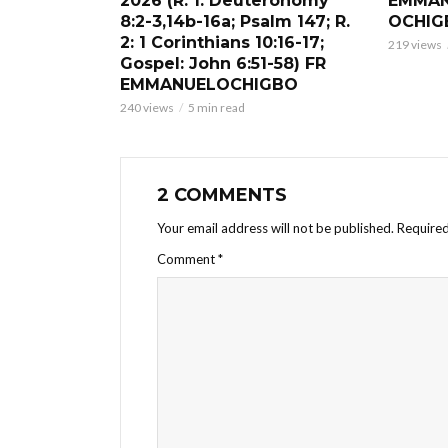
2026 (R. 1: Deuteronomy
EMMAN
8:2-3,14b-16a; Psalm 147; R.
OCHIG
2: 1 Corinthians 10:16-17;
219 views
Gospel: John 6:51-58) FR
EMMANUELOCHIGBO
240 views
5 min read
2 COMMENTS
Your email address will not be published.
Required
Comment
*