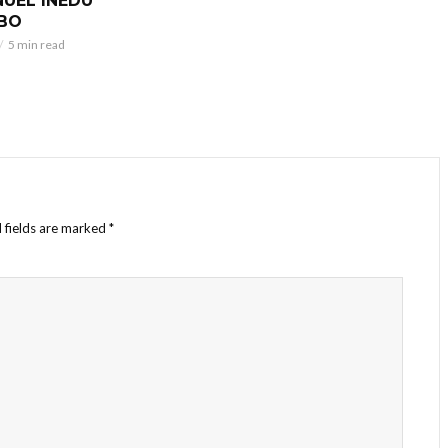
UEL INEDU
BO
5 min read
 fields are marked
*