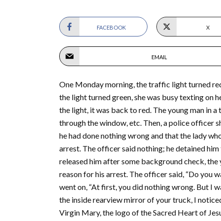
FACEBOOK
X
EMAIL
One Monday morning, the traffic light turned red 
the light turned green, she was busy texting on h
the light, it was back to red. The young man in a
through the window, etc. Then, a police officer
he had done nothing wrong and that the lady who 
arrest. The officer said nothing; he detained him
released him after some background check, the yo
reason for his arrest. The officer said, “Do you wa
went on, “At first, you did nothing wrong. But I 
the inside rearview mirror of your truck, I notice
Virgin Mary, the logo of the Sacred Heart of Jesu