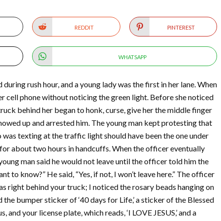
REDDIT
PINTEREST
WHATSAPP
during rush hour, and a young lady was the first in her lane. When
er cell phone without noticing the green light. Before she noticed
 truck behind her began to honk, curse, give her the middle finger
 showed up and arrested him. The young man kept protesting that
was texting at the traffic light should have been the one under
 for about two hours in handcuffs. When the officer eventually
ung man said he would not leave until the officer told him the
nt to know?” He said, “Yes, if not, I won’t leave here.” The officer
was right behind your truck; I noticed the rosary beads hanging on
d the bumper sticker of ‘40 days for Life,’ a sticker of the Blessed
s, and your license plate, which reads, ‘I LOVE JESUS,’ and a