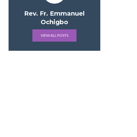
Rev. Fr. Emmanuel
Ochigbo
VIEW ALL POSTS