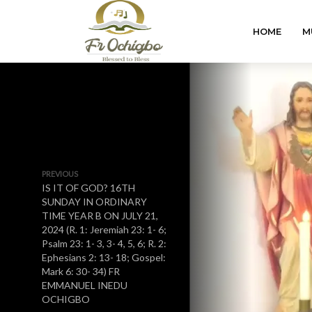
HOME
M
PREVIOUS
IS IT OF GOD? 16TH
SUNDAY IN ORDINARY
TIME YEAR B ON JULY 21,
2024 (R. 1: Jeremiah 23: 1- 6;
Psalm 23: 1- 3, 3- 4, 5, 6; R. 2:
Ephesians 2: 13- 18; Gospel:
Mark 6: 30- 34) FR
EMMANUEL INEDU
OCHIGBO