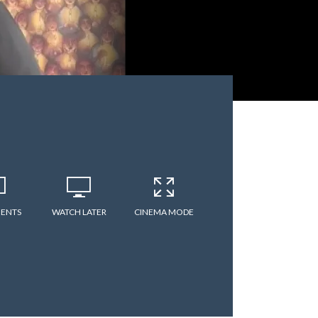
ENTS
WATCH LATER
CINEMA MODE