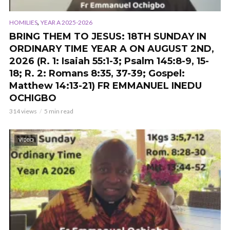
,
HOMILIES
YEAR A 2025-2026
BRING THEM TO JESUS: 18TH SUNDAY IN
ORDINARY TIME YEAR A ON AUGUST 2ND,
2026 (R. 1: Isaiah 55:1-3; Psalm 145:8-9, 15-
18; R. 2: Romans 8:35, 37-39; Gospel:
Matthew 14:13-21) FR EMMANUEL INEDU
OCHIGBO
314 views
5 min read
VIDEO