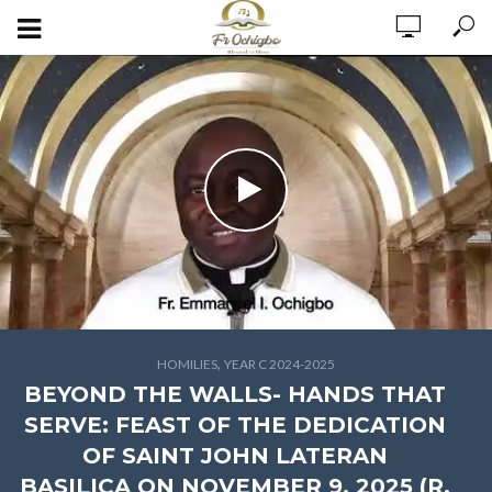
,
HOMILIES
YEAR C 2024-2025
BEYOND THE WALLS- HANDS THAT
SERVE: FEAST OF THE DEDICATION
OF SAINT JOHN LATERAN
BASILICA ON NOVEMBER 9, 2025 (R.