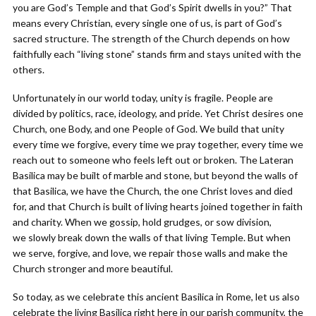
you are God’s Temple and that God’s Spirit dwells in you?” That
means every Christian, every single one of us, is part of God’s
sacred structure. The strength of the Church depends on how
faithfully each “living stone” stands firm and stays united with the
others.
Unfortunately in our world today, unity is fragile. People are
divided by politics, race, ideology, and pride. Yet Christ desires one
Church, one Body, and one People of God. We build that unity
every time we forgive, every time we pray together, every time we
reach out to someone who feels left out or broken. The Lateran
Basilica may be built of marble and stone, but beyond the walls of
that Basilica, we have the Church, the one Christ loves and died
for, and that Church is built of living hearts joined together in faith
and charity. When we gossip, hold grudges, or sow division,
we slowly break down the walls of that living Temple. But when
we serve, forgive, and love, we repair those walls and make the
Church stronger and more beautiful.
So today, as we celebrate this ancient Basilica in Rome, let us also
celebrate the living Basilica right here in our parish community, the