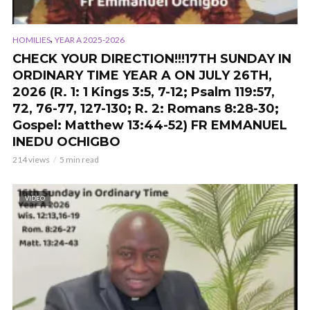
,
HOMILIES
YEAR A 2025-2026
CHECK YOUR DIRECTION!!!17TH SUNDAY IN
ORDINARY TIME YEAR A ON JULY 26TH,
2026 (R. 1: 1 Kings 3:5, 7-12; Psalm 119:57,
72, 76-77, 127-130; R. 2: Romans 8:28-30;
Gospel: Matthew 13:44-52) FR EMMANUEL
INEDU OCHIGBO
214 views
5 min read
VIDEO