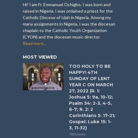
Hi! I am Fr. Emmanuel Ochigbo. I was born and
raised in Nigeria. I was ordained a priest for the
Catholic Diocese of Idah in Nigeria. Among my
many assignments in Nigeria, I was the diocesan
chaplain to the Catholic Youth Organization
(CYON) and the diocesan music director.
Read more...
MOST VIEWED
TOO HOLY TO BE
HAPPY! 4TH
SUNDAY OF LENT
YEAR C ON MARCH
27, 2022 (R. 1:
Joshua 5: 9a, 10-12;
Psalm 34: 2-3, 4-5,
6-7; R. 2: 2
Corinthians 5: 17-21;
Gospel: Luke 15: 1-
3, 11-32)
700 views