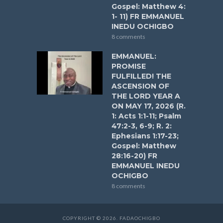
Gospel: Matthew 4:
1- 11) FR EMMANUEL
INEDU OCHIGBO
8 comments
EMMANUEL:
PROMISE
FULFILLED! THE
ASCENSION OF
THE LORD YEAR A
ON MAY 17, 2026 (R.
1: Acts 1:1-11; Psalm
47:2-3, 6-9; R. 2:
Ephesians 1:17-23;
Gospel: Matthew
28:16-20) FR
EMMANUEL INEDU
OCHIGBO
8 comments
COPYRIGHT © 2026. FADAOCHIGBO