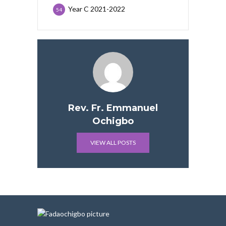
Year C 2021-2022
54
Rev. Fr. Emmanuel
Ochigbo
VIEW ALL POSTS