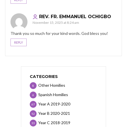
REV. FR. EMMANUEL OCHIGBO
November 15, 2025 at 8:24 am
Thank you so much for your kind words. God bless you!
REPLY
CATEGORIES
Other Homilies
8
Spanish Homilies
6
Year A 2019-2020
67
Year B 2020-2021
52
Year C 2018-2019
33