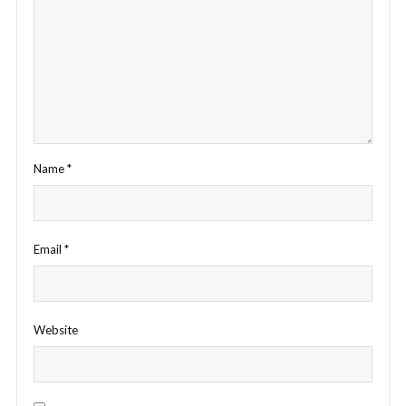
Name
*
Email
*
Website