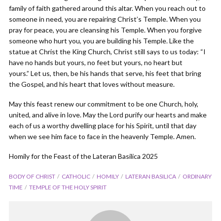
family of faith gathered around this altar. When you reach out to
someone in need, you are repairing Christ’s Temple. When you
pray for peace, you are cleansing his Temple. When you forgive
someone who hurt you, you are building his Temple. Like the
statue at Christ the King Church, Christ still says to us today: “I
have no hands but yours, no feet but yours, no heart but
yours.” Let us, then, be his hands that serve, his feet that bring
the Gospel, and his heart that loves without measure.
May this feast renew our commitment to be one Church, holy,
united, and alive in love. May the Lord purify our hearts and make
each of us a worthy dwelling place for his Spirit, until that day
when we see him face to face in the heavenly Temple. Amen.
Homily for the Feast of the Lateran Basilica 2025
BODY OF CHRIST
CATHOLIC
HOMILY
LATERAN BASILICA
ORDINARY
TIME
TEMPLE OF THE HOLY SPIRIT