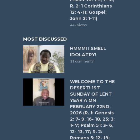
R. 2: 1 Corinthians
12: 4-11; Gospel:
John 2: 1-11)
442 views
MOST DISCUSSED
HMMM! I SMELL
IDOLATRY!
11 comments
WELCOME TO THE
DESERT! 1ST
SUNDAY OF LENT
YEAR A ON
FEBRUARY 22ND,
2026 (R. 1: Genesis
2: 7- 9, 16- 18, 25; 3:
1- 7; Psalm 51: 3- 6,
12- 13, 17; R. 2:
Romans 5: 12- 19;