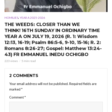
,
HOMILIES
YEAR A 2025-2026
THE WEEDS: CLOSER THAN WE
THINK! 16TH SUNDAY IN ORDINARY TIME
YEAR A ON JULY 19, 2026 (R. 1: Wisdom
12:13, 16-19; Psalm 86:5-6, 9-10, 15-16; R. 2:
Romans 8:26-27; Gospel: Matthew 13:24-
43) FR EMMANUEL INEDU OCHIGBO
223 views
5 min read
2 COMMENTS
Your email address will not be published.
Required fields are
marked
*
Comment
*