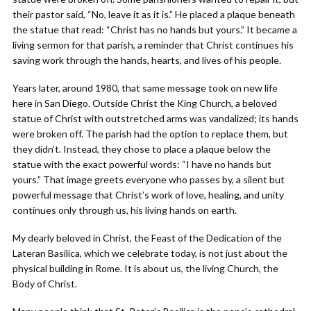
their pastor said, “No, leave it as it is.” He placed a plaque beneath
the statue that read: “Christ has no hands but yours.” It became a
living sermon for that parish, a reminder that Christ continues his
saving work through the hands, hearts, and lives of his people.
Years later, around 1980, that same message took on new life
here in San Diego. Outside Christ the King Church, a beloved
statue of Christ with outstretched arms was vandalized; its hands
were broken off. The parish had the option to replace them, but
they didn’t. Instead, they chose to place a plaque below the
statue with the exact powerful words: “I have no hands but
yours.” That image greets everyone who passes by, a silent but
powerful message that Christ’s work of love, healing, and unity
continues only through us, his living hands on earth.
My dearly beloved in Christ, the Feast of the Dedication of the
Lateran Basilica, which we celebrate today, is not just about the
physical building in Rome. It is about us, the living Church, the
Body of Christ.