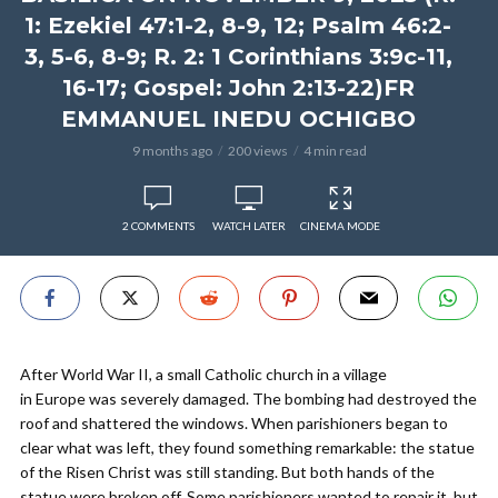
1: Ezekiel 47:1-2, 8-9, 12; Psalm 46:2-
3, 5-6, 8-9; R. 2: 1 Corinthians 3:9c-11,
16-17; Gospel: John 2:13-22)FR
EMMANUEL INEDU OCHIGBO
9 months ago
200 views
4 min read
2 COMMENTS
WATCH LATER
CINEMA MODE
After World War II, a small Catholic church in a village
in Europe was severely damaged. The bombing had destroyed the
roof and shattered the windows. When parishioners began to
clear what was left, they found something remarkable: the statue
of the Risen Christ was still standing. But both hands of the
statue were broken off. Some parishioners wanted to repair it, but