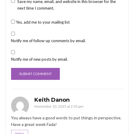
Save my name, email, and website in this browser for the
next time I comment.
Yes, add me to your mailing list
Notify me of follow-up comments by email.
Notify me of new posts by email.
Keith Danon
November 10, 2025 at 2:35 pm
You always have a good words to put things in perspective.
Have a great week Fada!
REPLY