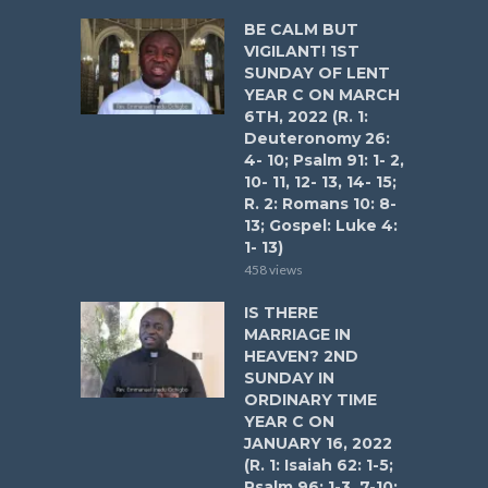
BE CALM BUT
VIGILANT! 1ST
SUNDAY OF LENT
YEAR C ON MARCH
6TH, 2022 (R. 1:
Deuteronomy 26:
4- 10; Psalm 91: 1- 2,
10- 11, 12- 13, 14- 15;
R. 2: Romans 10: 8-
13; Gospel: Luke 4:
1- 13)
458 views
IS THERE
MARRIAGE IN
HEAVEN? 2ND
SUNDAY IN
ORDINARY TIME
YEAR C ON
JANUARY 16, 2022
(R. 1: Isaiah 62: 1-5;
Psalm 96: 1-3, 7-10;