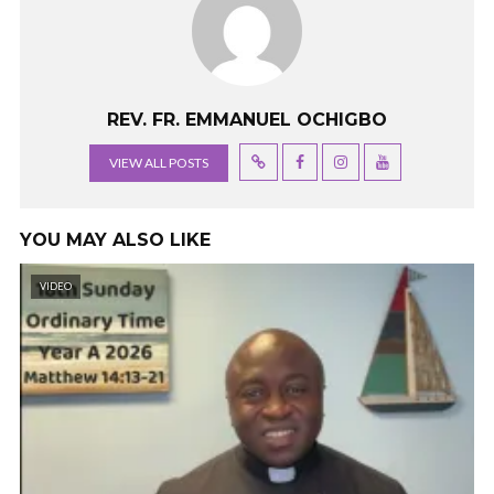
REV. FR. EMMANUEL OCHIGBO
VIEW ALL POSTS
YOU MAY ALSO LIKE
VIDEO