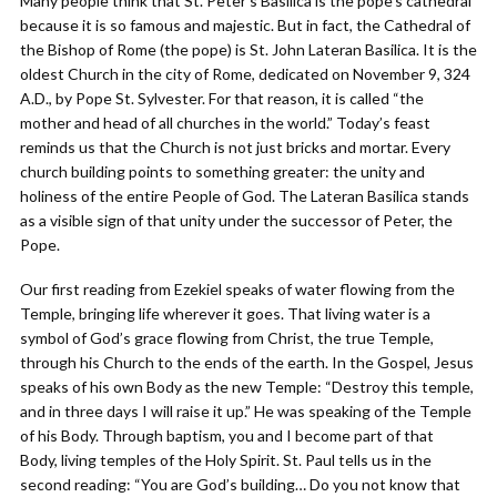
Many people think that St. Peter’s Basilica is the pope’s cathedral
because it is so famous and majestic. But in fact, the Cathedral of
the Bishop of Rome (the pope) is St. John Lateran Basilica. It is the
oldest Church in the city of Rome, dedicated on November 9, 324
A.D., by Pope St. Sylvester. For that reason, it is called “the
mother and head of all churches in the world.” Today’s feast
reminds us that the Church is not just bricks and mortar. Every
church building points to something greater: the unity and
holiness of the entire People of God. The Lateran Basilica stands
as a visible sign of that unity under the successor of Peter, the
Pope.
Our first reading from Ezekiel speaks of water flowing from the
Temple, bringing life wherever it goes. That living water is a
symbol of God’s grace flowing from Christ, the true Temple,
through his Church to the ends of the earth. In the Gospel, Jesus
speaks of his own Body as the new Temple: “Destroy this temple,
and in three days I will raise it up.” He was speaking of the Temple
of his Body. Through baptism, you and I become part of that
Body, living temples of the Holy Spirit. St. Paul tells us in the
second reading: “You are God’s building… Do you not know that