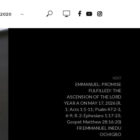
-2020
···
NEXT
EMMANUEL: PROMISE
FULFILLED! THE
ASCENSION OF THE LORD
YEAR A ON MAY 17, 2026 (R.
1: Acts 1:1-11; Psalm 47:2-3,
6-9; R. 2: Ephesians 1:17-23;
Gospel: Matthew 28:16-20)
FR EMMANUEL INEDU
OCHIGBO