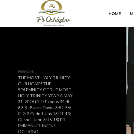
HOME
M
PREVIOUS
THE MOST HOLY TRINITY:
OUR HOME! THE
SOLEMNITY OF THE MOST
HOLY TRINITY YEAR A MAY
31, 2026 (R. 1: Exodus 34:4b-
6,8-9; Psalm: Daniel 3:52-56;
R. 2: 2 Corinthians 13:11-13;
Gospel: John 3:16-18) FR
EMMANUEL INEDU
OCHIGBO