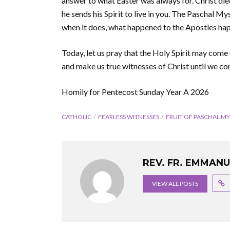
answer to what Easter was always for. Christ died
he sends his Spirit to live in you. The Paschal M
when it does, what happened to the Apostles hap
Today, let us pray that the Holy Spirit may come 
and make us true witnesses of Christ until we co
Homily for Pentecost Sunday Year A 2026
CATHOLIC
FEARLESS WITNESSES
FRUIT OF PASCHAL MY
REV. FR. EMMAN
VIEW ALL POSTS