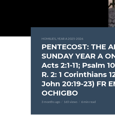
,
HOMILIES
YEAR A 2025-2026
PENTECOST: THE 
SUNDAY YEAR A ON M
Acts 2:1-11; Psalm 104
R. 2: 1 Corinthians 1
John 20:19-23) FR
OCHIGBO
3 months ago
165 views
6 min read