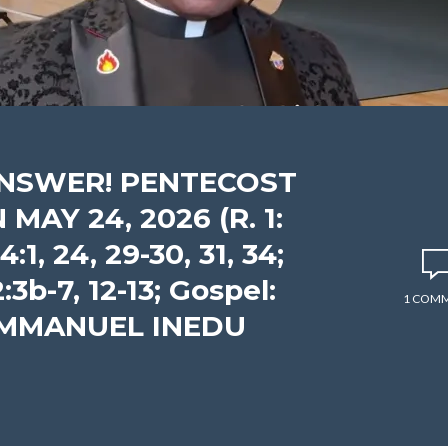
ANSWER! PENTECOST
AY 24, 2026 (R. 1:
:1, 24, 29-30, 31, 34;
2:3b-7, 12-13; Gospel:
1 COM
 EMMANUEL INEDU