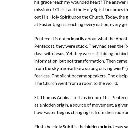
his grace reach my wounded heart? The answer i
mission of Christ and the Holy Spirit becomes th
out His Holy Spirit upon the Church. Today, the g
at Easter begins reaching every nation, every ge
Pentecost is not primarily about what the Apostl
Pentecost, they were stuck. They had seen the R
days with Jesus. Yet they were still hiding behin
information, but not transformation. Then came t
from the sky a noise like a strong driving wind”
fearless. The silent became speakers. The disci
The Church went from a room to the world.
St. Thomas Aquinas tells us in one of his Pentec
as a hidden origin, a source of movement, a giver 
how Easter begins changing us from the inside o
First, the Holy Spirit is the
hidden origin.
Jesus sa