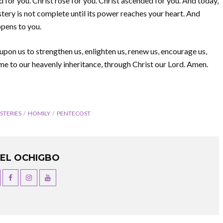
 for you. Christ rose for you. Christ ascended for you. And today,
ystery is not complete until its power reaches your heart. And
pens to you.
upon us to strengthen us, enlighten us, renew us, encourage us,
me to our heavenly inheritance, through Christ our Lord. Amen.
STERIES
HOMILY
PENTECOST
UEL OCHIGBO