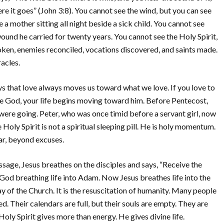
 it goes” (John 3:8). You cannot see the wind, but you can see
 a mother sitting all night beside a sick child. You cannot see
wound he carried for twenty years. You cannot see the Holy Spirit,
oken, enemies reconciled, vocations discovered, and saints made.
racles.
s that love always moves us toward what we love. If you love to
 love God, your life begins moving toward him. Before Pentecost,
 were going. Peter, who was once timid before a servant girl, now
oly Spirit is not a spiritual sleeping pill. He is holy momentum.
ar, beyond excuses.
sage, Jesus breathes on the disciples and says, “Receive the
 God breathing life into Adam. Now Jesus breathes life into the
y of the Church. It is the resuscitation of humanity. Many people
ed. Their calendars are full, but their souls are empty. They are
oly Spirit gives more than energy. He gives divine life.