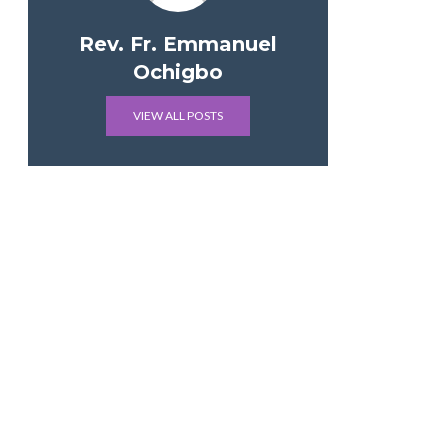
Rev. Fr. Emmanuel
Ochigbo
VIEW ALL POSTS