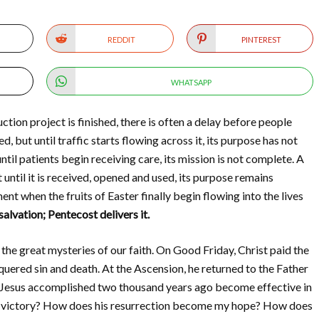
REDDIT
PINTEREST
WHATSAPP
tion project is finished, there is often a delay before people
, but until traffic starts flowing across it, its purpose has not
until patients begin receiving care, its mission is not complete. A
 until it is received, opened and used, its purpose remains
ent when the fruits of Easter finally begin flowing into the lives
lvation; Pentecost delivers it.
the great mysteries of our faith. On Good Friday, Christ paid the
quered sin and death. At the Ascension, he returned to the Father
t Jesus accomplished two thousand years ago become effective in
y victory? How does his resurrection become my hope? How does