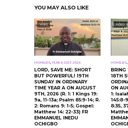
YOU MAY ALSO LIKE
VIDEO
VIDEO
,
HOMILIES
YEAR A 2025-2026
HOMILIES
LORD, SAVE ME: SHORT
BRING 
BUT POWERFUL! 19TH
18TH S
SUNDAY IN ORDINARY
ORDIN
TIME YEAR A ON AUGUST
ON AUG
9TH, 2026 (R. 1: 1 Kings 19:
1: Isai
9a, 11-13a; Psalm 85:9-14; R.
145:8-9
2: Romans 9: 1-5; Gospel:
8:35, 3
Matthew 14: 22-33) FR
Matthe
EMMANUEL INEDU
EMMAN
OCHIGBO
OCHIG