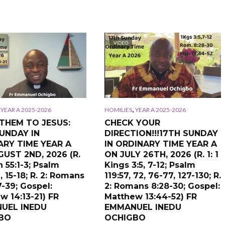
VIDEO
,
,
YEAR A 2025-2026
HOMILIES
YEAR A 2025-2026
THEM TO JESUS:
CHECK YOUR
UNDAY IN
DIRECTION!!!17TH SUNDAY
ARY TIME YEAR A
IN ORDINARY TIME YEAR A
UST 2ND, 2026 (R.
ON JULY 26TH, 2026 (R. 1: 1
ah 55:1-3; Psalm
Kings 3:5, 7-12; Psalm
, 15-18; R. 2: Romans
119:57, 72, 76-77, 127-130; R.
7-39; Gospel:
2: Romans 8:28-30; Gospel:
w 14:13-21) FR
Matthew 13:44-52) FR
UEL INEDU
EMMANUEL INEDU
BO
OCHIGBO