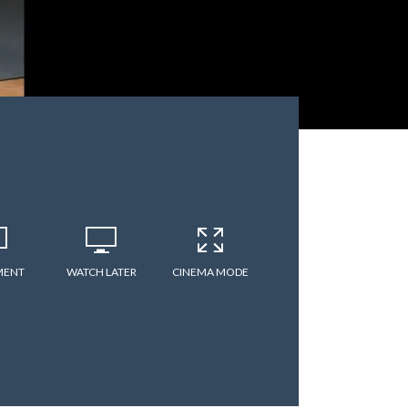
MENT
WATCH LATER
CINEMA MODE