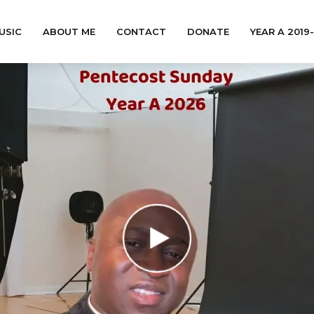
USIC
ABOUT ME
CONTACT
DONATE
YEAR A 2019