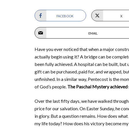
FACEBOOK
X
EMAIL
Have you ever noticed that when a major construc
actually begin using it? A bridge can be completed
been fully achieved. A hospital can be built, but 
gift can be purchased, paid for, and wrapped, but
unfinished. In a similar way, Pentecost is the mom
of God’s people.
The Paschal Mystery achieved sa
Over the last fifty days, we have walked through 
price for our salvation. On Easter Sunday, he con
in glory. But a question remains. How does wha
my life today? How does his victory become m