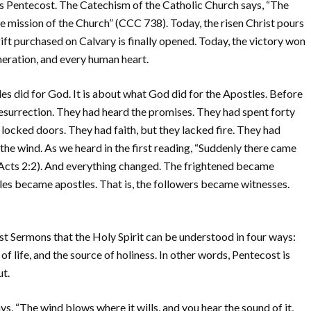
s Pentecost. The Catechism of the Catholic Church says, “The
e mission of the Church” (CCC 738). Today, the risen Christ pours
ift purchased on Calvary is finally opened. Today, the victory won
neration, and every human heart.
es did for God. It is about what God did for the Apostles. Before
esurrection. They had heard the promises. They had spent forty
d locked doors. They had faith, but they lacked fire. They had
he wind. As we heard in the first reading, “Suddenly there came
 (Acts 2:2). And everything changed. The frightened became
ples became apostles. That is, the followers became witnesses.
ost Sermons that the Holy Spirit can be understood in four ways:
of life, and the source of holiness. In other words, Pentecost is
ut.
ys, “The wind blows where it wills, and you hear the sound of it,