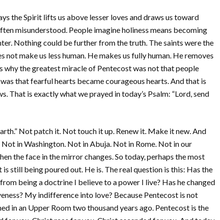
ys the Spirit lifts us above lesser loves and draws us toward
s often misunderstood. People imagine holiness means becoming
ter. Nothing could be further from the truth. The saints were the
oes not make us less human. He makes us fully human. He removes
t is why the greatest miracle of Pentecost was not that people
 was that fearful hearts became courageous hearts. And that is
ews. That is exactly what we prayed in today’s Psalm: “Lord, send
arth.” Not patch it. Not touch it up. Renew it. Make it new. And
 Not in Washington. Not in Abuja. Not in Rome. Not in our
when the face in the mirror changes. So today, perhaps the most
is still being poured out. He is. The real question is this: Has the
from being a doctrine I believe to a power I live? Has he changed
veness? My indifference into love? Because Pentecost is not
ned in an Upper Room two thousand years ago. Pentecost is the