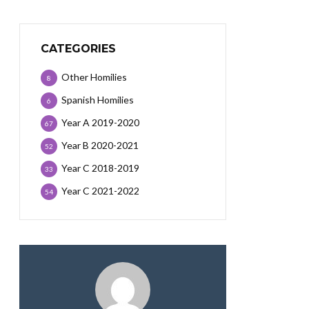
CATEGORIES
Other Homilies
8
Spanish Homilies
6
Year A 2019-2020
67
Year B 2020-2021
52
Year C 2018-2019
33
Year C 2021-2022
54