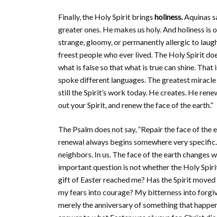
Finally, the Holy Spirit brings
holiness.
Aquinas sa
greater ones. He makes us holy. And holiness i
strange, gloomy, or permanently allergic to laugh
freest people who ever lived. The Holy Spirit d
what is false so that what is true can shine. Tha
spoke different languages. The greatest miracle
still the Spirit’s work today. He creates. He ren
out your Spirit, and renew the face of the earth.”
The Psalm does not say, “Repair the face of the e
renewal always begins somewhere very specific.
neighbors. In us. The face of the earth changes 
important question is not whether the Holy Spirit 
gift of Easter reached me? Has the Spirit moved 
my fears into courage? My bitterness into forgi
merely the anniversary of something that happe