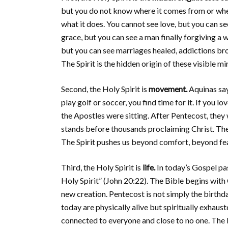
but you do not know where it comes from or where
what it does. You cannot see love, but you can see
grace, but you can see a man finally forgiving a 
but you can see marriages healed, addictions br
The Spirit is the hidden origin of these visible mi
Second, the Holy Spirit is
movement.
Aquinas say
play golf or soccer, you find time for it. If you
the Apostles were sitting. After Pentecost, they
stands before thousands proclaiming Christ. The H
The Spirit pushes us beyond comfort, beyond fe
Third, the Holy Spirit is
life.
In today’s Gospel pas
Holy Spirit” (John 20:22). The Bible begins with
new creation. Pentecost is not simply the birthda
today are physically alive but spiritually exhaust
connected to everyone and close to no one. The H