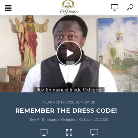
,
YEAR A 2019-2020
SUNDAY 28
REMEMBER THE DRESS CODE!
Rev. Fr. Emmanuel Ochigbo
October 10, 2020