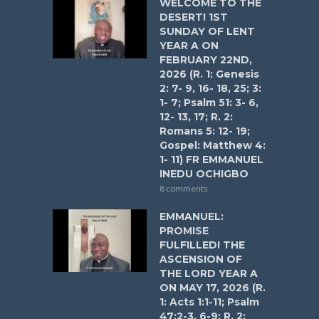
WELCOME TO THE
DESERT! 1ST
SUNDAY OF LENT
YEAR A ON
FEBRUARY 22ND,
2026 (R. 1: Genesis
2: 7- 9, 16- 18, 25; 3:
1- 7; Psalm 51: 3- 6,
12- 13, 17; R. 2:
Romans 5: 12- 19;
Gospel: Matthew 4:
1- 11) FR EMMANUEL
INEDU OCHIGBO
8 comments
EMMANUEL:
PROMISE
FULFILLED! THE
ASCENSION OF
THE LORD YEAR A
ON MAY 17, 2026 (R.
1: Acts 1:1-11; Psalm
47:2-3, 6-9; R. 2: