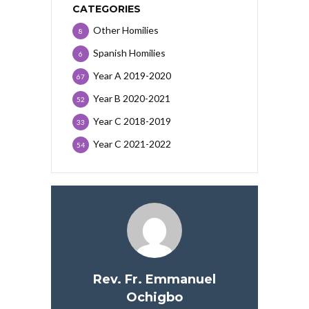
CATEGORIES
Other Homilies
8
Spanish Homilies
6
Year A 2019-2020
67
Year B 2020-2021
52
Year C 2018-2019
33
Year C 2021-2022
54
Rev. Fr. Emmanuel
Ochigbo