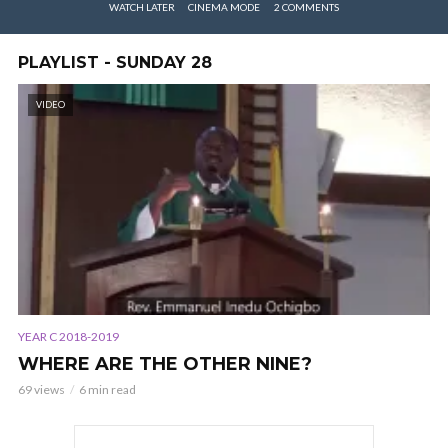
WATCH LATER
CINEMA MODE
2 COMMENTS
PLAYLIST - SUNDAY 28
VIDEO
YEAR C 2018-2019
WHERE ARE THE OTHER NINE?
69 views
6 min read