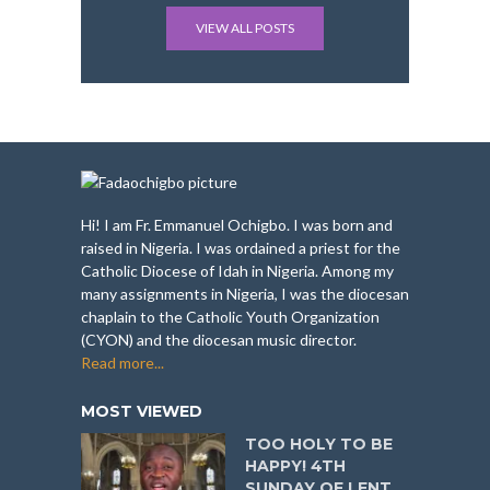
VIEW ALL POSTS
Hi! I am Fr. Emmanuel Ochigbo. I was born and
raised in Nigeria. I was ordained a priest for the
Catholic Diocese of Idah in Nigeria. Among my
many assignments in Nigeria, I was the diocesan
chaplain to the Catholic Youth Organization
(CYON) and the diocesan music director.
Read more...
MOST VIEWED
TOO HOLY TO BE
HAPPY! 4TH
SUNDAY OF LENT