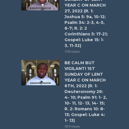
YEAR C ON MARCH
27, 2022 (R. 1:
Joshua 5: 9a, 10-12;
Psalm 34: 2-3, 4-5,
6-7; R. 2: 2
Corinthians 5: 17-21;
Gospel: Luke 15: 1-
3, 11-32)
700 views
BE CALM BUT
VIGILANT! 1ST
SUNDAY OF LENT
YEAR C ON MARCH
6TH, 2022 (R. 1:
Deuteronomy 26:
4- 10; Psalm 91: 1- 2,
10- 11, 12- 13, 14- 15;
R. 2: Romans 10: 8-
13; Gospel: Luke 4:
1- 13)
459 views