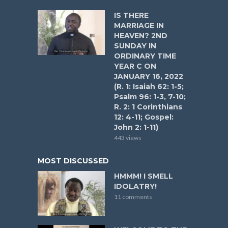
IS THERE
MARRIAGE IN
HEAVEN? 2ND
SUNDAY IN
ORDINARY TIME
YEAR C ON
JANUARY 16, 2022
(R. 1: Isaiah 62: 1-5;
Psalm 96: 1-3, 7-10;
R. 2: 1 Corinthians
12: 4-11; Gospel:
John 2: 1-11)
443 views
MOST DISCUSSED
HMMM! I SMELL
IDOLATRY!
11 comments