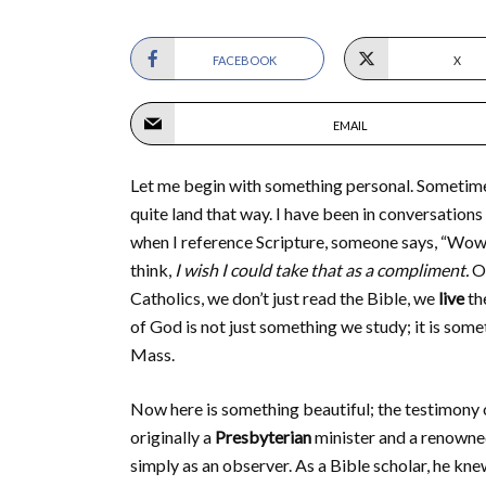
FACEBOOK
X
EMAIL
Let me begin with something personal. Sometimes
quite land that way. I have been in conversations
when I reference Scripture, someone says, “Wow…
think,
I wish I could take that as a compliment.
On
Catholics, we don’t just read the Bible, we
live
th
of God is not just something we study; it is some
Mass.
Now here is something beautiful; the testimony
originally a
Presbyterian
minister and a renowned
simply as an observer. As a Bible scholar, he kne