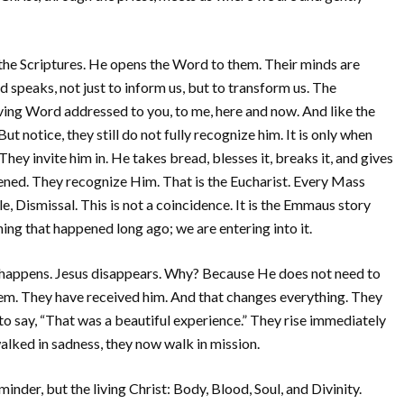
the Scriptures. He opens the Word to them. Their minds are
 speaks, not just to inform us, but to transform us. The
 living Word addressed to you, to me, here and now. And like the
ut notice, they still do not fully recognize him. It is only when
They invite him in. He takes bread, blesses it, breaks it, and gives
pened. They recognize Him. That is the Eucharist. Every Mass
, Dismissal. This is not a coincidence. It is the Emmaus story
ng that happened long ago; we are entering into it.
 happens. Jesus disappears. Why? Because He does not need to
em. They have received him. And that changes everything. They
to say, “That was a beautiful experience.” They rise immediately
lked in sadness, they now walk in mission.
inder, but the living Christ: Body, Blood, Soul, and Divinity.