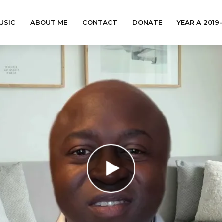
USIC
ABOUT ME
CONTACT
DONATE
YEAR A 2019