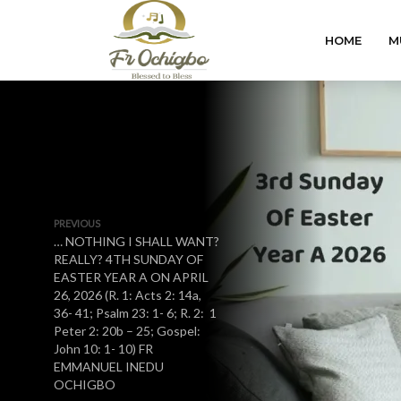
HOME
M
PREVIOUS
… NOTHING I SHALL WANT?
REALLY? 4TH SUNDAY OF
EASTER YEAR A ON APRIL
26, 2026 (R. 1: Acts 2: 14a,
36- 41; Psalm 23: 1- 6; R. 2: 1
Peter 2: 20b – 25; Gospel:
John 10: 1- 10) FR
EMMANUEL INEDU
OCHIGBO