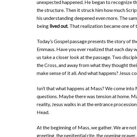
unexpected happened. He began to recognize t
the structure. Then it struck him how much Script
his understanding deepened even more. The same 
being
lived out
. That realization became one of
Today’s Gospel passage presents the story of th
Emmaus. Have you ever realized that each day we
us take a closer look at the passage. Two disci
the Cross, and away from what they thought thei
make sense of it all. And what happens? Jesus c
Isn’t that what happens at Mass? We come into Ma
questions. Maybe there was tension at home. May
reality, Jesus walks in at the entrance procession
Head.
At the beginning of Mass, we gather. We are not a
greeting, the penitential rite, the opening prayer