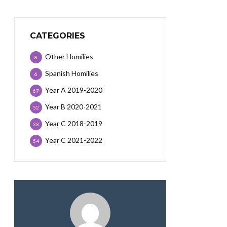
CATEGORIES
Other Homilies
8
Spanish Homilies
6
Year A 2019-2020
67
Year B 2020-2021
52
Year C 2018-2019
33
Year C 2021-2022
54