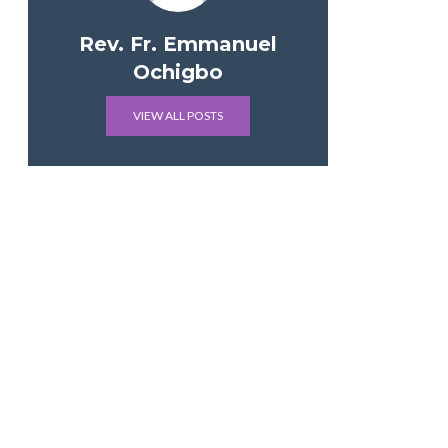
Rev. Fr. Emmanuel
Ochigbo
VIEW ALL POSTS