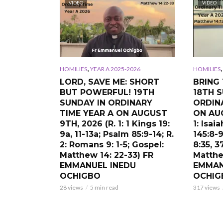
VIDEO
VIDEO
,
HOMILIES
YEAR A 2025-2026
HOMILIES
LORD, SAVE ME: SHORT
BRING 
BUT POWERFUL! 19TH
18TH S
SUNDAY IN ORDINARY
ORDIN
TIME YEAR A ON AUGUST
ON AUG
9TH, 2026 (R. 1: 1 Kings 19:
1: Isai
9a, 11-13a; Psalm 85:9-14; R.
145:8-9
2: Romans 9: 1-5; Gospel:
8:35, 3
Matthew 14: 22-33) FR
Matthe
EMMANUEL INEDU
EMMAN
OCHIGBO
OCHIG
28 views
5 min read
317 views