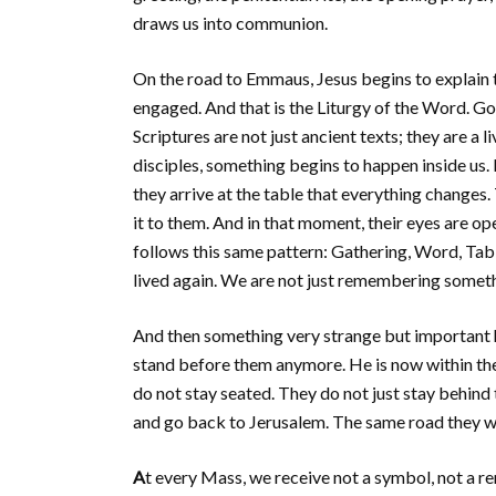
draws us into communion.
On the road to Emmaus, Jesus begins to explain 
engaged. And that is the Liturgy of the Word. God
Scriptures are not just ancient texts; they are a
disciples, something begins to happen inside us. B
they arrive at the table that everything changes. 
it to them. And in that moment, their eyes are o
follows this same pattern: Gathering, Word, Table
lived again. We are not just remembering somethi
And then something very strange but important
stand before them anymore. He is now within th
do not stay seated. They do not just stay behind 
and go back to Jerusalem. The same road they wa
A
t every Mass, we receive not a symbol, not a rem