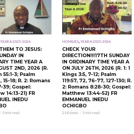
VIDEO
,
,
YEAR A 2025-2026
HOMILIES
YEAR A 2025-2026
THEM TO JESUS:
CHECK YOUR
UNDAY IN
DIRECTION!!!17TH SUNDAY
ARY TIME YEAR A
IN ORDINARY TIME YEAR A
UST 2ND, 2026 (R.
ON JULY 26TH, 2026 (R. 1: 1
ah 55:1-3; Psalm
Kings 3:5, 7-12; Psalm
, 15-18; R. 2: Romans
119:57, 72, 76-77, 127-130; R.
7-39; Gospel:
2: Romans 8:28-30; Gospel:
w 14:13-21) FR
Matthew 13:44-52) FR
UEL INEDU
EMMANUEL INEDU
BO
OCHIGBO
5 min read
214 views
5 min read