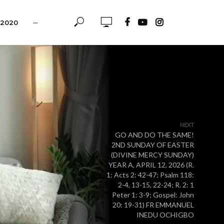
-2020
···
NEXT
GO AND DO THE SAME!
2ND SUNDAY OF EASTER
(DIVINE MERCY SUNDAY)
YEAR A, APRIL 12, 2026 (R.
1: Acts 2: 42-47; Psalm 118:
2-4, 13-15, 22-24; R. 2: 1
Peter 1: 3-9; Gospel: John
20: 19-31) FR EMMANUEL
INEDU OCHIGBO