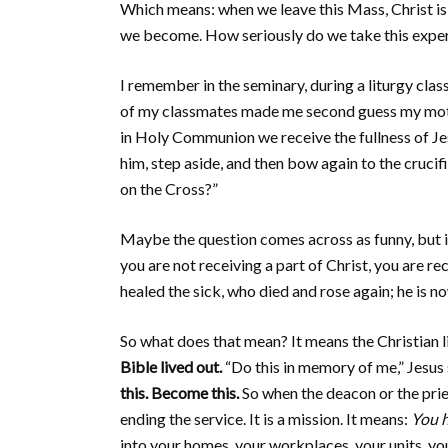
Which means: when we leave this Mass, Christ i
we become. How seriously do we take this experi
I remember in the seminary, during a liturgy class
of my classmates made me second guess my motive. 
in Holy Communion we receive the fullness of Je
him, step aside, and then bow again to the crucif
on the Cross?”
Maybe the question comes across as funny, but i
you are not receiving a part of Christ, you are re
healed the sick, who died and rose again; he is n
So what does that mean? It means the Christian lif
Bible lived out.
“Do this in memory of me,” Jesus
this. Become this.
So when the deacon or the pries
ending the service. It is a mission. It means:
You h
into your homes, your workplaces, your units, yo