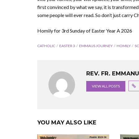
first convinced by what we say, it is transfor
some people will ever read. So don’t just carry Ch
Homily for 3rd Sunday of Easter Year A 2026
CATHOLIC
EASTER 3
EMMAUS JOURNEY
HOMILY
S
REV. FR. EMMAN
VIEW ALL POSTS
YOU MAY ALSO LIKE