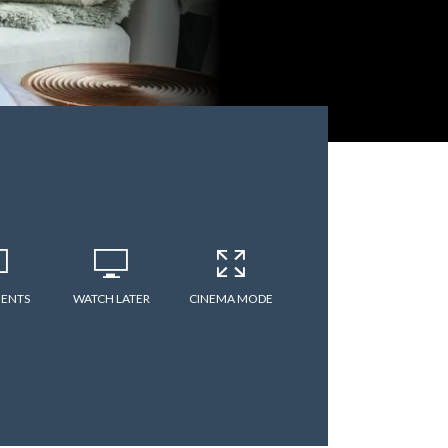
ENTS
WATCH LATER
CINEMA MODE