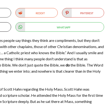
REDDIT
PINTEREST
WHATSAPP
 people say things they think are compliments, but they don’t
 with other chaplains, those of other Christian denominations, and
 a Catholic priest who knows the Bible.” And I usually smile and
e thing I think many people don’t understand is that as
e Bible. We don’t just quote the Bible, we
do
the Bible. The Word
thing we enter into; and nowhere is that clearer than in the Holy
 of Scott Hahn regarding the Holy Mass. Scott Hahn was
 scripture scholar. He attended the Holy Mass for the first time
w Scripture deeply. But as he sat there at Mass, something