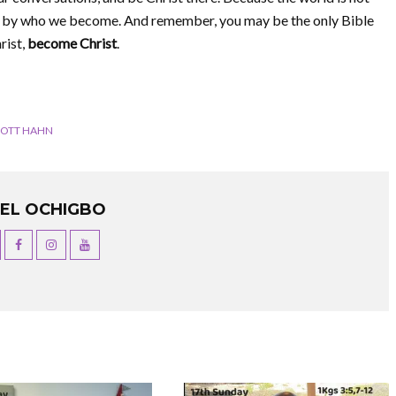
med by who we become. And remember, you may be the only Bible
rist,
become Christ
.
COTT HAHN
UEL OCHIGBO