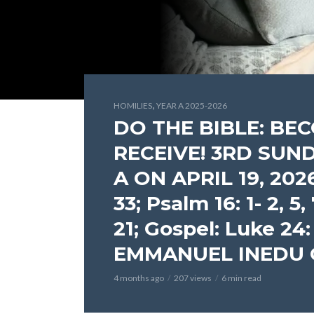
,
HOMILIES
YEAR A 2025-2026
DO THE BIBLE: B
RECEIVE! 3RD SUN
A ON APRIL 19, 2026 (
33; Psalm 16: 1- 2, 5, 
21; Gospel: Luke 24:
EMMANUEL INEDU
4 months ago
207 views
6 min read