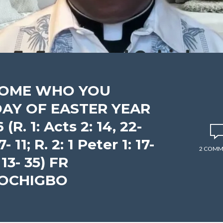
ECOME WHO YOU
DAY OF EASTER YEAR
R. 1: Acts 2: 14, 22-
7- 11; R. 2: 1 Peter 1: 17-
2 COMM
 13- 35) FR
 OCHIGBO