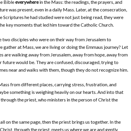
he Bible
everywhere
in the Mass: the readings, the prayers, and
ure was present, even in a daily Mass. Later, at the consecration,
Scriptures he had studied were not just being read, they were
 the key moments that led him toward the Catholic Church.
e two disciples who were on their way from Jerusalem to
 gather at Mass, we are living or doing the Emmaus journey? Let
ples are walking away from Jerusalem, away from hope, away from
r future would be. They are confused, discouraged, trying to
omes near and walks with them, though they do not recognize him.
ss from different places, carrying stress, frustration, and
be something is weighing heavily on our hearts. And into that
 through the priest, who ministers in the person of Christ the
ll on the same page, then the priest brings us together. In the
, Christ, through the priest, meets us where we are and gently