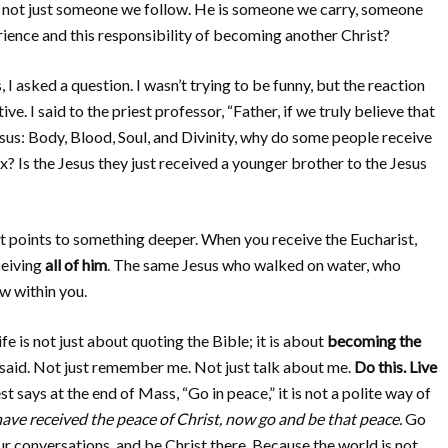
s not just someone we follow. He is someone we carry, someone
ence and this responsibility of becoming another Christ?
, I asked a question. I wasn’t trying to be funny, but the reaction
I said to the priest professor, “Father, if we truly believe that
sus: Body, Blood, Soul, and Divinity, why do some people receive
ix? Is the Jesus they just received a younger brother to the Jesus
t points to something deeper. When you receive the Eucharist,
ceiving
all of him
. The same Jesus who walked on water, who
ow within you.
e is not just about quoting the Bible; it is about
becoming the
 said. Not just remember me. Not just talk about me.
Do this. Live
t says at the end of Mass, “Go in peace,” it is not a polite way of
ave received the peace of Christ, now go and be that peace.
Go
ur conversations, and be Christ there. Because the world is not